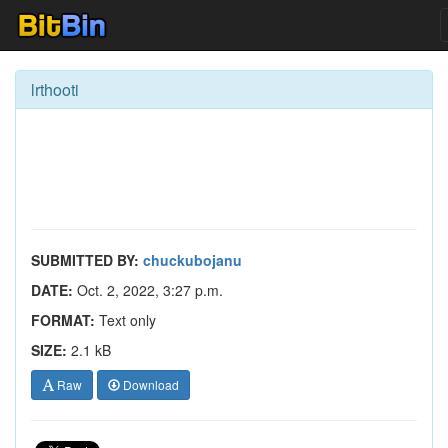
lrthooti
SUBMITTED BY:
chuckubojanu
DATE:
Oct. 2, 2022, 3:27 p.m.
FORMAT:
Text only
SIZE:
2.1 kB
Raw
Download