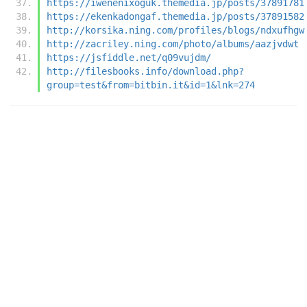
https://iwenenixoguk.themedia.jp/posts/37891781
https://ekenkadongaf.themedia.jp/posts/37891582
http://korsika.ning.com/profiles/blogs/ndxufhgw
http://zacriley.ning.com/photo/albums/aazjvdwt
https://jsfiddle.net/q09vujdm/
http://filesbooks.info/download.php?
group=test&from=bitbin.it&id=1&lnk=274