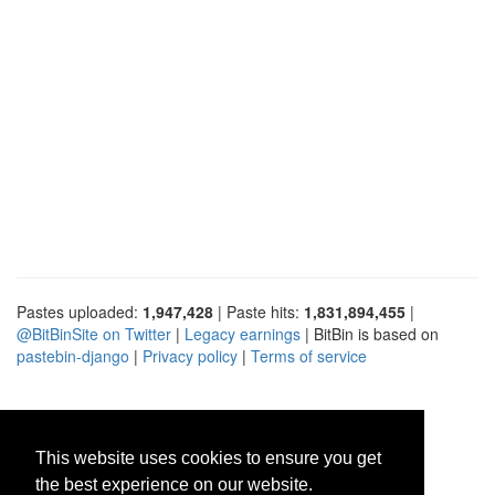
Pastes uploaded:
1,947,428
| Paste hits:
1,831,894,455
|
@BitBinSite on Twitter
|
Legacy earnings
| BitBin is based on
pastebin-django
|
Privacy policy
|
Terms of service
This website uses cookies to ensure you get
the best experience on our website.