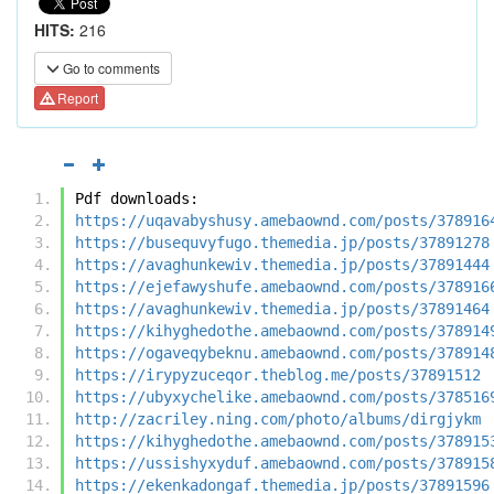
HITS:
216
Go to comments
Report
Pdf downloads:
https://uqavabyshusy.amebaownd.com/posts/378916
https://busequvyfugo.themedia.jp/posts/37891278
https://avaghunkewiv.themedia.jp/posts/37891444
https://ejefawyshufe.amebaownd.com/posts/378916
https://avaghunkewiv.themedia.jp/posts/37891464
https://kihyghedothe.amebaownd.com/posts/378914
https://ogaveqybeknu.amebaownd.com/posts/378914
https://irypyzuceqor.theblog.me/posts/37891512
https://ubyxychelike.amebaownd.com/posts/378516
http://zacriley.ning.com/photo/albums/dirgjykm
https://kihyghedothe.amebaownd.com/posts/378915
https://ussishyxyduf.amebaownd.com/posts/378915
https://ekenkadongaf.themedia.jp/posts/37891596