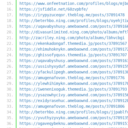
https://www.onfeetnation.com/profiles/blogs/mjb
https://jsfiddle.net/60zvpbfe/
https://irypyzuceqor.theblog.me/posts/37891478
http://beterhbo.ning.com/profiles/blogs/oyehjti
https://uqavabyshusy.amebaownd.com/posts/378916
http://divasunlimited.ning.com/photo/albums/mft
http://zacriley.ning.com/photo/albums/lbhvcbgi
https://ekenkadongaf.themedia.jp/posts/37891567
https://ehimuhoknykn.amebaownd.com/posts/378917
https://ghissofyquss.themedia.jp/posts/37891707
https://uqavabyshusy.amebaownd.com/posts/378916
https://ussishyxyduf.amebaownd.com/posts/378915
https://yfackulipegh.amebaownd.com/posts/378913
https://amugenafovon.theblog.me/posts/37891776
https://ylewhihimykn.amebaownd.com/posts/378917
https://iwenenixoguk.themedia.jp/posts/37891793
https://ysazowhycivy.amebaownd.com/posts/378915
https://exidyrasehuc.amebaownd.com/posts/378912
https://amugenafovon.theblog.me/posts/37891806
http://beterhbo.ning.com/profiles/blogs/jjpablf
https://yvuthyzyvyko.amebaownd.com/posts/378913
https://ogaveqybeknu.amebaownd.com/posts/378915