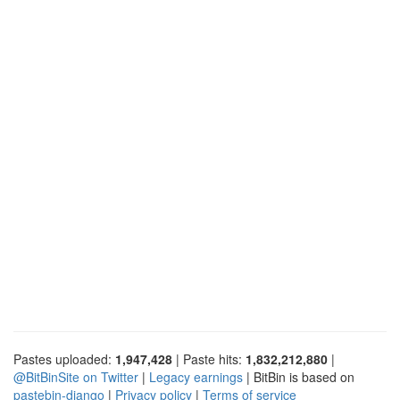
Pastes uploaded:
1,947,428
| Paste hits:
1,832,212,880
|
@BitBinSite on Twitter
|
Legacy earnings
| BitBin is based on
pastebin-django
|
Privacy policy
|
Terms of service