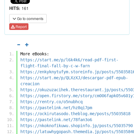
HITS:
161
Go to comments
Report
More eBooks:
https://start.me/p/l6k4k6/read-pdf-first-
flight-final-fall-by-c-w-farn
https://enkyknytufym.storeinfo.jp/posts/5503581
https://start.me/p/QLXzXJ/descargar-pdf-epub-
creacion
https://okuzuzacihek.therestaurant.jp/posts/550
https://open.firstory.me/story/cm006fapk05v601y
https://rentry.co/o5nubhcq
https://pastelink.net/hz8qi7pm
https://ockirutasodo.theblog.me/posts/55035818
https://pastelink.net/78fan3o6
https://nkoknofikuwu.shopinfo.jp/posts/55035790
https://latuwhygopash.themedia.jp/posts/5503584