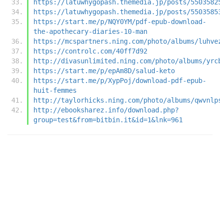
https://latuwhygopash.themedia.jp/posts/5503582
https://latuwhygopash.themedia.jp/posts/5503585
https://start.me/p/NQY0YM/pdf-epub-download-
the-apothecary-diaries-10-man
https://mcspartners.ning.com/photo/albums/luhve
https://controlc.com/40ff7d92
http://divasunlimited.ning.com/photo/albums/yrc
https://start.me/p/epAm8D/salud-keto
https://start.me/p/XypPoj/download-pdf-epub-
huit-femmes
http://taylorhicks.ning.com/photo/albums/qwvnlp
http://ebooksharez.info/download.php?
group=test&from=bitbin.it&id=1&lnk=961