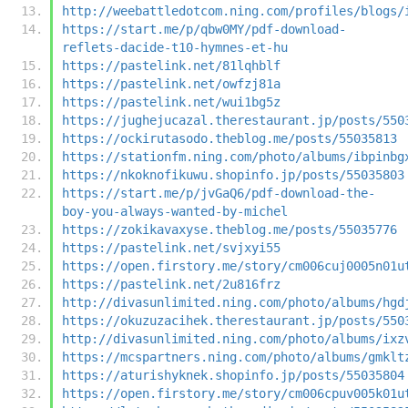
http://weebattledotcom.ning.com/profiles/blogs/
https://start.me/p/qbw0MY/pdf-download-
reflets-dacide-t10-hymnes-et-hu
https://pastelink.net/81lqhblf
https://pastelink.net/owfzj81a
https://pastelink.net/wui1bg5z
https://jughejucazal.therestaurant.jp/posts/550
https://ockirutasodo.theblog.me/posts/55035813
https://stationfm.ning.com/photo/albums/ibpinbg
https://nkoknofikuwu.shopinfo.jp/posts/55035803
https://start.me/p/jvGaQ6/pdf-download-the-
boy-you-always-wanted-by-michel
https://zokikavaxyse.theblog.me/posts/55035776
https://pastelink.net/svjxyi55
https://open.firstory.me/story/cm006cuj0005n01u
https://pastelink.net/2u816frz
http://divasunlimited.ning.com/photo/albums/hgd
https://okuzuzacihek.therestaurant.jp/posts/550
http://divasunlimited.ning.com/photo/albums/ixz
https://mcspartners.ning.com/photo/albums/gmklt
https://aturishyknek.shopinfo.jp/posts/55035804
https://open.firstory.me/story/cm006cpuv005k01u