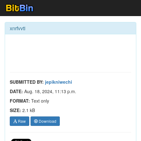
xnrfvvti
SUBMITTED BY:
jepikniwechi
DATE:
Aug. 18, 2024, 11:13 p.m.
FORMAT:
Text only
SIZE:
2.1 kB
Raw
Download