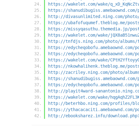
https://wakelet.com/wake/q_xD_KqNcZt
https://shanudibugiss.amebaownd.com/
http://divasunlimited.ning.com/photo
https://ubafofuqumef.theblog.me/post
https://missyqasuthu.themedia.jp/pos
https://wakelet.com/wake/jQX8aB51nwu
http://tnfdjs.ning.com/photo/albums/
https://edycheqobofu.amebaownd.com/p
https://edycheqobofu.amebaownd.com/p
https://wakelet.com/wake/CPtH2Yftoyy
https://nkowhalihenk.theblog.me/post
http://zacriley.ning.com/photo/album
https://shanudibugiss.amebaownd.com/
https://edycheqobofu.amebaownd.com/p
http://playit4ward-sanantonio.ning.c
https://wakelet.com/wake/hqgAqhZ2FL3
http://beterhbo.ning.com/profiles/bl
https://ythacacaciti.amebaownd.com/p
http://ebooksharez.info/download.php