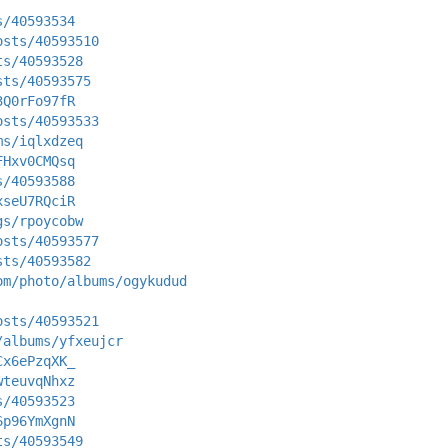
s/40593534
osts/40593510
ts/40593528
sts/40593575
3Q0rFo97fR
osts/40593533
ms/iqlxdzeq
FHxv0CMQsq
s/40593588
xseU7RQciR
gs/rpoycobw
osts/40593577
sts/40593582
om/photo/albums/ogykudud
osts/40593521
/albums/yfxeujcr
Cx6ePzqXK_
wteuvqNhxz
s/40593523
6p96YmXgnN
ts/40593549