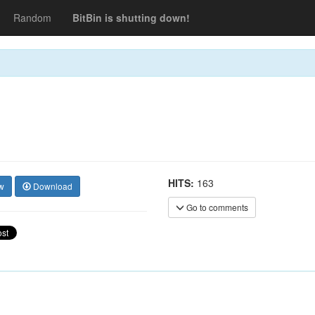
Random
BitBin is shutting down!
HITS:
163
w
Download
Go to comments