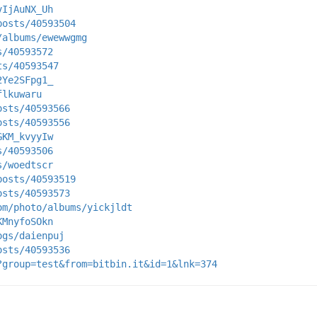
vIjAuNX_Uh
posts/40593504
/albums/ewewwgmg
s/40593572
ts/40593547
2Ye2SFpg1_
flkuwaru
osts/40593566
osts/40593556
GKM_kvyyIw
s/40593506
s/woedtscr
posts/40593519
osts/40593573
om/photo/albums/yickjldt
KMnyfoSOkn
ogs/daienpuj
osts/40593536
?group=test&from=bitbin.it&id=1&lnk=374