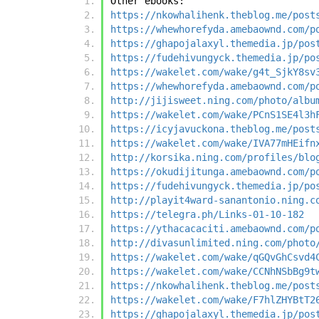
Other ebooks:
https://nkowhalihenk.theblog.me/post
https://whewhorefyda.amebaownd.com/p
https://ghapojalaxyl.themedia.jp/pos
https://fudehivungyck.themedia.jp/po
https://wakelet.com/wake/g4t_SjkY8sv
https://whewhorefyda.amebaownd.com/p
http://jijisweet.ning.com/photo/albu
https://wakelet.com/wake/PCnS1SE4l3h
https://icyjavuckona.theblog.me/post
https://wakelet.com/wake/IVA77mHEifn
http://korsika.ning.com/profiles/blo
https://okudijitunga.amebaownd.com/p
https://fudehivungyck.themedia.jp/po
http://playit4ward-sanantonio.ning.c
https://telegra.ph/Links-01-10-182
https://ythacacaciti.amebaownd.com/p
http://divasunlimited.ning.com/photo
https://wakelet.com/wake/qGQvGhCsvd4
https://wakelet.com/wake/CCNhNSbBg9t
https://nkowhalihenk.theblog.me/post
https://wakelet.com/wake/F7hlZHYBtT2
https://ghapojalaxyl.themedia.jp/pos