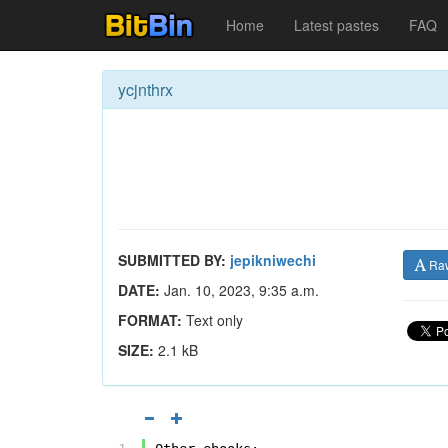
Home
Latest pastes
FAQ
ycjnthrx
SUBMITTED BY:
jepikniwechi
Ra
DATE:
Jan. 10, 2023, 9:35 a.m.
FORMAT:
Text only
SIZE:
2.1 kB