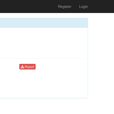
Register
Login
Report