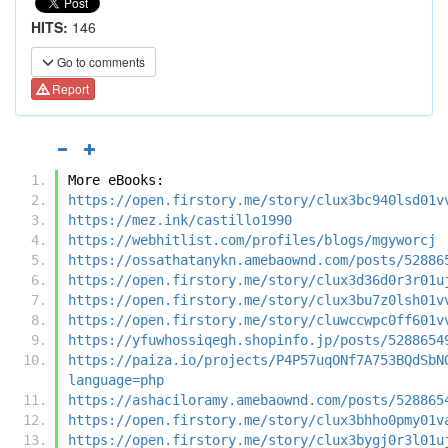
HITS:
146
Go to comments
Report
More eBooks:
https://open.firstory.me/story/clux3bc940lsd01v
https://mez.ink/castillo1990
https://webhitlist.com/profiles/blogs/mgyworcj
https://ossathatanykn.amebaownd.com/posts/52886
https://open.firstory.me/story/clux3d36d0r3r01u
https://open.firstory.me/story/clux3bu7z0lsh01v
https://open.firstory.me/story/cluwccwpc0ff601v
https://yfuwhossiqegh.shopinfo.jp/posts/5288654
https://paiza.io/projects/P4P57uqONf7A753BQdSbN
language=php
https://ashaciloramy.amebaownd.com/posts/528865
https://open.firstory.me/story/clux3bhho0pmy01v
https://open.firstory.me/story/clux3bygj0r3l01u