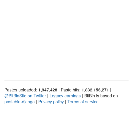
Pastes uploaded:
1,947,428
| Paste hits:
1,832,156,271
|
@BitBinSite on Twitter
|
Legacy earnings
| BitBin is based on
pastebin-django
|
Privacy policy
|
Terms of service