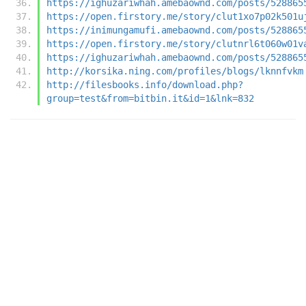
https://ighuzariwhah.amebaownd.com/posts/528865
https://open.firstory.me/story/clut1xo7p02k501u
https://inimungamufi.amebaownd.com/posts/528865
https://open.firstory.me/story/clutnrl6t060w01v
https://ighuzariwhah.amebaownd.com/posts/528865
http://korsika.ning.com/profiles/blogs/lknnfvkm
http://filesbooks.info/download.php?
group=test&from=bitbin.it&id=1&lnk=832