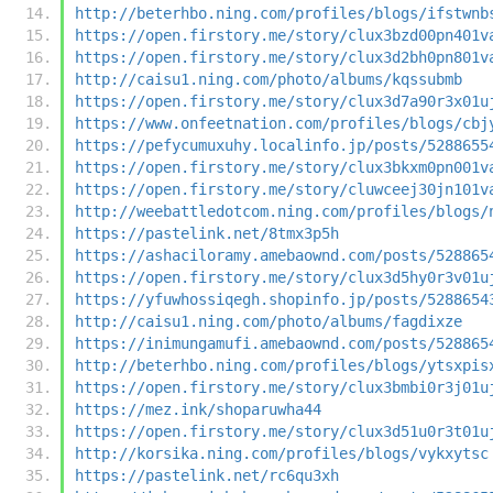
http://beterhbo.ning.com/profiles/blogs/ifstwnb
https://open.firstory.me/story/clux3bzd00pn401v
https://open.firstory.me/story/clux3d2bh0pn801v
http://caisu1.ning.com/photo/albums/kqssubmb
https://open.firstory.me/story/clux3d7a90r3x01u
https://www.onfeetnation.com/profiles/blogs/cbj
https://pefycumuxuhy.localinfo.jp/posts/5288655
https://open.firstory.me/story/clux3bkxm0pn001v
https://open.firstory.me/story/cluwceej30jn101v
http://weebattledotcom.ning.com/profiles/blogs/
https://pastelink.net/8tmx3p5h
https://ashaciloramy.amebaownd.com/posts/528865
https://open.firstory.me/story/clux3d5hy0r3v01u
https://yfuwhossiqegh.shopinfo.jp/posts/5288654
http://caisu1.ning.com/photo/albums/fagdixze
https://inimungamufi.amebaownd.com/posts/528865
http://beterhbo.ning.com/profiles/blogs/ytsxpis
https://open.firstory.me/story/clux3bmbi0r3j01u
https://mez.ink/shoparuwha44
https://open.firstory.me/story/clux3d51u0r3t01u
http://korsika.ning.com/profiles/blogs/vykxytsc
https://pastelink.net/rc6qu3xh