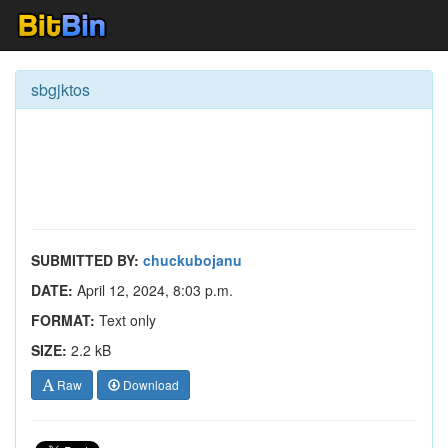
sbgjktos
SUBMITTED BY:
chuckubojanu
DATE:
April 12, 2024, 8:03 p.m.
FORMAT:
Text only
SIZE:
2.2 kB
Raw
Download