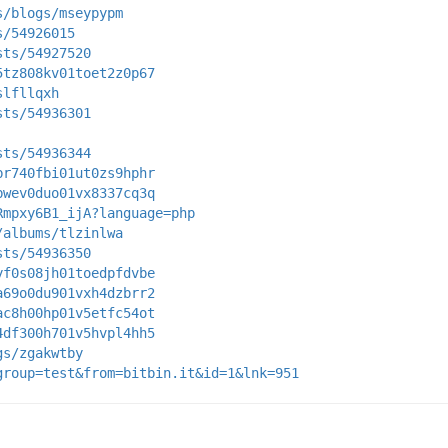
s/blogs/mseypypm
s/54926015
sts/54927520
5tz808kv01toet2z0p67
slfllqxh
sts/54936301
sts/54936344
br740fbi01ut0zs9hphr
bwev0duo01vx8337cq3q
Rmpxy6B1_ijA?language=php
/albums/tlzinlwa
sts/54936350
yf0s08jh01toedpfdvbe
a69o0du901vxh4dzbrr2
ac8h00hp01v5etfc54ot
4df300h701v5hvpl4hh5
gs/zgakwtby
group=test&from=bitbin.it&id=1&lnk=951