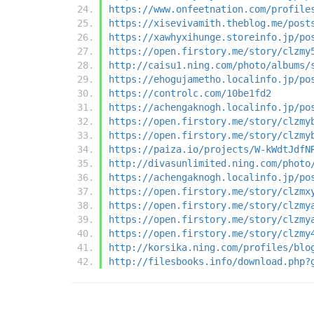
https://www.onfeetnation.com/profile
https://xisevivamith.theblog.me/post
https://xawhyxihunge.storeinfo.jp/po
https://open.firstory.me/story/clzmy
http://caisu1.ning.com/photo/albums/
https://ehogujametho.localinfo.jp/po
https://controlc.com/10be1fd2
https://achengaknogh.localinfo.jp/po
https://open.firstory.me/story/clzmy
https://open.firstory.me/story/clzmy
https://paiza.io/projects/W-kWdtJdfN
http://divasunlimited.ning.com/photo
https://achengaknogh.localinfo.jp/po
https://open.firstory.me/story/clzmx
https://open.firstory.me/story/clzmy
https://open.firstory.me/story/clzmy
https://open.firstory.me/story/clzmy
http://korsika.ning.com/profiles/blo
http://filesbooks.info/download.php?