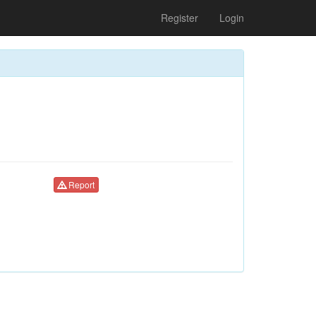
Register
Login
Report