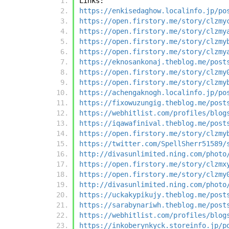
Links:
https://enkisedaghow.localinfo.jp/po
https://open.firstory.me/story/clzmy
https://open.firstory.me/story/clzmy
https://open.firstory.me/story/clzmy
https://open.firstory.me/story/clzmy
https://eknosankonaj.theblog.me/post
https://open.firstory.me/story/clzmy
https://open.firstory.me/story/clzmy
https://achengaknogh.localinfo.jp/po
https://fixowuzungig.theblog.me/post
https://webhitlist.com/profiles/blog
https://iqawafinival.theblog.me/post
https://open.firstory.me/story/clzmy
https://twitter.com/SpellSherr51589/
http://divasunlimited.ning.com/photo
https://open.firstory.me/story/clzmx
https://open.firstory.me/story/clzmy
http://divasunlimited.ning.com/photo
https://uckakypikujy.theblog.me/post
https://sarabynariwh.theblog.me/post
https://webhitlist.com/profiles/blog
https://inkoberynkyck.storeinfo.jp/p