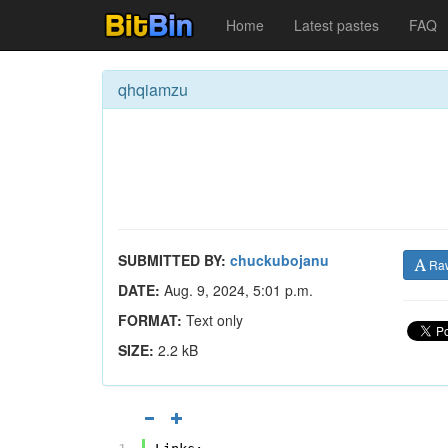
Home
Latest pastes
FAQ
qhqiamzu
SUBMITTED BY:
chuckubojanu
Ra
DATE:
Aug. 9, 2024, 5:01 p.m.
FORMAT:
Text only
SIZE:
2.2 kB