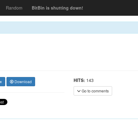
Random
BitBin is shutting down!
HITS:
143
w
Download
Go to comments