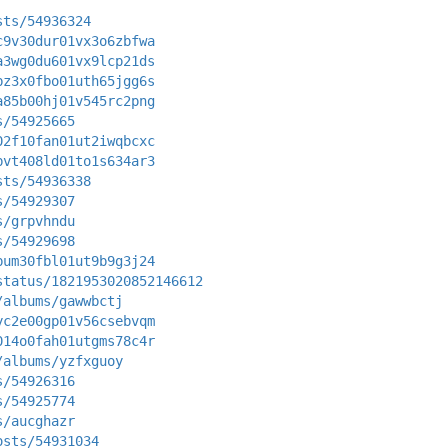
sts/54936324
c9v30dur01vx3o6zbfwa
a3wg0du601vx9lcp21ds
bz3x0fbo01uth65jgg6s
a85b00hj01v545rc2png
s/54925665
02f10fan01ut2iwqbcxc
bvt408ld01to1s634ar3
sts/54936338
s/54929307
s/grpvhndu
s/54929698
bum30fbl01ut9b9g3j24
status/1821953020852146612
/albums/gawwbctj
yc2e00gp01v56csebvqm
014o0fah01utgms78c4r
/albums/yzfxguoy
s/54926316
s/54925774
s/aucghazr
osts/54931034