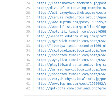
https://lassashaxoxa.themedia.jp/pos
http://divasunlimited.ning.com/photo
https://udihyzyqyhuq.theblog.me/post
https://canvas.redejuntos.org.br/epo
https://www.1upfun.com/post/1509995/
https://webhitlist.com/profiles/blog
https://nolyhiji.tumblr.com/post/656
http://weebattledotcom.ning.com/prof
https://qyduwich.tumblr.com/post/656
http://libertyattendancecenter1969.n
https://ckolodadinge.localinfo.jp/po
https://songofav.tumblr.com/post/656
https://wynylica.tumblr.com/post/656
http://playit4ward-sanantonio.ning.c
https://ushesuruwyxu.localinfo.jp/po
https://songofav.tumblr.com/post/656
https://voryshichyss.localinfo.jp/po
https://www.1upfun.com/post/1509992/
http://get-pdfs.com/download.php?gro