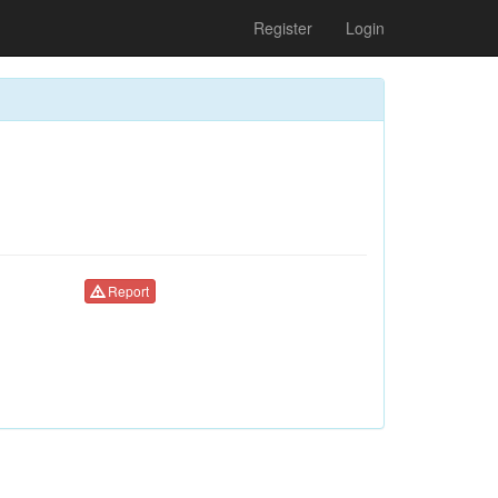
Register
Login
Report