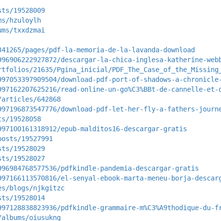
sts/19528009
ms/hzuloylh
ums/txxdzmai
341265/pages/pdf-la-memoria-de-la-lavanda-download
996906222927872/descargar-la-chica-inglesa-katherine-web
rtfolios/21635/Pgina_inicial/PDF_The_Case_of_the_Missing
997053397909504/download-pdf-port-of-shadows-a-chronicle
997162207625216/read-online-un-go%C3%BBt-de-cannelle-et-
/articles/642868
997196873547776/download-pdf-let-her-fly-a-fathers-journ
ts/19528058
997100161318912/epub-malditos16-descargar-gratis
posts/19527991
sts/19528029
sts/19528027
996984768577536/pdfkindle-pandemia-descargar-gratis
997166113570816/el-senyal-ebook-marta-meneu-borja-descar
es/blogs/njkgitzc
sts/19528014
997128838823936/pdfkindle-grammaire-m%C3%A9thodique-du-f
/albums/oiusukng