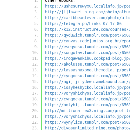
Other ebooks:
https://ushesuruwyxu.localinfo.jp/po
http://jijisweet.ning.com/photo/albu
https://caribbeanfever.com/photo/alb
https://telegra.ph/Links-07-17-86
https://k12.instructure.com/courses/
https://qyduwich.tumblr.com/post/656
https://canvas.redejuntos.org.br/epo
https://eseqycku.tumblr.com/post/656
https://songofav.tumblr.com/post/656
https://iroqawankihu.cookpad-blog.jp
https://akolussu.tumblr.com/post/656
https://lassashaxoxa.themedia.jp/pos
https://cyngocku.tumblr.com/post/656
https://ngijijilydewh.amebaownd.com/
https://issyheshycko.localinfo.jp/po
https://voryshichyss.localinfo.jp/po
https://cyngocku.tumblr.com/post/656
https://nolyhiji.tumblr.com/post/656
http://millionairex3.ning.com/profil
https://voryshichyss.localinfo.jp/po
https://wynylica.tumblr.com/post/656
http://divasunlimited.ning.com/photo