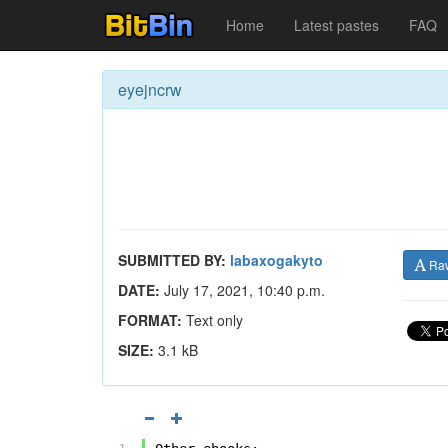
Home
Latest pastes
FAQ
eyejncrw
SUBMITTED BY:
labaxogakyto
Ra
DATE:
July 17, 2021, 10:40 p.m.
FORMAT:
Text only
SIZE:
3.1 kB