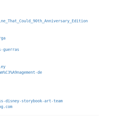
ine_That_Could_90th_Anniversary_Edition
rga
s-guerras
ley
am%C3%A9nagement-de
ks-disney-storybook-art-team
ng.com