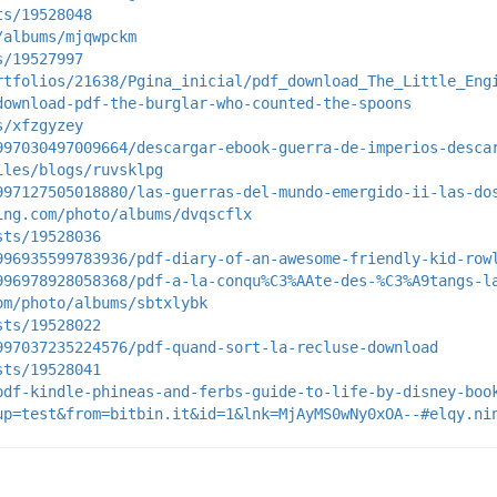
ts/19528048
/albums/mjqwpckm
s/19527997
rtfolios/21638/Pgina_inicial/pdf_download_The_Little_Eng
download-pdf-the-burglar-who-counted-the-spoons
s/xfzgyzey
997030497009664/descargar-ebook-guerra-de-imperios-desca
iles/blogs/ruvsklpg
997127505018880/las-guerras-del-mundo-emergido-ii-las-do
ing.com/photo/albums/dvqscflx
sts/19528036
996935599783936/pdf-diary-of-an-awesome-friendly-kid-row
996978928058368/pdf-a-la-conqu%C3%AAte-des-%C3%A9tangs-l
om/photo/albums/sbtxlybk
sts/19528022
997037235224576/pdf-quand-sort-la-recluse-download
sts/19528041
pdf-kindle-phineas-and-ferbs-guide-to-life-by-disney-boo
up=test&from=bitbin.it&id=1&lnk=MjAyMS0wNy0xOA--#elqy.ni