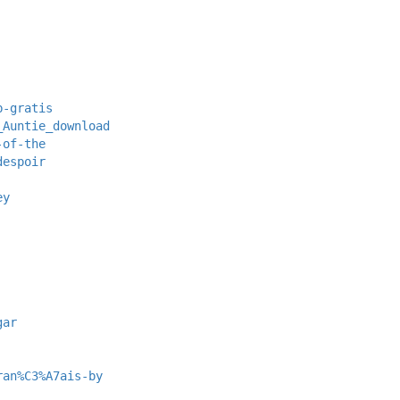
b-gratis
_Auntie_download
-of-the
despoir
ey
gar
ran%C3%A7ais-by