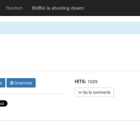
Random
BitBin is shutting down!
HITS:
1029
w
Download
Go to comments