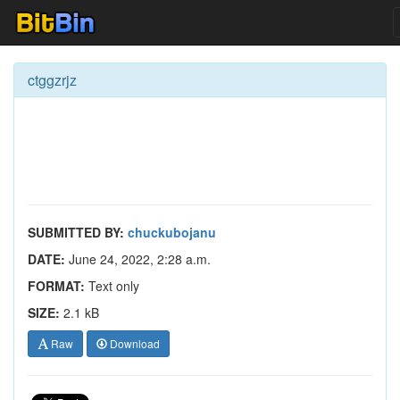
ctggzrjz
SUBMITTED BY:
chuckubojanu
DATE:
June 24, 2022, 2:28 a.m.
FORMAT:
Text only
SIZE:
2.1 kB
Raw
Download