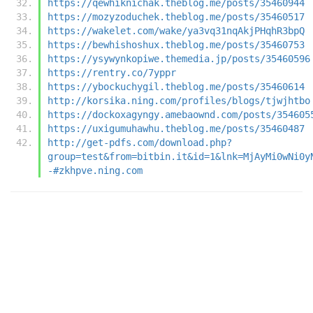
https://qewhiknichak.theblog.me/posts/35460944
https://mozyzoduchek.theblog.me/posts/35460517
https://wakelet.com/wake/ya3vq31nqAkjPHqhR3bpQ
https://bewhishoshux.theblog.me/posts/35460753
https://ysywynkopiwe.themedia.jp/posts/35460596
https://rentry.co/7yppr
https://ybockuchygil.theblog.me/posts/35460614
http://korsika.ning.com/profiles/blogs/tjwjhtbo
https://dockoxagyngy.amebaownd.com/posts/354605
https://uxigumuhawhu.theblog.me/posts/35460487
http://get-pdfs.com/download.php?
group=test&from=bitbin.it&id=1&lnk=MjAyMi0wNi0y
-#zkhpve.ning.com