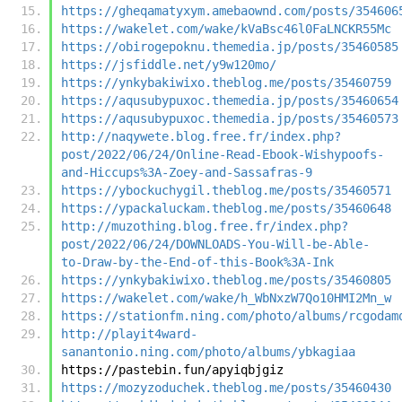
https://gheqamatyxym.amebaownd.com/posts/354606
https://wakelet.com/wake/kVaBsc46l0FaLNCKR55Mc
https://obirogepoknu.themedia.jp/posts/35460585
https://jsfiddle.net/y9w120mo/
https://ynkybakiwixo.theblog.me/posts/35460759
https://aqusubypuxoc.themedia.jp/posts/35460654
https://aqusubypuxoc.themedia.jp/posts/35460573
http://naqywete.blog.free.fr/index.php?
post/2022/06/24/Online-Read-Ebook-Wishypoofs-
and-Hiccups%3A-Zoey-and-Sassafras-9
https://ybockuchygil.theblog.me/posts/35460571
https://ypackaluckam.theblog.me/posts/35460648
http://muzothing.blog.free.fr/index.php?
post/2022/06/24/DOWNLOADS-You-Will-be-Able-
to-Draw-by-the-End-of-this-Book%3A-Ink
https://ynkybakiwixo.theblog.me/posts/35460805
https://wakelet.com/wake/h_WbNxzW7Qo10HMI2Mn_w
https://stationfm.ning.com/photo/albums/rcgodam
http://playit4ward-
sanantonio.ning.com/photo/albums/ybkagiaa
https://pastebin.fun/apyiqbjgiz
https://mozyzoduchek.theblog.me/posts/35460430