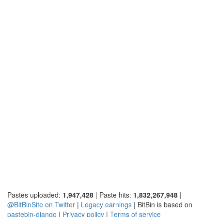
Pastes uploaded:
1,947,428
| Paste hits:
1,832,267,948
|
@BitBinSite on Twitter
|
Legacy earnings
| BitBin is based on
pastebin-django
|
Privacy policy
|
Terms of service