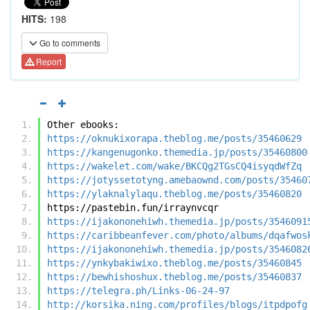
HITS:
198
Go to comments
Report
Other ebooks:
https://oknukixorapa.theblog.me/posts/35460629
https://kangenugonko.themedia.jp/posts/35460800
https://wakelet.com/wake/BKCQg2TGsCQ4isyqdWfZq
https://jotyssetotyng.amebaownd.com/posts/35460
https://ylaknalylaqu.theblog.me/posts/35460820
https://pastebin.fun/irraynvcqr
https://ijakononehiwh.themedia.jp/posts/3546091
https://caribbeanfever.com/photo/albums/dqafwos
https://ijakononehiwh.themedia.jp/posts/3546082
https://ynkybakiwixo.theblog.me/posts/35460845
https://bewhishoshux.theblog.me/posts/35460837
https://telegra.ph/Links-06-24-97
http://korsika.ning.com/profiles/blogs/itpdpofg