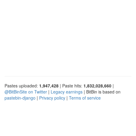
Pastes uploaded:
1,947,428
| Paste hits:
1,832,028,660
|
@BitBinSite on Twitter
|
Legacy earnings
| BitBin is based on
pastebin-django
|
Privacy policy
|
Terms of service