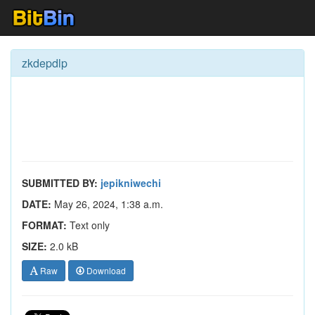
zkdepdlp
SUBMITTED BY:
jepikniwechi
DATE:
May 26, 2024, 1:38 a.m.
FORMAT:
Text only
SIZE:
2.0 kB
Raw
Download