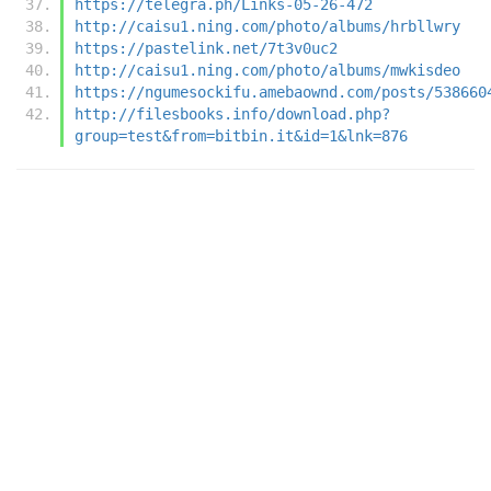
https://telegra.ph/Links-05-26-472
http://caisu1.ning.com/photo/albums/hrbllwry
https://pastelink.net/7t3v0uc2
http://caisu1.ning.com/photo/albums/mwkisdeo
https://ngumesockifu.amebaownd.com/posts/538660
http://filesbooks.info/download.php?
group=test&from=bitbin.it&id=1&lnk=876