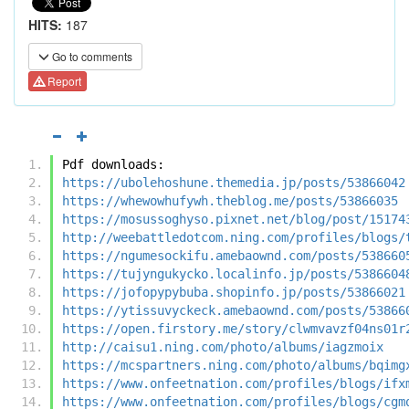
HITS:
187
Go to comments
Report
Pdf downloads:
https://ubolehoshune.themedia.jp/posts/53866042
https://whewowhufywh.theblog.me/posts/53866035
https://mosussoghyso.pixnet.net/blog/post/15174
http://weebattledotcom.ning.com/profiles/blogs/
https://ngumesockifu.amebaownd.com/posts/538660
https://tujyngukycko.localinfo.jp/posts/5386604
https://jofopypybuba.shopinfo.jp/posts/53866021
https://ytissuvyckeck.amebaownd.com/posts/53866
https://open.firstory.me/story/clwmvavzf04ns01r
http://caisu1.ning.com/photo/albums/iagzmoix
https://mcspartners.ning.com/photo/albums/bqimg
https://www.onfeetnation.com/profiles/blogs/ifx
https://www.onfeetnation.com/profiles/blogs/cgm