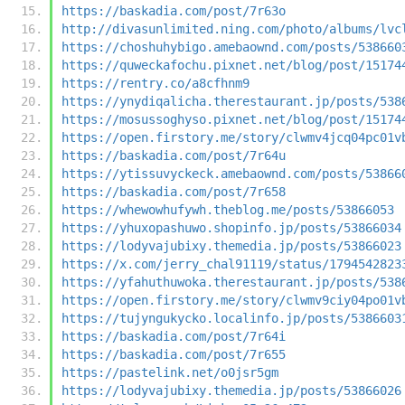
https://baskadia.com/post/7r63o
http://divasunlimited.ning.com/photo/albums/lvc
https://choshuhybigo.amebaownd.com/posts/538660
https://quweckafochu.pixnet.net/blog/post/15174
https://rentry.co/a8cfhnm9
https://ynydiqalicha.therestaurant.jp/posts/538
https://mosussoghyso.pixnet.net/blog/post/15174
https://open.firstory.me/story/clwmv4jcq04pc01v
https://baskadia.com/post/7r64u
https://ytissuvyckeck.amebaownd.com/posts/53866
https://baskadia.com/post/7r658
https://whewowhufywh.theblog.me/posts/53866053
https://yhuxopashuwo.shopinfo.jp/posts/53866034
https://lodyvajubixy.themedia.jp/posts/53866023
https://x.com/jerry_chal91119/status/1794542823
https://yfahuthuwoka.therestaurant.jp/posts/538
https://open.firstory.me/story/clwmv9ciy04po01v
https://tujyngukycko.localinfo.jp/posts/5386603
https://baskadia.com/post/7r64i
https://baskadia.com/post/7r655
https://pastelink.net/o0jsr5gm
https://lodyvajubixy.themedia.jp/posts/53866026