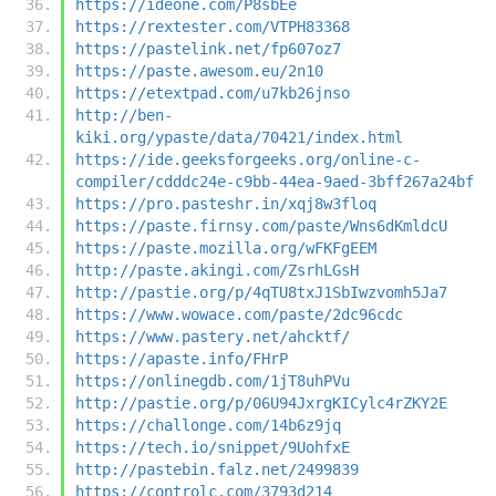
https://ideone.com/P8sbEe
https://rextester.com/VTPH83368
https://pastelink.net/fp607oz7
https://paste.awesom.eu/2n10
https://etextpad.com/u7kb26jnso
http://ben-
kiki.org/ypaste/data/70421/index.html
https://ide.geeksforgeeks.org/online-c-
compiler/cdddc24e-c9bb-44ea-9aed-3bff267a24bf
https://pro.pasteshr.in/xqj8w3floq
https://paste.firnsy.com/paste/Wns6dKmldcU
https://paste.mozilla.org/wFKFgEEM
http://paste.akingi.com/ZsrhLGsH
http://pastie.org/p/4qTU8txJ1SbIwzvomh5Ja7
https://www.wowace.com/paste/2dc96cdc
https://www.pastery.net/ahcktf/
https://apaste.info/FHrP
https://onlinegdb.com/1jT8uhPVu
http://pastie.org/p/06U94JxrgKICylc4rZKY2E
https://challonge.com/14b6z9jq
https://tech.io/snippet/9UohfxE
http://pastebin.falz.net/2499839
https://controlc.com/3793d214