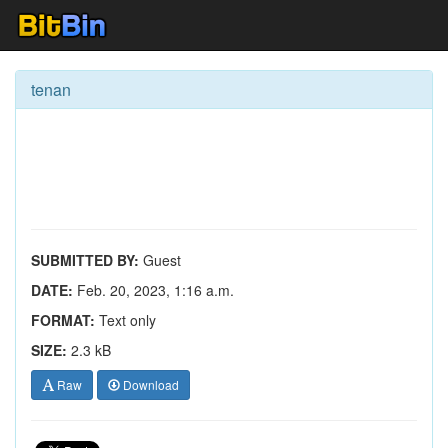
tenan
SUBMITTED BY:
Guest
DATE:
Feb. 20, 2023, 1:16 a.m.
FORMAT:
Text only
SIZE:
2.3 kB
Raw
Download