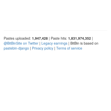
Pastes uploaded:
1,947,428
| Paste hits:
1,831,974,352
|
@BitBinSite on Twitter
|
Legacy earnings
| BitBin is based on
pastebin-django
|
Privacy policy
|
Terms of service