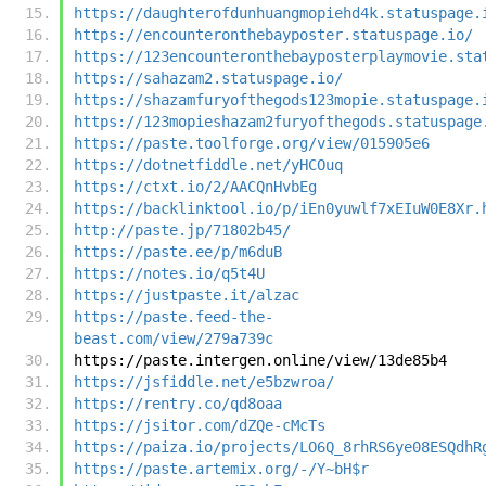
https://daughterofdunhuangmopiehd4k.statuspage.
https://encounteronthebayposter.statuspage.io/
https://123encounteronthebayposterplaymovie.sta
https://sahazam2.statuspage.io/
https://shazamfuryofthegods123mopie.statuspage.
https://123mopieshazam2furyofthegods.statuspage
https://paste.toolforge.org/view/015905e6
https://dotnetfiddle.net/yHCOuq
https://ctxt.io/2/AACQnHvbEg
https://backlinktool.io/p/iEn0yuwlf7xEIuW0E8Xr.
http://paste.jp/71802b45/
https://paste.ee/p/m6duB
https://notes.io/q5t4U
https://justpaste.it/alzac
https://paste.feed-the-
beast.com/view/279a739c
https://paste.intergen.online/view/13de85b4
https://jsfiddle.net/e5bzwroa/
https://rentry.co/qd8oaa
https://jsitor.com/dZQe-cMcTs
https://paiza.io/projects/LO6Q_8rhRS6ye08ESQdhR
https://paste.artemix.org/-/Y~bH$r