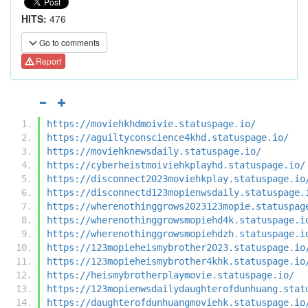
HITS:
476
Go to comments
Report
https://moviehkhdmoivie.statuspage.io/
https://aguiltyconscience4khd.statuspage.io/
https://moviehknewsdaily.statuspage.io/
https://cyberheistmoiviehkplayhd.statuspage.io/
https://disconnect2023moviehkplay.statuspage.io
https://disconnectd123mopienwsdaily.statuspage.
https://wherenothinggrows2023123mopie.statuspag
https://wherenothinggrowsmopiehd4k.statuspage.i
https://wherenothinggrowsmopiehdzh.statuspage.i
https://123mopieheismybrother2023.statuspage.io
https://123mopieheismybrother4khk.statuspage.io
https://heismybrotherplaymovie.statuspage.io/
https://123mopienwsdailydaughterofdunhuang.stat
https://daughterofdunhuangmoviehk.statuspage.io