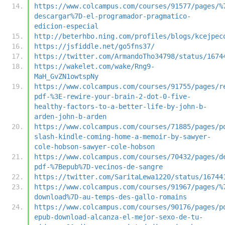
https://www.colcampus.com/courses/91577/pages/%
descargar%7D-el-programador-pragmatico-
edicion-especial
http://beterhbo.ning.com/profiles/blogs/kcejpec
https://jsfiddle.net/go5fns37/
https://twitter.com/ArmandoTho34798/status/1674
https://wakelet.com/wake/Rng9-
MaH_GvZN1owtspNy
https://www.colcampus.com/courses/91755/pages/r
pdf-%3E-rewire-your-brain-2-dot-0-five-
healthy-factors-to-a-better-life-by-john-b-
arden-john-b-arden
https://www.colcampus.com/courses/71885/pages/p
slash-kindle-coming-home-a-memoir-by-sawyer-
cole-hobson-sawyer-cole-hobson
https://www.colcampus.com/courses/70432/pages/d
pdf-%7Bepub%7D-vecinos-de-sangre
https://twitter.com/SaritaLewa1220/status/16744
https://www.colcampus.com/courses/91967/pages/%
download%7D-au-temps-des-gallo-romains
https://www.colcampus.com/courses/90176/pages/p
epub-download-alcanza-el-mejor-sexo-de-tu-