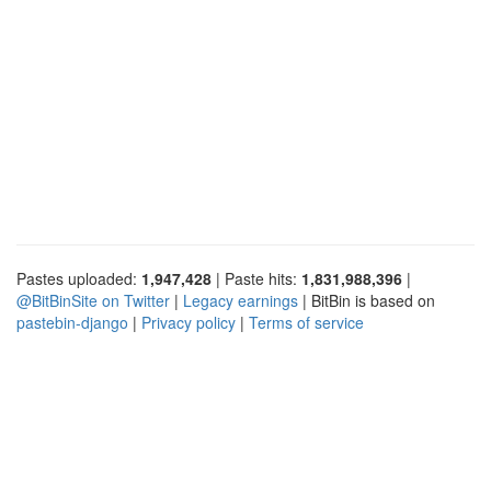
Pastes uploaded:
1,947,428
| Paste hits:
1,831,988,396
|
@BitBinSite on Twitter
|
Legacy earnings
| BitBin is based on
pastebin-django
|
Privacy policy
|
Terms of service