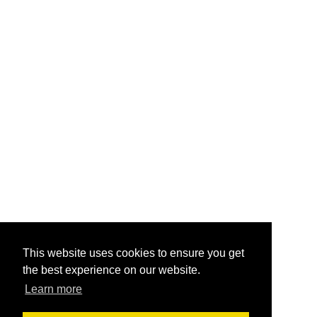
This website uses cookies to ensure you get
the best experience on our website.
Learn more