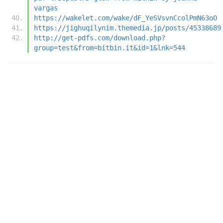
vargas
https://wakelet.com/wake/dF_YeSVsvnCcolPmN63oO
https://jighuqilynim.themedia.jp/posts/45338689
http://get-pdfs.com/download.php?
group=test&from=bitbin.it&id=1&lnk=544