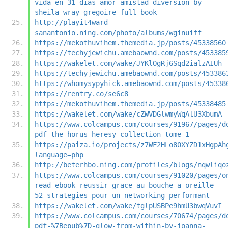
vida-en-31-dias-amor-amistad-diversion-by-
sheila-wray-gregoire-full-book
http://playit4ward-
sanantonio.ning.com/photo/albums/wginuiff
https://mekothuvihem.themedia.jp/posts/45338560
https://techyjewichu.amebaownd.com/posts/453385
https://wakelet.com/wake/JYKlOgRj6Sqd2ialzAIUh
https://techyjewichu.amebaownd.com/posts/453386
https://whomysypyhick.amebaownd.com/posts/45338
https://rentry.co/se6c8
https://mekothuvihem.themedia.jp/posts/45338485
https://wakelet.com/wake/cZWVDGlwmyWqAlU3XbumA
https://www.colcampus.com/courses/91967/pages/d
pdf-the-horus-heresy-collection-tome-1
https://paiza.io/projects/z7WF2HLo80XYZD1xHgpAh
language=php
http://beterhbo.ning.com/profiles/blogs/nqwliqo
https://www.colcampus.com/courses/91020/pages/o
read-ebook-reussir-grace-au-bouche-a-oreille-
52-strategies-pour-un-networking-performant
https://wakelet.com/wake/tglpUSBPe9hmU3bwqVuvI
https://www.colcampus.com/courses/70674/pages/d
pdf-%7Bepub%7D-glow-from-within-by-joanna-