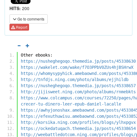
HITS:
200
Go to comments
Report
Other ebooks:
https://nusheghegoqo.themedia.jp/posts/45338630
https://wakelet.com/wake/f7O3PPbV0ZUs4hjBSHrwX
https://whomysypyhick.amebaownd.com/posts/45338
http://tnfdjs.ning.com/photo/albums/ejjhildb
https://nusheghegoqo.themedia.jp/posts/45338657
http://jijisweet.ning.com/photo/albums/rnmebkts
https://www.colcampus.com/courses/72250/pages/h
crecer-tu-dinero-leer-epub-daniel-lacalle
https://awhyjonoshax.amebaownd.com/posts/453384
https://efexuthuwisu.amebaownd.com/posts/453385
http://korsika.ning.com/profiles/blogs/ylhxpgvx
https://ockedatuqach.themedia.jp/posts/45338654
http://weebattledotcom.ning.com/profiles/blogs/