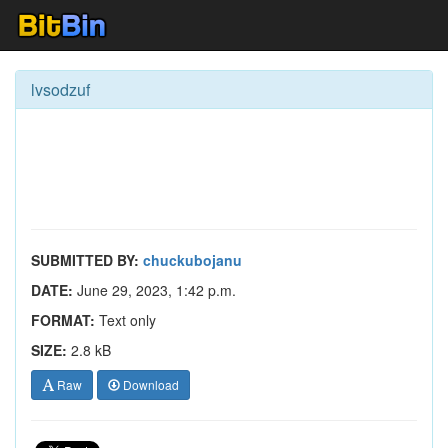
lvsodzuf
SUBMITTED BY:
chuckubojanu
DATE:
June 29, 2023, 1:42 p.m.
FORMAT:
Text only
SIZE:
2.8 kB
Raw
Download