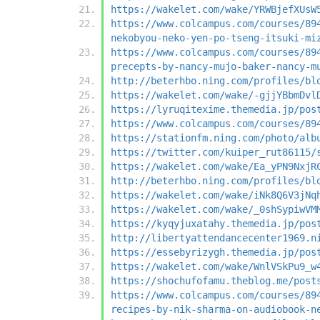
https://wakelet.com/wake/YRWBjefXUsW
https://www.colcampus.com/courses/89
nekobyou-neko-yen-po-tseng-itsuki-mi
https://www.colcampus.com/courses/89
precepts-by-nancy-mujo-baker-nancy-m
http://beterhbo.ning.com/profiles/bl
https://wakelet.com/wake/-gjjYBbmDvl
https://lyruqitexime.themedia.jp/pos
https://www.colcampus.com/courses/89
https://stationfm.ning.com/photo/alb
https://twitter.com/kuiper_rut86115/
https://wakelet.com/wake/Ea_yPN9NxjR
http://beterhbo.ning.com/profiles/bl
https://wakelet.com/wake/iNk8Q6V3jNq
https://wakelet.com/wake/_0shSypiwVM
https://kyqyjuxatahy.themedia.jp/pos
http://libertyattendancecenter1969.n
https://essebyrizygh.themedia.jp/pos
https://wakelet.com/wake/WnlVSkPu9_w
https://shochufofamu.theblog.me/post
https://www.colcampus.com/courses/89
recipes-by-nik-sharma-on-audiobook-n