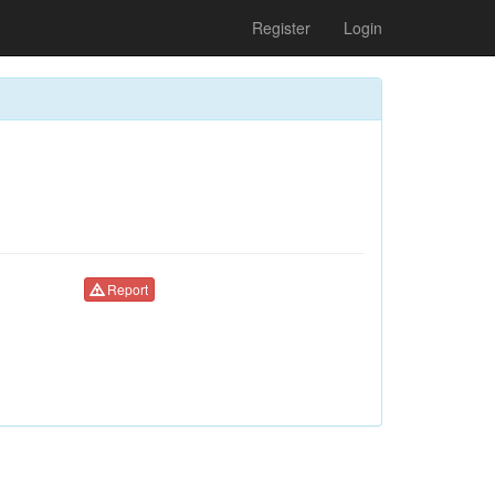
Register
Login
Report