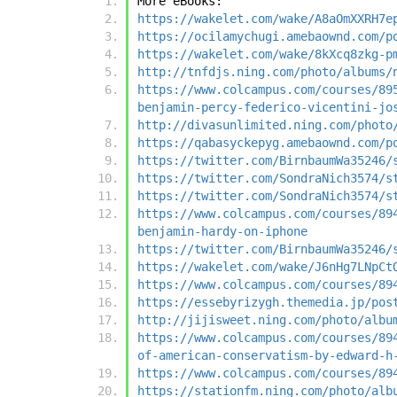
More eBooks:
https://wakelet.com/wake/A8aOmXXRH7e
https://ocilamychugi.amebaownd.com/p
https://wakelet.com/wake/8kXcq8zkg-p
http://tnfdjs.ning.com/photo/albums/
https://www.colcampus.com/courses/89
benjamin-percy-federico-vicentini-jo
http://divasunlimited.ning.com/photo
https://qabasyckepyg.amebaownd.com/p
https://twitter.com/BirnbaumWa35246/
https://twitter.com/SondraNich3574/s
https://twitter.com/SondraNich3574/s
https://www.colcampus.com/courses/89
benjamin-hardy-on-iphone
https://twitter.com/BirnbaumWa35246/
https://wakelet.com/wake/J6nHg7LNpCt
https://www.colcampus.com/courses/89
https://essebyrizygh.themedia.jp/pos
http://jijisweet.ning.com/photo/albu
https://www.colcampus.com/courses/89
of-american-conservatism-by-edward-h
https://www.colcampus.com/courses/89
https://stationfm.ning.com/photo/alb