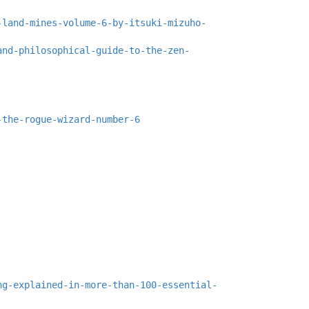
-land-mines-volume-6-by-itsuki-mizuho-
and-philosophical-guide-to-the-zen-
-the-rogue-wizard-number-6
ng-explained-in-more-than-100-essential-