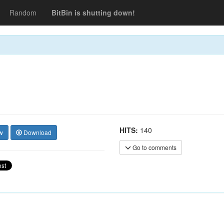
Random
BitBin is shutting down!
HITS:
140
w
Download
Go to comments