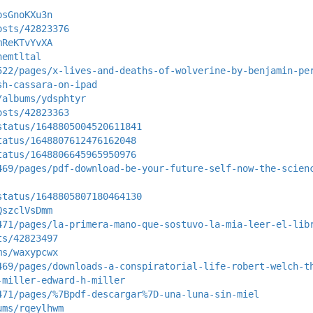
psGnoKXu3n
osts/42823376
mReKTvYvXA
nemtltal
522/pages/x-lives-and-deaths-of-wolverine-by-benjamin-pe
sh-cassara-on-ipad
/albums/ydsphtyr
osts/42823363
status/1648805004520611841
tatus/1648807612476162048
tatus/1648806645965950976
469/pages/pdf-download-be-your-future-self-now-the-scien
status/1648805807180464130
QszclVsDmm
471/pages/la-primera-mano-que-sostuvo-la-mia-leer-el-lib
ts/42823497
ms/waxypcwx
469/pages/downloads-a-conspiratorial-life-robert-welch-t
-miller-edward-h-miller
471/pages/%7Bpdf-descargar%7D-una-luna-sin-miel
ums/rqeylhwm