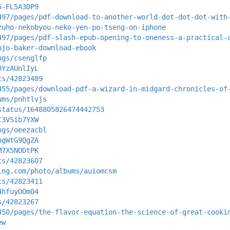
5-FL5A3DP9
497/pages/pdf-download-to-another-world-dot-dot-dot-with
zuho-nekobyou-neko-yen-po-tseng-on-iphone
497/pages/pdf-slash-epub-opening-to-oneness-a-practical-
ujo-baker-download-ebook
ogs/csenglfp
DYzAUnlIyL
ts/42823489
455/pages/download-pdf-a-wizard-in-midgard-chronicles-of
ums/pnhtlvjs
status/1648805826474442753
C3VSib7YXW
ogs/oeezacbl
hgWtG9QgZA
M7X5NODtPK
ts/42823607
ing.com/photo/albums/auiomcsm
ts/42823411
4hfuyOOmO4
s/42823267
450/pages/the-flavor-equation-the-science-of-great-cooki
ew