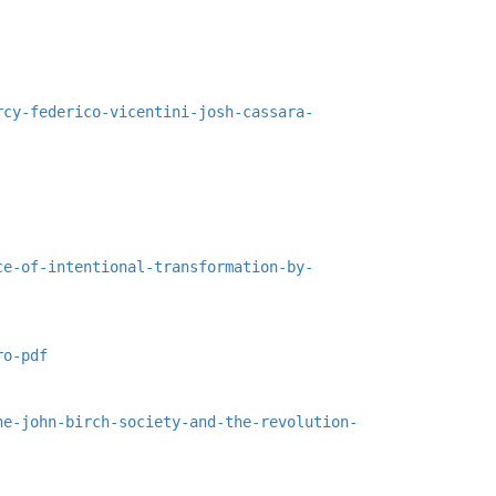
rcy-federico-vicentini-josh-cassara-
ce-of-intentional-transformation-by-
ro-pdf
he-john-birch-society-and-the-revolution-