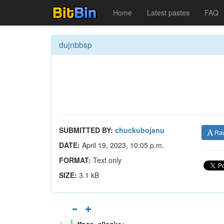
Home
Latest pastes
FAQ
dujnbbsp
SUBMITTED BY:
chuckubojanu
Ra
DATE:
April 19, 2023, 10:05 p.m.
FORMAT:
Text only
SIZE:
3.1 kB