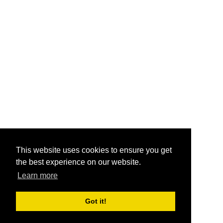
This website uses cookies to ensure you get
the best experience on our website.
Learn more
Got it!