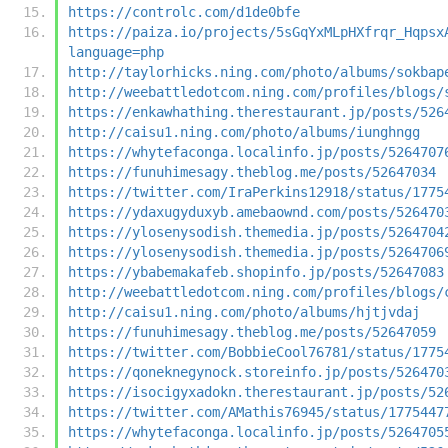
https://controlc.com/d1de0bfe
https://paiza.io/projects/5sGqYxMLpHXfrqr_Hqpsx
language=php
http://taylorhicks.ning.com/photo/albums/sokbap
http://weebattledotcom.ning.com/profiles/blogs/
https://enkawhathing.therestaurant.jp/posts/526
http://caisu1.ning.com/photo/albums/iunghngg
https://whytefaconga.localinfo.jp/posts/5264707
https://funuhimesagy.theblog.me/posts/52647034
https://twitter.com/IraPerkins12918/status/1775
https://ydaxugyduxyb.amebaownd.com/posts/526470
https://ylosenysodish.themedia.jp/posts/5264704
https://ylosenysodish.themedia.jp/posts/5264706
https://ybabemakafeb.shopinfo.jp/posts/52647083
http://weebattledotcom.ning.com/profiles/blogs/
http://caisu1.ning.com/photo/albums/hjtjvdaj
https://funuhimesagy.theblog.me/posts/52647059
https://twitter.com/BobbieCool76781/status/1775
https://qoneknegynock.storeinfo.jp/posts/526470
https://isocigyxadokn.therestaurant.jp/posts/52
https://twitter.com/AMathis76945/status/1775447
https://whytefaconga.localinfo.jp/posts/5264705