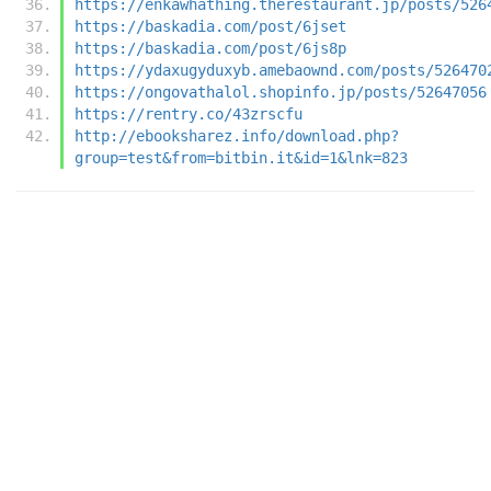
https://enkawhathing.therestaurant.jp/posts/526
https://baskadia.com/post/6jset
https://baskadia.com/post/6js8p
https://ydaxugyduxyb.amebaownd.com/posts/526470
https://ongovathalol.shopinfo.jp/posts/52647056
https://rentry.co/43zrscfu
http://ebooksharez.info/download.php?
group=test&from=bitbin.it&id=1&lnk=823