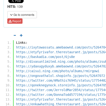
HITS:
139
Go to comments
Report
Links:
https://ixytowassatu.amebaownd.com/posts/526470
https://etyfyrivafor.therestaurant.jp/posts/526
https://baskadia.com/post/6js8e
http://divasunlimited.ning.com/photo/albums/zsu
https://ydaxugyduxyb.amebaownd.com/posts/526470
http://caisu1.ning.com/photo/albums/rmirgowi
https://ongovathalol.shopinfo.jp/posts/52647072
https://twitter.com/AMathis76945/status/1775448
https://qoneknegynock.storeinfo.jp/posts/526470
https://twitter.com/JerroldMar2854/status/17754
https://twitter.com/DonnaTodd577194/status/1775
https://etyfyrivafor.therestaurant.jp/posts/526
https://enkawhathing.therestaurant.jp/posts/526