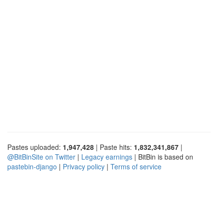
Pastes uploaded:
1,947,428
| Paste hits:
1,832,341,867
|
@BitBinSite on Twitter
|
Legacy earnings
| BitBin is based on
pastebin-django
|
Privacy policy
|
Terms of service