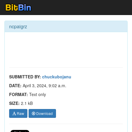
ncpaigrz
SUBMITTED BY:
chuckubojanu
DATE:
April 3, 2024, 9:02 a.m.
FORMAT:
Text only
SIZE:
2.1 kB
Raw
Download