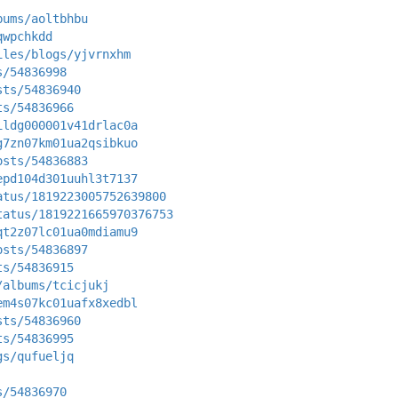
bums/aoltbhbu
qwpchkdd
iles/blogs/yjvrnxhm
s/54836998
sts/54836940
ts/54836966
ildg000001v41drlac0a
g7zn07km01ua2qsibkuo
osts/54836883
epd104d301uuhl3t7137
atus/1819223005752639800
tatus/1819221665970376753
qt2z07lc01ua0mdiamu9
osts/54836897
ts/54836915
/albums/tcicjukj
em4s07kc01uafx8xedbl
sts/54836960
ts/54836995
gs/qufueljq
s/54836970