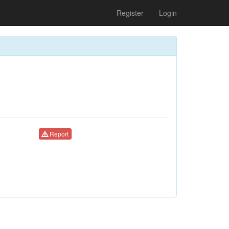
Register
Login
Report