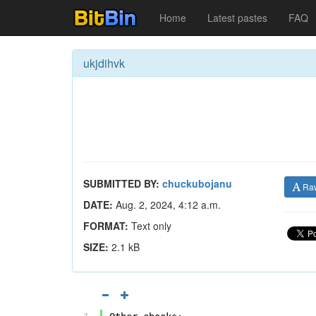
Home
Latest pastes
FAQ
ukjdihvk
SUBMITTED BY:
chuckubojanu
Ra
DATE:
Aug. 2, 2024, 4:12 a.m.
FORMAT:
Text only
SIZE:
2.1 kB