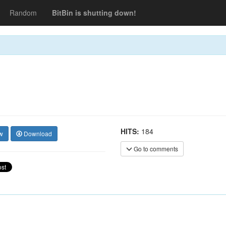
Random
BitBin is shutting down!
HITS:
184
w
Download
Go to comments