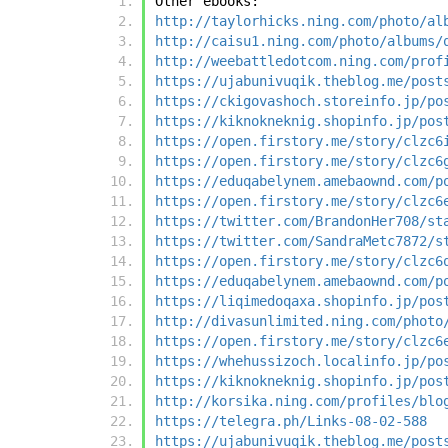
Other ebooks:
http://taylorhicks.ning.com/photo/al
http://caisu1.ning.com/photo/albums/
http://weebattledotcom.ning.com/prof
https://ujabunivuqik.theblog.me/post
https://ckigovashoch.storeinfo.jp/po
https://kiknokneknig.shopinfo.jp/pos
https://open.firstory.me/story/clzc6
https://open.firstory.me/story/clzc6
https://eduqabelynem.amebaownd.com/p
https://open.firstory.me/story/clzc6
https://twitter.com/BrandonHer708/st
https://twitter.com/SandraMetc7872/s
https://open.firstory.me/story/clzc6
https://eduqabelynem.amebaownd.com/p
https://liqimedoqaxa.shopinfo.jp/pos
http://divasunlimited.ning.com/photo
https://open.firstory.me/story/clzc6
https://whehussizoch.localinfo.jp/po
https://kiknokneknig.shopinfo.jp/pos
http://korsika.ning.com/profiles/blo
https://telegra.ph/Links-08-02-588
https://ujabunivuqik.theblog.me/post