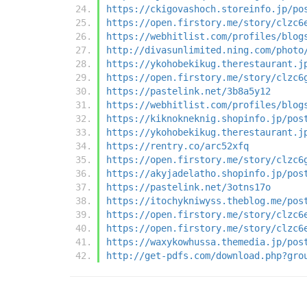
https://ckigovashoch.storeinfo.jp/po
https://open.firstory.me/story/clzc6
https://webhitlist.com/profiles/blog
http://divasunlimited.ning.com/photo
https://ykohobekikug.therestaurant.j
https://open.firstory.me/story/clzc6
https://pastelink.net/3b8a5y12
https://webhitlist.com/profiles/blog
https://kiknokneknig.shopinfo.jp/pos
https://ykohobekikug.therestaurant.j
https://rentry.co/arc52xfq
https://open.firstory.me/story/clzc6
https://akyjadelatho.shopinfo.jp/pos
https://pastelink.net/3otns17o
https://itochykniwyss.theblog.me/pos
https://open.firstory.me/story/clzc6
https://open.firstory.me/story/clzc6
https://waxykowhussa.themedia.jp/pos
http://get-pdfs.com/download.php?gro