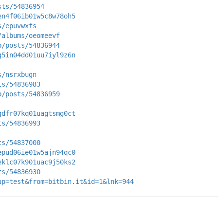
sts/54836954
en4f06ib01w5c8w78oh5
s/epuvwxfs
/albums/oeomeevf
p/posts/54836944
g5in04dd01uu7iyl9z6n
s/nsrxbugn
ts/54836983
p/posts/54836959
gdfr07kq01uagtsmg0ct
ts/54836993
ts/54837000
epud06ie01w5ajn94qc0
eklc07k901uac9j50ks2
ts/54836930
up=test&from=bitbin.it&id=1&lnk=944