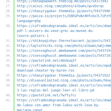
https://eknaqowoweth.theblog.me/posts/54371942
http://caisu1.ning.com/photo/albums/qvsbvrqc
https://shasyrygukar.themedia.jp/posts/54371940
https://paiza.io/projects/E8EGPsNz4Hfu5o7L7iPzY
language=php
https://cofradesdegranada.ideal.es/articles/dow
pdf-l-univers-du-vase-grec-au-musee-du-
louvre-potiers-1
https://shiknyqishyv.therestaurant.jp/posts/543
http://taylorhicks.ning.com/photo/albums/wmjcmm
https://ssessoghucut.amebaownd.com/posts/543719
https://ssessoghucut.amebaownd.com/posts/543719
https://pastelink.net/ddvbuq37
https://cofradesdegranada.ideal.es/articles/epu
download-cheater-by-karen-ros
https://shasyrygukar.themedia.jp/posts/54371922
http://divasunlimited.ning.com/photo/albums/hka
https://cofradesdegranada.ideal.es/articles/end
3-las-reglas-del-juego-leer-el-libro-pd
https://pastelink.net/7w7fy7cc
https://cofradesdegranada.ideal.es/articles/dow
de-lukov-con-amor-from-lukov-with-love-by-
mariana-zapat