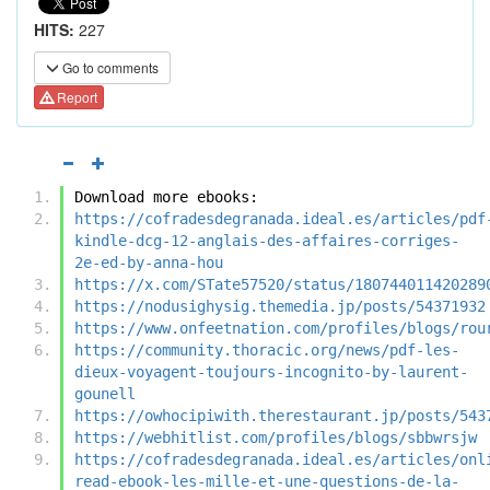
HITS:
227
Go to comments
Report
Download more ebooks:
https://cofradesdegranada.ideal.es/articles/pdf
kindle-dcg-12-anglais-des-affaires-corriges-
2e-ed-by-anna-hou
https://x.com/STate57520/status/180744011420289
https://nodusighysig.themedia.jp/posts/54371932
https://www.onfeetnation.com/profiles/blogs/rou
https://community.thoracic.org/news/pdf-les-
dieux-voyagent-toujours-incognito-by-laurent-
gounell
https://owhocipiwith.therestaurant.jp/posts/543
https://webhitlist.com/profiles/blogs/sbbwrsjw
https://cofradesdegranada.ideal.es/articles/onl
read-ebook-les-mille-et-une-questions-de-la-