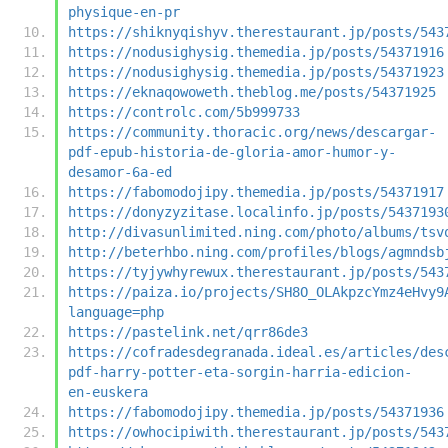
physique-en-pr
https://shiknyqishyv.therestaurant.jp/posts/543
https://nodusighysig.themedia.jp/posts/54371916
https://nodusighysig.themedia.jp/posts/54371923
https://eknaqowoweth.theblog.me/posts/54371925
https://controlc.com/5b999733
https://community.thoracic.org/news/descargar-
pdf-epub-historia-de-gloria-amor-humor-y-
desamor-6a-ed
https://fabomodojipy.themedia.jp/posts/54371917
https://donyzyzitase.localinfo.jp/posts/5437193
http://divasunlimited.ning.com/photo/albums/tsv
http://beterhbo.ning.com/profiles/blogs/agmndsb
https://tyjywhyrewux.therestaurant.jp/posts/543
https://paiza.io/projects/SH8O_OLAkpzcYmz4eHvy9
language=php
https://pastelink.net/qrr86de3
https://cofradesdegranada.ideal.es/articles/des
pdf-harry-potter-eta-sorgin-harria-edicion-
en-euskera
https://fabomodojipy.themedia.jp/posts/54371936
https://owhocipiwith.therestaurant.jp/posts/543