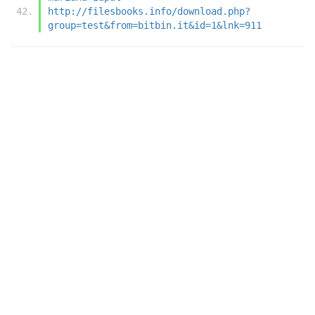
http://filesbooks.info/download.php?
group=test&from=bitbin.it&id=1&lnk=911