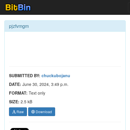
pjzfvmgm
SUBMITTED BY:
chuckubojanu
DATE:
June 30, 2024, 3:49 p.m.
FORMAT:
Text only
SIZE:
2.5 kB
Raw
Download