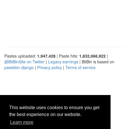
Pastes uploaded:
1,947,428
| Paste hits:
1,832,066,922
|
@BitBinSite on Twitter
|
Legacy earnings
| BitBin is based on
pastebin-django
|
Privacy policy
|
Terms of service
This website uses cookies to ensure you get
the best experience on our website.
Learn more