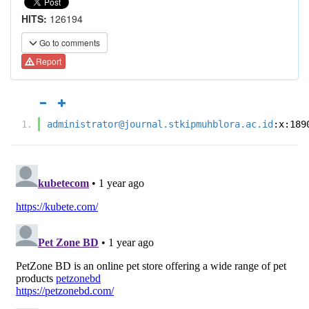
HITS:
126194
Go to comments
Report
administrator@journal.stkipmuhblora.ac.id
:x:189