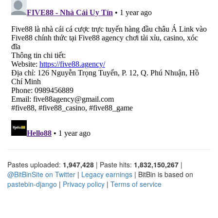
Pastes uploaded:
1,947,428
| Paste hits:
1,832,150,267
|
@BitBinSite on Twitter
|
Legacy earnings
| BitBin is based on
pastebin-django
|
Privacy policy
|
Terms of service