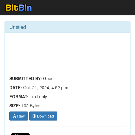
Untitled
SUBMITTED BY:
Guest
DATE:
Oct. 21, 2024, 4:52 p.m.
FORMAT:
Text only
SIZE:
102 Bytes
Raw
Download