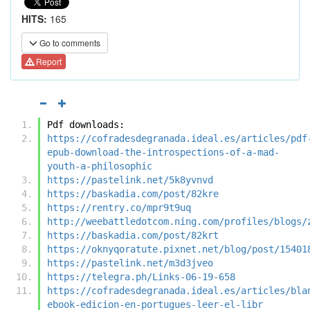
HITS:
165
Go to comments
Report
Pdf downloads:
https://cofradesdegranada.ideal.es/articles/pdf
epub-download-the-introspections-of-a-mad-
youth-a-philosophic
https://pastelink.net/5k8yvnvd
https://baskadia.com/post/82kre
https://rentry.co/mpr9t9uq
http://weebattledotcom.ning.com/profiles/blogs/
https://baskadia.com/post/82krt
https://oknyqoratute.pixnet.net/blog/post/15401
https://pastelink.net/m3d3jveo
https://telegra.ph/Links-06-19-658
https://cofradesdegranada.ideal.es/articles/bla
ebook-edicion-en-portugues-leer-el-libr