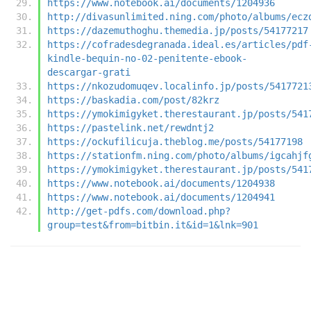
https://www.notebook.ai/documents/1204936
http://divasunlimited.ning.com/photo/albums/ecz
https://dazemuthoghu.themedia.jp/posts/54177217
https://cofradesdegranada.ideal.es/articles/pdf
kindle-bequin-no-02-penitente-ebook-
descargar-grati
https://nkozudomuqev.localinfo.jp/posts/5417721
https://baskadia.com/post/82krz
https://ymokimigyket.therestaurant.jp/posts/541
https://pastelink.net/rewdntj2
https://ockufilicuja.theblog.me/posts/54177198
https://stationfm.ning.com/photo/albums/igcahjf
https://ymokimigyket.therestaurant.jp/posts/541
https://www.notebook.ai/documents/1204938
https://www.notebook.ai/documents/1204941
http://get-pdfs.com/download.php?
group=test&from=bitbin.it&id=1&lnk=901