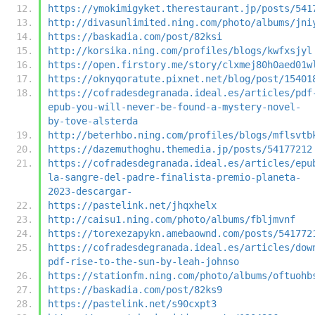
https://ymokimigyket.therestaurant.jp/posts/541
http://divasunlimited.ning.com/photo/albums/jni
https://baskadia.com/post/82ksi
http://korsika.ning.com/profiles/blogs/kwfxsjyl
https://open.firstory.me/story/clxmej80h0aed01w
https://oknyqoratute.pixnet.net/blog/post/15401
https://cofradesdegranada.ideal.es/articles/pdf
epub-you-will-never-be-found-a-mystery-novel-
by-tove-alsterda
http://beterhbo.ning.com/profiles/blogs/mflsvtb
https://dazemuthoghu.themedia.jp/posts/54177212
https://cofradesdegranada.ideal.es/articles/epu
la-sangre-del-padre-finalista-premio-planeta-
2023-descargar-
https://pastelink.net/jhqxhelx
http://caisu1.ning.com/photo/albums/fbljmvnf
https://torexezapykn.amebaownd.com/posts/541772
https://cofradesdegranada.ideal.es/articles/dow
pdf-rise-to-the-sun-by-leah-johnso
https://stationfm.ning.com/photo/albums/oftuohb
https://baskadia.com/post/82ks9
https://pastelink.net/s90cxpt3