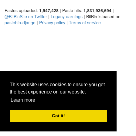
Pastes uploaded:
1,947,428
| Paste hits:
1,831,936,694
|
@BitBinSite on Twitter
|
Legacy earnings
| BitBin is based on
pastebin-django
|
Privacy policy
|
Terms of service
This website uses cookies to ensure you get
the best experience on our website.
Learn more
Got it!