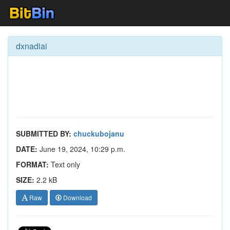
dxnadiai
SUBMITTED BY:
chuckubojanu
DATE:
June 19, 2024, 10:29 p.m.
FORMAT:
Text only
SIZE:
2.2 kB
Raw
Download