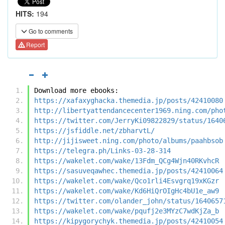
HITS:
194
Go to comments
Report
Download more ebooks:
https://xafaxyghacka.themedia.jp/posts/42410080
http://libertyattendancecenter1969.ning.com/pho
https://twitter.com/JerryKi09822829/status/1640
https://jsfiddle.net/zbharvtL/
http://jijisweet.ning.com/photo/albums/paahbsob
https://telegra.ph/Links-03-28-314
https://wakelet.com/wake/13Fdm_QCg4Wjn40RKvhcR
https://sasuveqawhec.themedia.jp/posts/42410064
https://wakelet.com/wake/Qco1rli4Esvgrq19xKGzr
https://wakelet.com/wake/Kd6HiQrOIgHc4bU1e_aw9
https://twitter.com/olander_john/status/1640657
https://wakelet.com/wake/pqufj2e3MYzC7wdKjZa_b
https://kipygorychyk.themedia.jp/posts/42410054