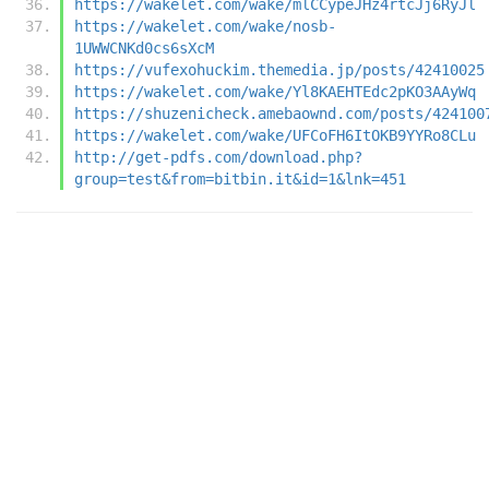
https://wakelet.com/wake/mlCCypeJHz4rtcJj6RyJl
https://wakelet.com/wake/nosb-
1UWWCNKd0cs6sXcM
https://vufexohuckim.themedia.jp/posts/42410025
https://wakelet.com/wake/Yl8KAEHTEdc2pKO3AAyWq
https://shuzenicheck.amebaownd.com/posts/424100
https://wakelet.com/wake/UFCoFH6ItOKB9YYRo8CLu
http://get-pdfs.com/download.php?
group=test&from=bitbin.it&id=1&lnk=451