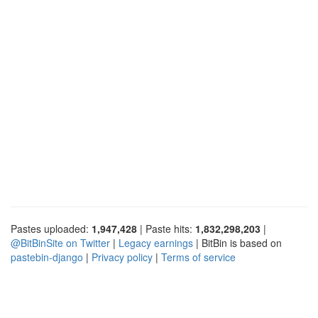
Pastes uploaded:
1,947,428
| Paste hits:
1,832,298,203
|
@BitBinSite on Twitter
|
Legacy earnings
| BitBin is based on
pastebin-django
|
Privacy policy
|
Terms of service