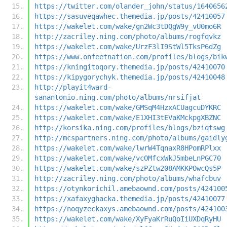
https://twitter.com/olander_john/status/1640656
https://sasuveqawhec.themedia.jp/posts/42410057
https://wakelet.com/wake/gn2Wc3tDQgW9y_vU0mo6R
http://zacriley.ning.com/photo/albums/rogfqvkz
https://wakelet.com/wake/UrzF3lI9StWl5TksP6dZg
https://www.onfeetnation.com/profiles/blogs/bik
https://kningitoqory.themedia.jp/posts/42410070
https://kipygorychyk.themedia.jp/posts/42410048
http://playit4ward-
sanantonio.ning.com/photo/albums/nrsifjat
https://wakelet.com/wake/GMSqM4HzxACUagcuDYKRC
https://wakelet.com/wake/E1XHI3tEVaKMckpgXBZNC
http://korsika.ning.com/profiles/blogs/bziqtswg
http://mcspartners.ning.com/photo/albums/gaidly
https://wakelet.com/wake/lwrW4TqnaxR8HPomRPlxx
https://wakelet.com/wake/vcOMfcxWkJ5mbeLnPGC70
https://wakelet.com/wake/szPZtw208AMKKPOwcQs5P
http://zacriley.ning.com/photo/albums/whafcbuv
https://otynkorichil.amebaownd.com/posts/424100
https://xafaxyghacka.themedia.jp/posts/42410077
https://noqyzeckaxys.amebaownd.com/posts/424100
https://wakelet.com/wake/XyFyaKrRuQoIiUXDqRyHU