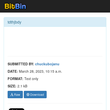
tdthjbdy
SUBMITTED BY:
chuckubojanu
DATE:
March 28, 2023, 10:15 a.m.
FORMAT:
Text only
SIZE:
2.1 kB
Raw
Download