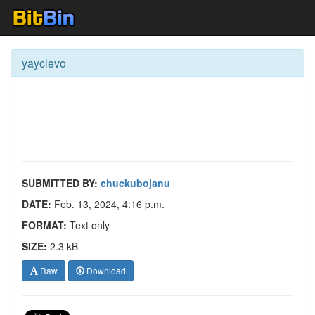
yayclevo
SUBMITTED BY:
chuckubojanu
DATE:
Feb. 13, 2024, 4:16 p.m.
FORMAT:
Text only
SIZE:
2.3 kB
Raw
Download