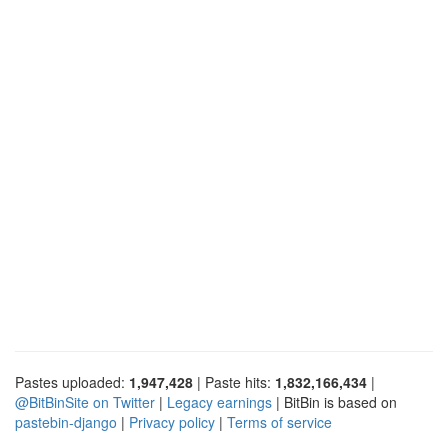
Pastes uploaded:
1,947,428
| Paste hits:
1,832,166,434
|
@BitBinSite on Twitter
|
Legacy earnings
| BitBin is based on
pastebin-django
|
Privacy policy
|
Terms of service