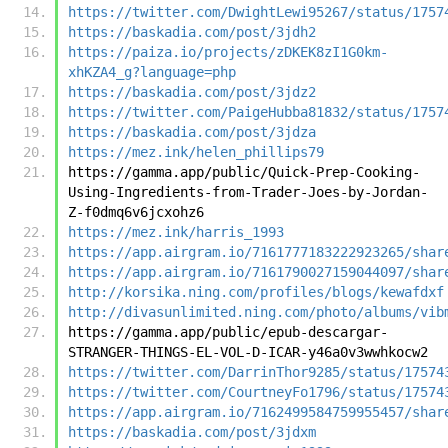
https://twitter.com/DwightLewi95267/status/1757
https://baskadia.com/post/3jdh2
https://paiza.io/projects/zDKEK8zI1G0km-
xhKZA4_g?language=php
https://baskadia.com/post/3jdz2
https://twitter.com/PaigeHubba81832/status/1757
https://baskadia.com/post/3jdza
https://mez.ink/helen_phillips79
https://gamma.app/public/Quick-Prep-Cooking-
Using-Ingredients-from-Trader-Joes-by-Jordan-
Z-f0dmq6v6jcxohz6
https://mez.ink/harris_1993
https://app.airgram.io/7161777183222923265/shar
https://app.airgram.io/7161790027159044097/shar
http://korsika.ning.com/profiles/blogs/kewafdxf
http://divasunlimited.ning.com/photo/albums/vib
https://gamma.app/public/epub-descargar-
STRANGER-THINGS-EL-VOL-D-ICAR-y46a0v3wwhkocw2
https://twitter.com/DarrinThor9285/status/17574
https://twitter.com/CourtneyFo1796/status/17574
https://app.airgram.io/7162499584759955457/shar
https://baskadia.com/post/3jdxm