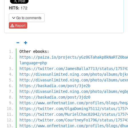
HITS:
172
Go to comments
Report
Other ebooks:
https://paiza.io/projects/yGz0GTahakp8kNaRTZ0ba
language=php
https://twitter.com/JamesBalla7713/status/17574
http://divasunlimited.ning.com/photo/albums/bjk
http://divasunlimited.ning.com/photo/albums/uex
https://baskadia.com/post/3je2b
http://divasunlimited.ning.com/photo/albums/egb
https://baskadia.com/post/3jdz0
https://www.onfeetnation.com/profiles/blogs/heq
https://twitter.com/OlgaDoming75112/status/1757
https://twitter.com/MurielChac82042/status/1757
https://twitter.com/CourtneyFo1796/status/17574
https://www.onfeetnation.com/profiles/blogs/dhu