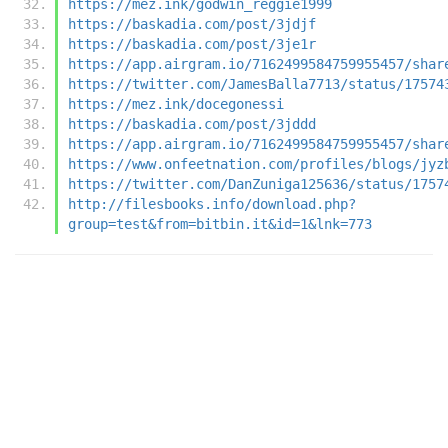
https://mez.ink/godwin_reggie1999
https://baskadia.com/post/3jdjf
https://baskadia.com/post/3je1r
https://app.airgram.io/7162499584759955457/shar
https://twitter.com/JamesBalla7713/status/17574
https://mez.ink/docegonessi
https://baskadia.com/post/3jddd
https://app.airgram.io/7162499584759955457/shar
https://www.onfeetnation.com/profiles/blogs/jyz
https://twitter.com/DanZuniga125636/status/1757
http://filesbooks.info/download.php?
group=test&from=bitbin.it&id=1&lnk=773