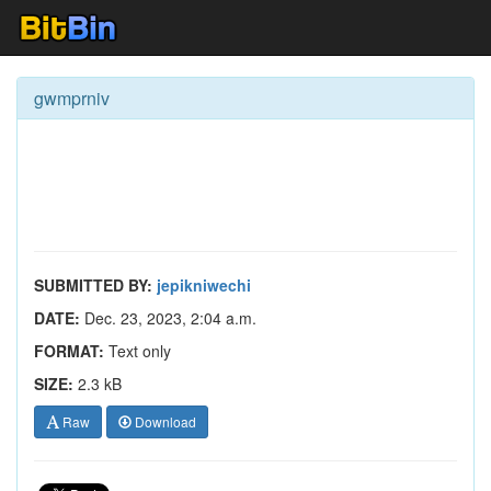
gwmprniv
SUBMITTED BY:
jepikniwechi
DATE:
Dec. 23, 2023, 2:04 a.m.
FORMAT:
Text only
SIZE:
2.3 kB
Raw
Download