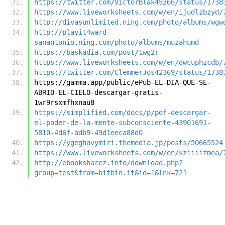
https://twitter.com/VictorBlak45266/status/1738
https://www.liveworksheets.com/w/en/ijudlzbzyd/
http://divasunlimited.ning.com/photo/albums/wgw
http://playit4ward-
sanantonio.ning.com/photo/albums/muzahumd
https://baskadia.com/post/1wg2r
https://www.liveworksheets.com/w/en/dwcuphzcdb/
https://twitter.com/ClemmerJos42369/status/1738
https://gamma.app/public/ePub-EL-DIA-QUE-SE-
ABRIO-EL-CIELO-descargar-gratis-
1wr9rsxmfhxnau8
https://simplified.com/docs/p/pdf-descargar-
el-poder-de-la-mente-subconsciente-43901691-
5810-4d6f-adb9-49d1eeca88d0
https://ygeghavymiri.themedia.jp/posts/50665524
https://www.liveworksheets.com/w/en/kziiiifmea/
http://ebooksharez.info/download.php?
group=test&from=bitbin.it&id=1&lnk=721