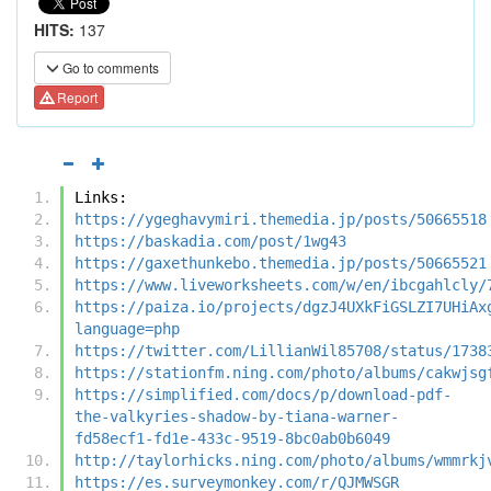
HITS:
137
Go to comments
Report
Links:
https://ygeghavymiri.themedia.jp/posts/50665518
https://baskadia.com/post/1wg43
https://gaxethunkebo.themedia.jp/posts/50665521
https://www.liveworksheets.com/w/en/ibcgahlcly/
https://paiza.io/projects/dgzJ4UXkFiGSLZI7UHiAx
language=php
https://twitter.com/LillianWil85708/status/1738
https://stationfm.ning.com/photo/albums/cakwjsg
https://simplified.com/docs/p/download-pdf-
the-valkyries-shadow-by-tiana-warner-
fd58ecf1-fd1e-433c-9519-8bc0ab0b6049
http://taylorhicks.ning.com/photo/albums/wmmrkj
https://es.surveymonkey.com/r/QJMWSGR