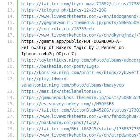
https://twitter.com/fryer_mavi71862/status/1738
https://telegra.ph/Links-12-23-296
https://www.liveworksheets.com/w/en/isdoqansnd/
https://ygeghavymiri.themedia.jp/posts/50665509
https://controlc.com/18733ceb
https://www.liveworksheets.com/w/en/dkyrqjndzj/
https://gamma.app/public/PDF-DOWNLOAD-A-
Fellowship-of-Bakers-Magic-by-J-Penner-on-
Iphone-ro4n2qf00jeat7j
http://taylorhicks.ning.com/photo/albums/adocqr
https://baskadia.com/post/1wg45
http://korsika.ning.com/profiles/blogs/zybvyeff
http://playit4ward-
sanantonio.ning.com/photo/albums/bmasyvep
https://mez.ink/sheilahelton1971
https://qamunepuckoss.themedia.jp/posts/5066552
https://es.surveymonkey.com/r/H5QYSF8
https://twitter.com/VictorBlak45266/status/1738
https://www.liveworksheets.com/w/en/fahddighua/
https://baskadia.com/post/1wg2y
https://twitter.com/BHill66245/status/173837773
https://www.liveworksheets.com/w/en/atrpdwneas/