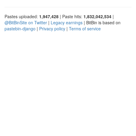
Pastes uploaded:
1,947,428
| Paste hits:
1,832,042,534
|
@BitBinSite on Twitter
|
Legacy earnings
| BitBin is based on
pastebin-django
|
Privacy policy
|
Terms of service