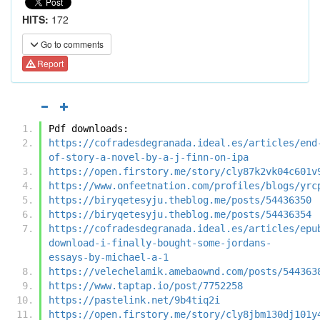
HITS:
172
Go to comments
Report
Pdf downloads:
https://cofradesdegranada.ideal.es/articles/end
of-story-a-novel-by-a-j-finn-on-ipa
https://open.firstory.me/story/cly87k2vk04c601v
https://www.onfeetnation.com/profiles/blogs/yrc
https://biryqetesyju.theblog.me/posts/54436350
https://biryqetesyju.theblog.me/posts/54436354
https://cofradesdegranada.ideal.es/articles/epu
download-i-finally-bought-some-jordans-
essays-by-michael-a-1
https://velechelamik.amebaownd.com/posts/544363
https://www.taptap.io/post/7752258
https://pastelink.net/9b4tiq2i
https://open.firstory.me/story/cly8jbm130dj101y