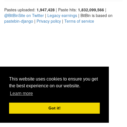
Pastes uploaded:
1,947,428
| Paste hits:
1,832,099,566
|
@BitBinSite on Twitter
|
Legacy earnings
| BitBin is based on
pastebin-django
|
Privacy policy
|
Terms of service
This website uses cookies to ensure you get
the best experience on our website.
Learn more
Got it!