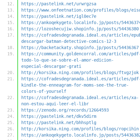
https://pastelink.net/urwrgzsa
https://www.onfeetnation.com/profiles/blogs/eis
https://pastelink.net/igl0ec7e
https://ankoqekygeto.localinfo.jp/posts/5443637
https://lozoshecujiw.shopinfo.jp/posts/54436380
https://cofradesdegranada.ideal.es/articles/epu
descargar-batman-detective-comics-12-3
https://backetackaty.shopinfo.jp/posts/54436367
https://community.goldencorral.com/articles/pdf
todo-lo-que-se-sobre-el-amor-edicion-
especial-descargar-grati
http://korsika.ning.com/profiles/blogs/ftvgzjok
https://cofradesdegranada.ideal.es/articles/pdf
kindle-the-enneagram-for-moms-see-the-true-
colors-of-yourself
https://cofradesdegranada.ideal.es/articles/xa-
non-estou-aqui-leer-el-libr
https://zenodo.org/records/12664593
https://pastelink.net/dkv5dirm
https://pastelink.net/bhhsptlg
http://korsika.ning.com/profiles/blogs/ropcihin
https://ankoqekygeto.localinfo.jp/posts/5443638