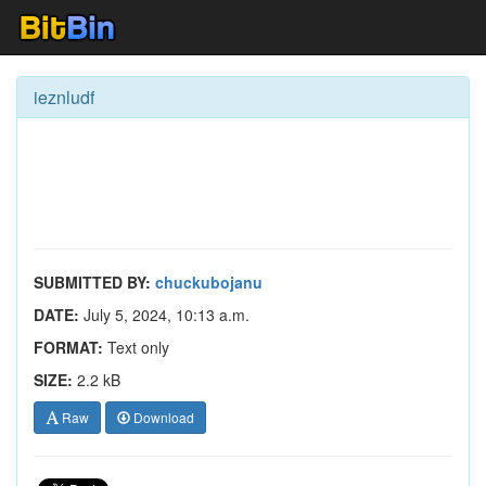
ieznludf
SUBMITTED BY:
chuckubojanu
DATE:
July 5, 2024, 10:13 a.m.
FORMAT:
Text only
SIZE:
2.2 kB
Raw
Download