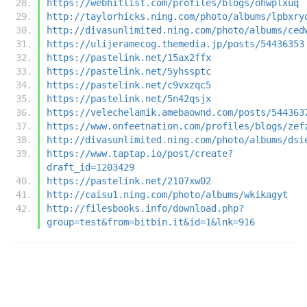
https://webhitlist.com/profiles/blogs/ohwplxuq
http://taylorhicks.ning.com/photo/albums/lpbxry
http://divasunlimited.ning.com/photo/albums/ced
https://ulijeramecog.themedia.jp/posts/54436353
https://pastelink.net/15ax2ffx
https://pastelink.net/5yhssptc
https://pastelink.net/c9vxzqc5
https://pastelink.net/5n42qsjx
https://velechelamik.amebaownd.com/posts/544363
https://www.onfeetnation.com/profiles/blogs/zef
http://divasunlimited.ning.com/photo/albums/dsi
https://www.taptap.io/post/create?
draft_id=1203429
https://pastelink.net/2107xw02
http://caisu1.ning.com/photo/albums/wkikagyt
http://filesbooks.info/download.php?
group=test&from=bitbin.it&id=1&lnk=916