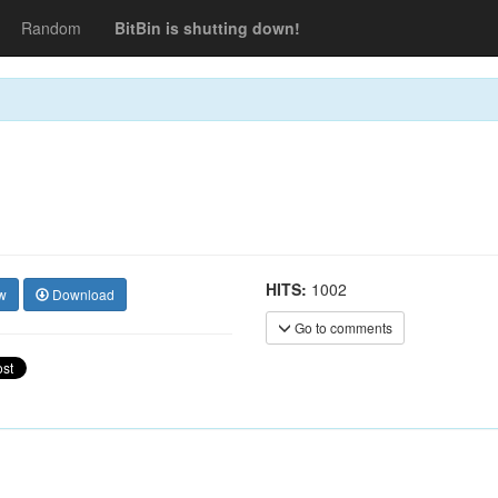
Random
BitBin is shutting down!
HITS:
1002
w
Download
Go to comments