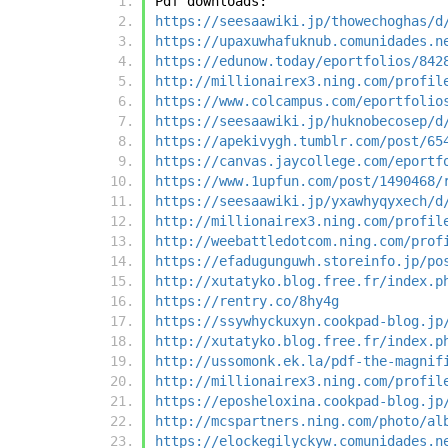
Pdf downloads:
https://seesaawiki.jp/thowechoghas/d
https://upaxuwhafuknub.comunidades.n
https://edunow.today/eportfolios/842
http://millionairex3.ning.com/profil
https://www.colcampus.com/eportfolio
https://seesaawiki.jp/huknobecosep/d
https://apekivygh.tumblr.com/post/65
https://canvas.jaycollege.com/eportf
https://www.1upfun.com/post/1490468/
https://seesaawiki.jp/yxawhyqyxech/d
http://millionairex3.ning.com/profil
http://weebattledotcom.ning.com/prof
https://efadugunguwh.storeinfo.jp/po
http://xutatyko.blog.free.fr/index.p
https://rentry.co/8hy4g
https://ssywhyckuxyn.cookpad-blog.jp
http://xutatyko.blog.free.fr/index.p
http://ussomonk.ek.la/pdf-the-magnif
http://millionairex3.ning.com/profil
https://eposheloxina.cookpad-blog.jp
http://mcspartners.ning.com/photo/al
https://elockegilyckyw.comunidades.n