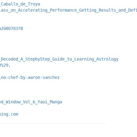
_Caballo_de_Troya
lass_on_Accelerating_Performance_Getting_Results_and_Def
a208070378
_Decoded_A_StepbyStep_Guide_to_Learning_Astrology
3%29
.
ino-chef-by-aaron-sanchez
ed_Window_Vol_6_Yaoi_Manga
ning.com