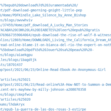
/%7bepub%20download%7d%20Juramentada%20/
et/pdf-download-gmorning-gnight-little-pep
8/Home/PDFKindle_Lake_Silence_by_Anne_Bishop
es/blogs/owvwhviv
s/37459/Home/pdf_download_A_Lucky_Man_Stories
/ACABA%20CON%20LA%20DIABETES%20leer%20epub%20gratis
4769667359064064/epub-download-the-rise-of-wolf-8-witnes
olios/12869/Home/DOWNLOADS_Living_the_California_Dream_A
read-online-blame-it-on-bianca-del-rio-the-expert-on-not
/%5bdownload%20pdf%5d%20Jouer%20sa%20peau%20%20-
es/blogs/aiaekgpu
iles/blogs/ibagdtjk
sts/18701437
hp?post/2021/06/23/Online-Read-Ebook-An-Anonymous-Girl
/articles/625021
hp?post/2021/06/23/Read-online%3A-How-NOT-to-Summon-a-De
icent-mrs-mayhew-by-milly-johnson-a208070358
es/blogs/cmxpfwcd
/articles/625020
bums/lhdakryx
et/epub-la-guerra-de-las-dos-rosas-3-estirpe