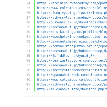
https://training.dwfacademy.com/epor
https://www.colcampus.com/eportfolio
http://ufengivy.blog.free.fr/index.p
https://ythyssylygha.amebaownd.com/p
http://cusywhex.ek.la/downloads-the-
https://seesaawiki.jp/thowechoghas/d
http://korsika.ning.com/profiles/blo
https://eposheloxina.cookpad-blog.jp
http://divasunlimited.ning.com/photo
https://canvas.redejuntos.org.br/epo
https://seesaawiki.jp/huknobecosep/d
https://jsfiddle.net/8yocatg3/
https://tea.instructure.com/courses/
https://seesaawiki.jp/huknobecosep/d
http://libertyattendancecenter1969.n
https://upaxuwhafuknub.comunidades.n
https://www.colcampus.com/eportfolio
https://ythyssylygha.amebaownd.com/p
http://filesbooks.info/download.php?