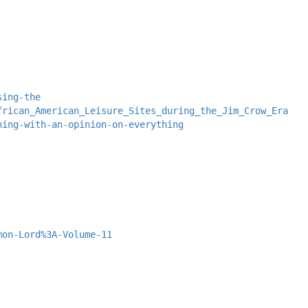
sing-the
frican_American_Leisure_Sites_during_the_Jim_Crow_Era
hing-with-an-opinion-on-everything
mon-Lord%3A-Volume-11