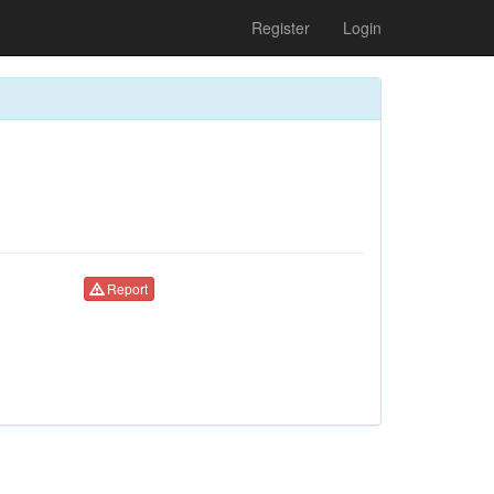
Register
Login
Report