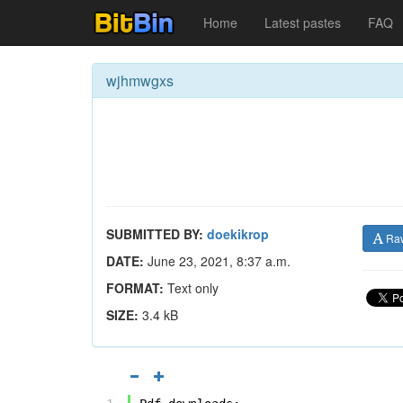
Home
Latest pastes
FAQ
wjhmwgxs
SUBMITTED BY:
doekikrop
Ra
DATE:
June 23, 2021, 8:37 a.m.
FORMAT:
Text only
SIZE:
3.4 kB