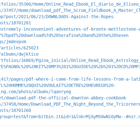
tfolios/35300/Home/Online_Read_Ebook_El_diario_de_Eliseo
s/37457/Home/download_pdf_The_Scrum_Fieldbook_A_Master_C
hp?post/2021/06/23/DOWNLOADS-Against-the-Ropes
osts/18701201
extremely-inconvenient-adventures-of-bronte-mettlestone-
/%7bpdf%20download%7d%20Serafina%20and%20the%20Seven
gs/jmdexpvm
/articles/625023
/albums/dwjktico
rtfolios/16869/Pgina_inicial/Online_Read_Ebook_Astrology
/ESPAGNOL%20%28KIT%20MP3%201%20GUIDE%20%2b%201%20CD%20MP
1417/pages/pdf-where-i-come-from-life-lessons-from-a-lat
/L%20HOMME%20QUI%20VOULAIT%20ETRE%20HEUREUX%20-
ing.com/photo/albums/lqanryeg
et/download-pdf-the-official-downton-abbey-cookbook
s/37458/Home/Download_PDF_The_Night_Beyond_the_Tricorner
osts/18701260
group=test&from=bitbin.it&id=1&lnk=MjAyMS0wNi0yMw--#nzr.