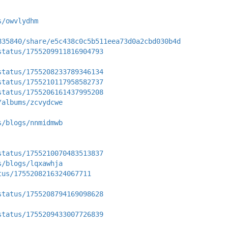
s/owvlydhm
835840/share/e5c438c0c5b511eea73d0a2cbd030b4d
status/1755209911816904793
status/1755208233789346134
status/1755210117958582737
status/1755206161437995208
/albums/zcvydcwe
s/blogs/nnmidmwb
status/1755210070483513837
s/blogs/lqxawhja
tus/1755208216324067711
status/1755208794169098628
status/1755209433007726839