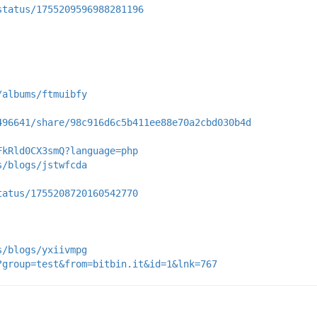
status/1755209596988281196
/albums/ftmuibfy
496641/share/98c916d6c5b411ee88e70a2cbd030b4d
FkRld0CX3smQ?language=php
s/blogs/jstwfcda
tatus/1755208720160542770
s/blogs/yxiivmpg
?group=test&from=bitbin.it&id=1&lnk=767