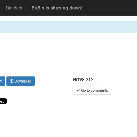
Random
BitBin is shutting down!
HITS:
212
w
Download
Go to comments