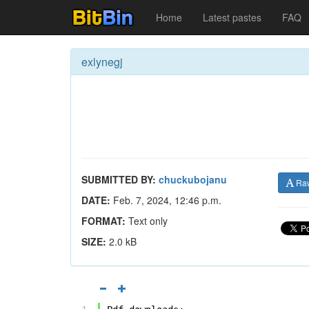
Home
Latest pastes
FAQ
exlynegj
SUBMITTED BY:
chuckubojanu
Ra
DATE:
Feb. 7, 2024, 12:46 p.m.
FORMAT:
Text only
SIZE:
2.0 kB