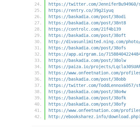
https://twitter.com/JenniferBu94960/
https://rentry.co/39g2iyuq
https://baskadia.com/post/38odi
https://baskadia.com/post/38nt8
https://controlc.com/21f4b139
https://baskadia.com/post/38oft
http://divasunlimited.ning.com/photo
https://baskadia.com/post/38ofs
https://app.airgram.io/7158840422448
https://baskadia.com/post/38olw
https://paiza.io/projects/Lqcla30SUA
https://www.onfeetnation.com/profile
https://baskadia.com/post/38obb
https://twitter.com/ToddLennox6057/s
https://baskadia.com/post/38o4w
https://baskadia.com/post/38ofk
https://baskadia.com/post/38ofy
https://www.onfeetnation.com/profile
http://ebooksharez.info/download.php