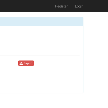
Register
Login
Report