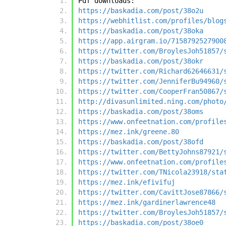
Pdf downloads:
https://baskadia.com/post/38o2u
https://webhitlist.com/profiles/blog
https://baskadia.com/post/38oka
https://app.airgram.io/7158792527900
https://twitter.com/BroylesJoh51857/
https://baskadia.com/post/38okr
https://twitter.com/Richard62646631/
https://twitter.com/JenniferBu94960/
https://twitter.com/CooperFran50867/
http://divasunlimited.ning.com/photo
https://baskadia.com/post/38oms
https://www.onfeetnation.com/profile
https://mez.ink/greene.80
https://baskadia.com/post/38ofd
https://twitter.com/BettyJohns87921/
https://www.onfeetnation.com/profile
https://twitter.com/TNicola23918/sta
https://mez.ink/efivifuj
https://twitter.com/CavittJose87866/
https://mez.ink/gardinerlawrence48
https://twitter.com/BroylesJoh51857/
https://baskadia.com/post/38oe0