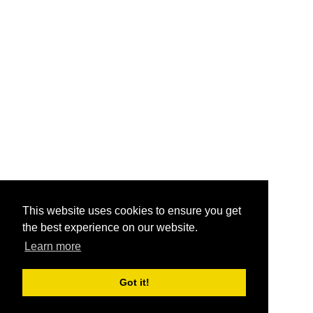
This website uses cookies to ensure you get
the best experience on our website.
Learn more
Got it!