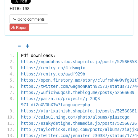
HITS:
198
Go to comments
Report
Pdf downloads:
https://ngoduhassibo.shopinfo.jp/posts/52566658
https://rentry.co/4fdsmqix
https://rentry.co/awdf929b
https://open.firstory.me/story/clufrsh4w0vfg01t
https://twitter.com/GagnonKath92573/status/1774
https://wuficiwuqosh.theblog.me/posts/52566689
https://paiza.io/projects/j-2DQS-
9ZJ_diZoXVOhXTw?language=php
https://yturixathish.shopinfo.jp/posts/52566681
http://caisu1.ning.com/photo/albums/piuzcegq
https://ezakydetighe.themedia.jp/posts/52566726
http://taylorhicks.ning.com/photo/albums/ziajjx
https://twitter.com/jennifer_z30387/status/1774