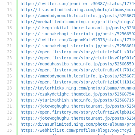
https://twitter.com/jennifer_z30387/status/1774
http://divasunlimited.ning.com/photo/albums/mur
https://amedodynemuth.localinfo.jp/posts/525667
http://weebattledotcom.ning.com/profiles/blogs/
https://ikegofokifaf.therestaurant.jp/posts/525
https://isochakehogi.storeinfo.jp/posts/5256659
https://twitter.com/GagnonKath92573/status/1774
https://isochakehogi.storeinfo.jp/posts/5256661
https://open.firstory.me/story/clufrtefw0lix01x
https://open.firstory.me/story/clufrtksv0lp901x
https://ngoduhassibo.shopinfo.jp/posts/52566550
https://open.firstory.me/story/clufru8zv0lj701x
https://amedodynemuth.localinfo.jp/posts/525667
https://open.firstory.me/story/clufrtz1p0lj101x
http://taylorhicks.ning.com/photo/albums/hxunmk
https://ezakydetighe.themedia.jp/posts/52566754
https://yturixathish.shopinfo.jp/posts/52566715
https://jotewoghughu.therestaurant.jp/posts/525
https://open.firstory.me/story/clufrtz2v0lpb01x
https://jotewoghughu.therestaurant.jp/posts/525
http://divasunlimited.ning.com/photo/albums/prb
https://webhitlist.com/profiles/blogs/xwycmcyi