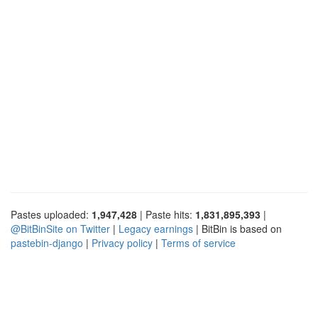
Pastes uploaded:
1,947,428
| Paste hits:
1,831,895,393
|
@BitBinSite on Twitter
|
Legacy earnings
| BitBin is based on
pastebin-django
|
Privacy policy
|
Terms of service