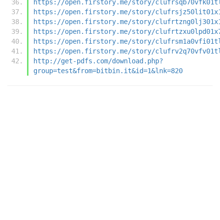
https://open.firstory.me/story/clufrsqb70vfk01t
https://open.firstory.me/story/clufrsjz50lit01x
https://open.firstory.me/story/clufrtzng0lj301x
https://open.firstory.me/story/clufrtzxu0lpd01x
https://open.firstory.me/story/clufrsm1a0vfi01t
https://open.firstory.me/story/clufrv2q70vfv01t
http://get-pdfs.com/download.php?
group=test&from=bitbin.it&id=1&lnk=820