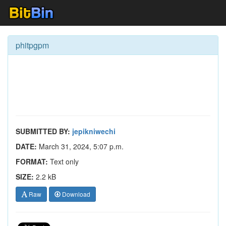
phitpgpm
SUBMITTED BY:
jepikniwechi
DATE:
March 31, 2024, 5:07 p.m.
FORMAT:
Text only
SIZE:
2.2 kB
Raw
Download