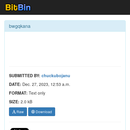
bwgqkana
SUBMITTED BY:
chuckubojanu
DATE:
Dec. 27, 2023, 12:53 a.m.
FORMAT:
Text only
SIZE:
2.0 kB
Raw
Download