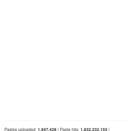
Pastes uploaded:
1,947,428
| Paste hits:
1,832,232,153
|