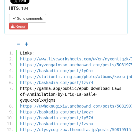
HITS:
184
Go to comments
Report
Links:
https://www.liveworksheets.com/w/en/nyxonttqzk/
https://xyzongalosso.amebaownd.com/posts/508197
https://baskadia.com/post/1y0hm
https://stationfm.ning.com/photo/albums/kexsrja
https://baskadia.com/post/1zvr4
https://gamma.app/public/epub-download-Laws-
of-Annihilation-by-Eriq-La-Salle-
gvquk7qslx4jqms
https://uwhoknugixiw.amebaownd.com/posts/508199
https://baskadia.com/post/1yozm
https://baskadia.com/post/1y57d
https://baskadia.com/post/1zvna
https://elysycogizow.themedia.jp/posts/50819515