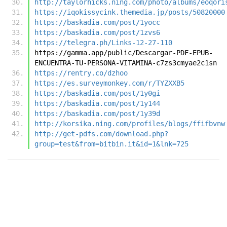
http://taylorhicks.ning.com/photo/albums/eoqori
https://iqokissycink.themedia.jp/posts/50820000
https://baskadia.com/post/1yocc
https://baskadia.com/post/1zvs6
https://telegra.ph/Links-12-27-110
https://gamma.app/public/Descargar-PDF-EPUB-
ENCUENTRA-TU-PERSONA-VITAMINA-c7zs3cmyae2c1sn
https://rentry.co/dzhoo
https://es.surveymonkey.com/r/TYZXXB5
https://baskadia.com/post/1y0gi
https://baskadia.com/post/1y144
https://baskadia.com/post/1y39d
http://korsika.ning.com/profiles/blogs/ffifbvnw
http://get-pdfs.com/download.php?
group=test&from=bitbin.it&id=1&lnk=725