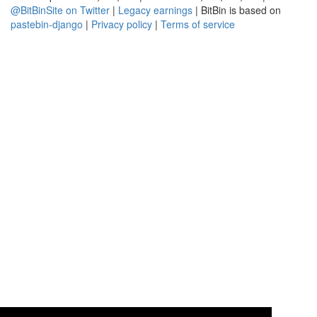
@BitBinSite on Twitter
|
Legacy earnings
| BitBin is based on
pastebin-django
|
Privacy policy
|
Terms of service