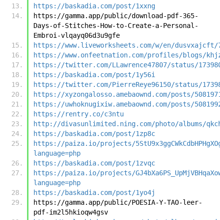
https://baskadia.com/post/1xxng
https://gamma.app/public/download-pdf-365-
Days-of-Stitches-How-to-Create-a-Personal-
Embroi-vlqayq06d3u9gfe
https://www.liveworksheets.com/w/en/dusvxajcft/
https://www.onfeetnation.com/profiles/blogs/khj
https://twitter.com/LLawrence47807/status/17398
https://baskadia.com/post/1y56i
https://twitter.com/PierreReye96150/status/1739
https://xyzongalosso.amebaownd.com/posts/508197
https://uwhoknugixiw.amebaownd.com/posts/508199
https://rentry.co/c3ntu
http://divasunlimited.ning.com/photo/albums/qkc
https://baskadia.com/post/1zp8c
https://paiza.io/projects/5StU9x3ggCWkCdbHPHgXO
language=php
https://baskadia.com/post/1zvqc
https://paiza.io/projects/GJ4bXa6PS_UpMjVBHqaXo
language=php
https://baskadia.com/post/1yo4j
https://gamma.app/public/POESIA-Y-TAO-leer-
pdf-im2l5hkioqw4gsv