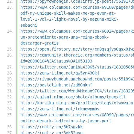
https://opyfowhongih.localinfo.jp/posts/5519173
https://www.colcampus.com/courses/69100/pages/d
pdf-my-unique-skill-makes-me-op-even-at-
level-1-vol-2-light-novel-by-nazuna-miki-
subachi
https://www.colcampus.com/courses/68924/pages/k
un-pretendiente-para-una-reina-ebook-
descargar-gratis
https://open.firstory.me/story/cm0qsqjys0qsx01w
https://community.thoracic.org/members/status/s
id=28906104%3AStatus%3A1053103
https://twitter.com/JanisL43965/status/18320585
https://zenwriting.net/qw5yn436kj
https://rivuwybunguh.amebaownd.com/posts/551894
https://pastelink.net/zd86nknf
https://twitter.com/WendyMcdon9704/status/18320
http://caisu1.ning.com/photo/albums/tmuxxkll
http://korsika.ning.com/profiles/blogs/xlwxwatm
https://zenwriting.net/lckngwpmbs
https://www.colcampus.com/courses/68999/pages/r
online-demark-indicators-by-jason-perl
https://rentry.co/8b7sgzkk
https://rentry.co/3qk52uyu