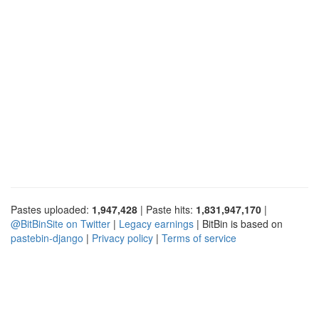
Pastes uploaded:
1,947,428
| Paste hits:
1,831,947,170
|
@BitBinSite on Twitter
|
Legacy earnings
| BitBin is based on
pastebin-django
|
Privacy policy
|
Terms of service