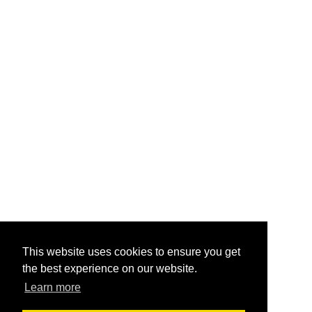
This website uses cookies to ensure you get
the best experience on our website.
Learn more