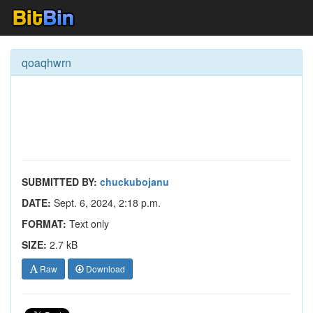
qoaqhwrn
SUBMITTED BY:
chuckubojanu
DATE:
Sept. 6, 2024, 2:18 p.m.
FORMAT:
Text only
SIZE:
2.7 kB
Raw
Download