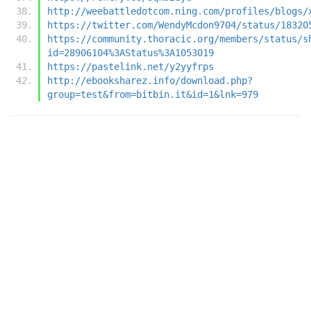
http://weebattledotcom.ning.com/profiles/blogs/
https://twitter.com/WendyMcdon9704/status/18320
https://community.thoracic.org/members/status/s
id=28906104%3AStatus%3A1053019
https://pastelink.net/y2yyfrps
http://ebooksharez.info/download.php?
group=test&from=bitbin.it&id=1&lnk=979