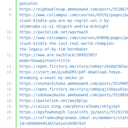
gonzalez
https://nighowelesap.amebaownd.com/posts/551867
https://www.colcampus.com/courses/69192/pages/p
slash-kindle-you-are-my-regret-vol-2-by-
shimesaba-ui-ui-shigure-andria-mcknight
https://pastelink.net/wqvt6wih
https://www.colcampus.com/courses/69098/pages/p
slash-kindle-the-last-real-world-champion-
the-legacy-of-by-tim-hornbaker
https://www.are.na/block/30492583?
mode=Show&intent=title
https://open.firstory.me/story/cm0qsrzko0qt901w
https://start.me/p/w9GEM7/pdf-download-tokyo-
dreaming-a-novel-by-emiko-je
https://voshackihuka.amebaownd.com/posts/551900
https://open.firstory.me/story/cm0qsqji50qsu01w
https://udobuwimushe.amebaownd.com/posts/551885
https://pastelink.net/wwj0plgc
http://caisu1.ning.com/photo/albums/xklgjept
https://opyfowhongih.localinfo.jp/posts/5519173
https://cofradesdegranada.ideal.es/members/stat
id=28906044%3AStatus%3A987925