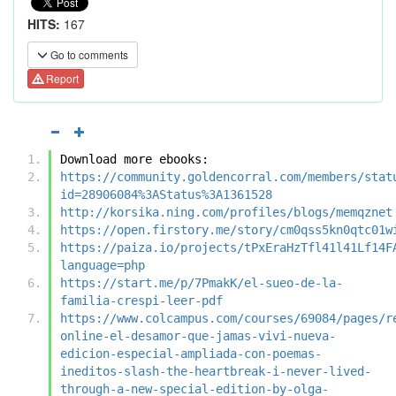
HITS:
167
Go to comments
Report
Download more ebooks:
https://community.goldencorral.com/members/stat
id=28906084%3AStatus%3A1361528
http://korsika.ning.com/profiles/blogs/memqznet
https://open.firstory.me/story/cm0qss5kn0qtc01w
https://paiza.io/projects/tPxEraHzTfl41l41Lf14F
language=php
https://start.me/p/7PmakK/el-sueo-de-la-
familia-crespi-leer-pdf
https://www.colcampus.com/courses/69084/pages/r
online-el-desamor-que-jamas-vivi-nueva-
edicion-especial-ampliada-con-poemas-
ineditos-slash-the-heartbreak-i-never-lived-
through-a-new-special-edition-by-olga-