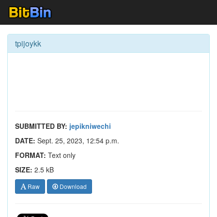
tpijoykk
SUBMITTED BY:
jepikniwechi
DATE:
Sept. 25, 2023, 12:54 p.m.
FORMAT:
Text only
SIZE:
2.5 kB
Raw
Download