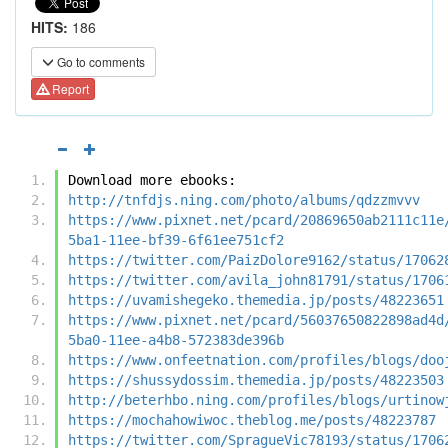
HITS:
186
Go to comments
Report
Download more ebooks:
http://tnfdjs.ning.com/photo/albums/qdzzmvvv
https://www.pixnet.net/pcard/20869650ab2111c11e
5ba1-11ee-bf39-6f61ee751cf2
https://twitter.com/PaizDolore9162/status/17062
https://twitter.com/avila_john81791/status/1706
https://uvamishegeko.themedia.jp/posts/48223651
https://www.pixnet.net/pcard/56037650822898ad4d
5ba0-11ee-a4b8-572383de396b
https://www.onfeetnation.com/profiles/blogs/doo
https://shussydossim.themedia.jp/posts/48223503
http://beterhbo.ning.com/profiles/blogs/urtinow
https://mochahowiwoc.theblog.me/posts/48223787
https://twitter.com/SpragueVic78193/status/1706