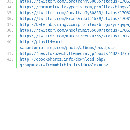
https://twitter.com/JonathanMy60855/status/1706
https://community.lazypoets.com/profiles/blogs/
https://twitter.com/JonathanMy60855/status/1706
https://twitter.com/FrankVidal21539/status/1706
http://beterhbo.ning.com/profiles/blogs/yrzqvpa
https://twitter.com/AngelaSmit55080/status/1706
https://twitter.com/KarenGreen70755/status/1706
http://playit4ward-
sanantonio.ning.com/photo/albums/bcwdjocz
https://heqyfuxozech.themedia.jp/posts/48223775
http://ebooksharez.info/download.php?
group=test&from=bitbin.it&id=1&lnk=632