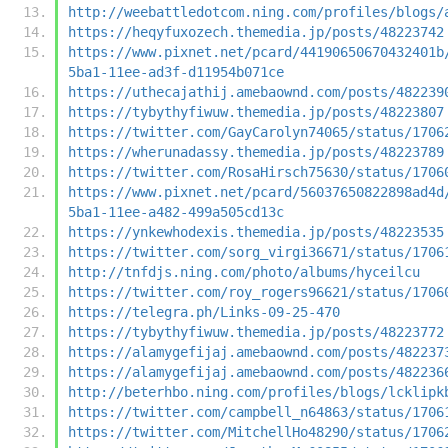
http://weebattledotcom.ning.com/profiles/blogs/
https://heqyfuxozech.themedia.jp/posts/48223742
https://www.pixnet.net/pcard/44190650670432401b
5ba1-11ee-ad3f-d11954b071ce
https://uthecajathij.amebaownd.com/posts/482239
https://tybythyfiwuw.themedia.jp/posts/48223807
https://twitter.com/GayCarolyn74065/status/1706
https://wherunadassy.themedia.jp/posts/48223789
https://twitter.com/RosaHirsch75630/status/1706
https://www.pixnet.net/pcard/56037650822898ad4d
5ba1-11ee-a482-499a505cd13c
https://ynkewhodexis.themedia.jp/posts/48223535
https://twitter.com/sorg_virgi36671/status/1706
http://tnfdjs.ning.com/photo/albums/hyceilcu
https://twitter.com/roy_rogers96621/status/1706
https://telegra.ph/Links-09-25-470
https://tybythyfiwuw.themedia.jp/posts/48223772
https://alamygefijaj.amebaownd.com/posts/482237
https://alamygefijaj.amebaownd.com/posts/482236
http://beterhbo.ning.com/profiles/blogs/lcklipk
https://twitter.com/campbell_n64863/status/1706
https://twitter.com/MitchellHo48290/status/1706