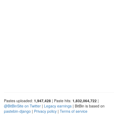
Pastes uploaded:
1,947,428
| Paste hits:
1,832,064,722
|
@BitBinSite on Twitter
|
Legacy earnings
| BitBin is based on
pastebin-django
|
Privacy policy
|
Terms of service