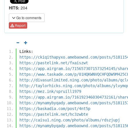
HITS:
204
Go to comments
Report
Links:
https://ckiqithapyxo.amebaownd.com/posts/518115
https://pastelink.net/fxaiszwt
https://app.airgram.io/7156573071573254145/shar
https://www.taskade.com/p/01HQKWNVQCHFQDW9M425C
http://divasunlimited.ning.com/photo/albums/qcl
http://taylorhicks.ning.com/photo/albums/ylvymq
https://mez.ink/spruill1979
https://app.airgram.io/7161923460304732161/shar
https://mynamybyqady.amebaownd.com/posts/518115
https://baskadia.com/post/4nt5p
https://pastelink.net/hc3zwbte
http://caisu1.ning.com/photo/albums/rdszjupj
https://mynamybyqady.amebaownd.com/posts/518115