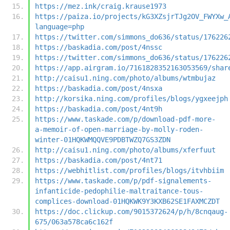
https://mez.ink/craig.krause1973
https://paiza.io/projects/kG3XZsjrTJg2OV_FWYXw_
language=php
https://twitter.com/simmons_do636/status/176226
https://baskadia.com/post/4nssc
https://twitter.com/simmons_do636/status/176226
https://app.airgram.io/7161828352163053569/shar
http://caisu1.ning.com/photo/albums/wtmbujaz
https://baskadia.com/post/4nsxa
http://korsika.ning.com/profiles/blogs/ygxeejph
https://baskadia.com/post/4nt9h
https://www.taskade.com/p/download-pdf-more-
a-memoir-of-open-marriage-by-molly-roden-
winter-01HQKWMQQVE9PDBTWZQ7GS3ZDN
http://caisu1.ning.com/photo/albums/xferfuut
https://baskadia.com/post/4nt71
https://webhitlist.com/profiles/blogs/itvhbiim
https://www.taskade.com/p/pdf-signalements-
infanticide-pedophilie-maltraitance-tous-
complices-download-01HQKWK9Y3KXB62SE1FAXMCZDT
https://doc.clickup.com/9015372624/p/h/8cnqaug-
675/063a578ca6c162f