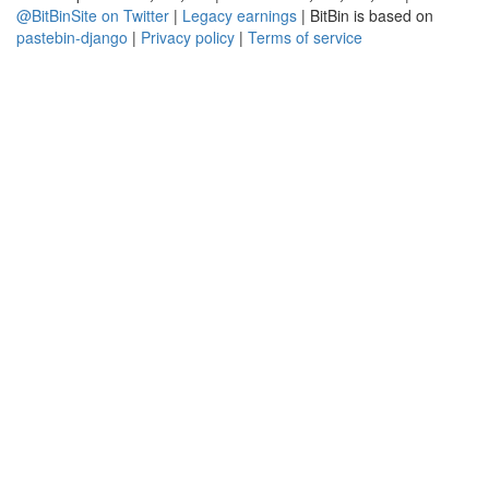
@BitBinSite on Twitter
|
Legacy earnings
| BitBin is based on
pastebin-django
|
Privacy policy
|
Terms of service