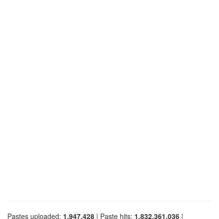
Pastes uploaded:
1,947,428
| Paste hits:
1,832,361,036
|