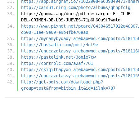
https://app.airgram.io/7162290846639849473/shar
http://caisu1.ning.com/photo/albums/qhnpfclg
https://gamma.app/docs/pdf-descargar-EL-CLUB-
DEL-CRIMEN-DE-LOS-JUEVES-71p6h60a9f7wmtd
https://www.pixnet.net/pcard/643046517922e46307
d500-11ee-9e09-e9b4fbe76ea0
https://mynamybyqady.amebaownd.com/posts/518115
https://baskadia.com/post/4nt9e
https://enucazolassy.amebaownd.com/posts/518116
https://pastelink.net/3onie7cw
https://controlc.com/a2af7761
https://ckiqithapyxo.amebaownd.com/posts/518115
https://enucazolassy.amebaownd.com/posts/518115
http://get-pdfs.com/download.php?
group=test&from=bitbin.it&id=1&lnk=787