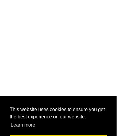
This website uses cookies to ensure you get
the best experience on our website.
Learn more