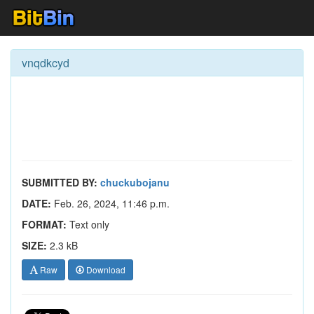
vnqdkcyd
SUBMITTED BY:
chuckubojanu
DATE:
Feb. 26, 2024, 11:46 p.m.
FORMAT:
Text only
SIZE:
2.3 kB
Raw
Download