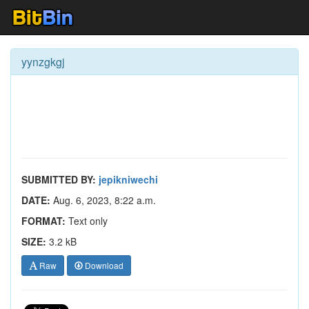
yynzgkgj
SUBMITTED BY:
jepikniwechi
DATE:
Aug. 6, 2023, 8:22 a.m.
FORMAT:
Text only
SIZE:
3.2 kB
Raw
Download