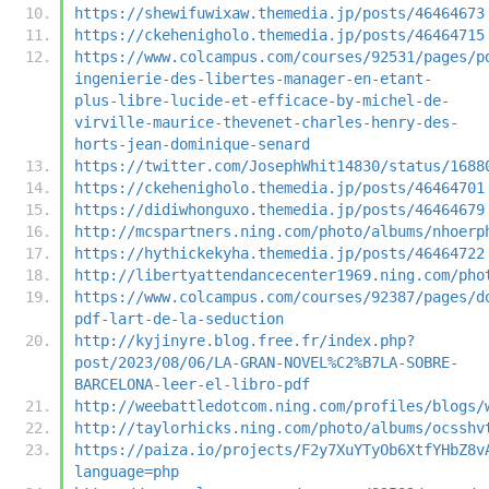
https://shewifuwixaw.themedia.jp/posts/46464673
https://ckehenigholo.themedia.jp/posts/46464715
https://www.colcampus.com/courses/92531/pages/p
ingenierie-des-libertes-manager-en-etant-
plus-libre-lucide-et-efficace-by-michel-de-
virville-maurice-thevenet-charles-henry-des-
horts-jean-dominique-senard
https://twitter.com/JosephWhit14830/status/1688
https://ckehenigholo.themedia.jp/posts/46464701
https://didiwhonguxo.themedia.jp/posts/46464679
http://mcspartners.ning.com/photo/albums/nhoerp
https://hythickekyha.themedia.jp/posts/46464722
http://libertyattendancecenter1969.ning.com/pho
https://www.colcampus.com/courses/92387/pages/d
pdf-lart-de-la-seduction
http://kyjinyre.blog.free.fr/index.php?
post/2023/08/06/LA-GRAN-NOVEL%C2%B7LA-SOBRE-
BARCELONA-leer-el-libro-pdf
http://weebattledotcom.ning.com/profiles/blogs/
http://taylorhicks.ning.com/photo/albums/ocsshv
https://paiza.io/projects/F2y7XuYTyOb6XtfYHbZ8v
language=php