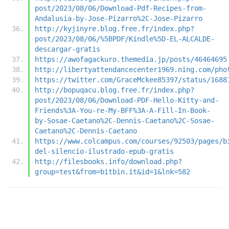
post/2023/08/06/Download-Pdf-Recipes-from-
Andalusia-by-Jose-Pizarro%2C-Jose-Pizarro
http://kyjinyre.blog.free.fr/index.php?
post/2023/08/06/%5BPDF/Kindle%5D-EL-ALCALDE-
descargar-gratis
https://awofagackuro.themedia.jp/posts/46464695
http://libertyattendancecenter1969.ning.com/pho
https://twitter.com/GraceMckee85397/status/1688
http://bopuqacu.blog.free.fr/index.php?
post/2023/08/06/Download-PDF-Hello-Kitty-and-
Friends%3A-You-re-My-BFF%3A-A-Fill-In-Book-
by-Sosae-Caetano%2C-Dennis-Caetano%2C-Sosae-
Caetano%2C-Dennis-Caetano
https://www.colcampus.com/courses/92503/pages/b
del-silencio-ilustrado-epub-gratis
http://filesbooks.info/download.php?
group=test&from=bitbin.it&id=1&lnk=582