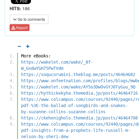
HITS:
186
Go to comments
Report
More eBooks:
https://wakelet.com/wake/_8f-
W_GndwYGH75PwTVdm
https://soqucorumini.theblog.me/posts/46464682
https://www.onfeetnation.com/profiles/blogs/mwb
https://wakelet.com/wake/AY5o3DwOvGYJ8TyGuu_9Q
https://hythickekyha.themedia.jp/posts/46464716
https://www.colcampus.com/courses/92440/pages/r
pdf-%3E-the-ballad-of-songbirds-and-snakes-
by-suzanne-collins-suzanne-collins
https://ckehenigholo.themedia.jp/posts/46464708
https://www.colcampus.com/courses/92440/pages/d
pdf-insights-from-a-prophets-life-russell-m-
nelson-by-sheri-dew