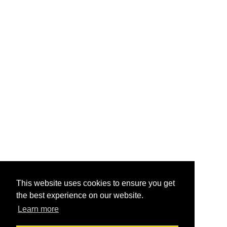
This website uses cookies to ensure you get
the best experience on our website.
Learn more