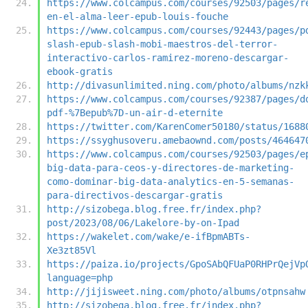
https://www.colcampus.com/courses/92503/pages/r
en-el-alma-leer-epub-louis-fouche
https://www.colcampus.com/courses/92443/pages/p
slash-epub-slash-mobi-maestros-del-terror-
interactivo-carlos-ramirez-moreno-descargar-
ebook-gratis
http://divasunlimited.ning.com/photo/albums/nzk
https://www.colcampus.com/courses/92387/pages/d
pdf-%7Bepub%7D-un-air-d-eternite
https://twitter.com/KarenComer50180/status/1688
https://ssyghusoveru.amebaownd.com/posts/464647
https://www.colcampus.com/courses/92503/pages/e
big-data-para-ceos-y-directores-de-marketing-
como-dominar-big-data-analytics-en-5-semanas-
para-directivos-descargar-gratis
http://sizobega.blog.free.fr/index.php?
post/2023/08/06/Lakelore-by-on-Ipad
https://wakelet.com/wake/e-ifBpmABTs-
Xe3zt85Vl
https://paiza.io/projects/GpoSAbQFUaP0RHPrQejVp
language=php
http://jijisweet.ning.com/photo/albums/otpnsahw
http://sizobega.blog.free.fr/index.php?