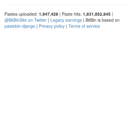
Pastes uploaded:
1,947,428
| Paste hits:
1,831,852,845
|
@BitBinSite on Twitter
|
Legacy earnings
| BitBin is based on
pastebin-django
|
Privacy policy
|
Terms of service