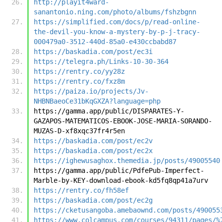
http://playit4ward-
sanantonio.ning.com/photo/albums/fshzbgnn
https://simplified.com/docs/p/read-online-
the-devil-you-know-a-mystery-by-p-j-tracy-
000479a0-3512-440d-85a0-e430ccbabd87
https://baskadia.com/post/ec3i
https://telegra.ph/Links-10-30-364
https://rentry.co/yy28z
https://rentry.co/fxz8m
https://paiza.io/projects/Jv-
NHBNBaeoCe31bKqGXZA?language=php
https://gamma.app/public/DISPARATES-Y-
GAZAPOS-MATEMATICOS-EBOOK-JOSE-MARIA-SORANDO-
MUZAS-D-xf8xqc37fr4r5en
https://baskadia.com/post/ec2v
https://baskadia.com/post/ec2x
https://ighewusaghox.themedia.jp/posts/49005540
https://gamma.app/public/PdfePub-Imperfect-
Marble-by-KEY-download-ebook-kd5fq8qp41a7urv
https://rentry.co/fh58ef
https://baskadia.com/post/ec2g
https://cketusangoba.amebaownd.com/posts/490055
https://www.colcampus.com/courses/94311/pages/%