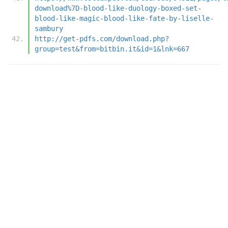
download%7D-blood-like-duology-boxed-set-
blood-like-magic-blood-like-fate-by-liselle-
sambury
http://get-pdfs.com/download.php?
group=test&from=bitbin.it&id=1&lnk=667