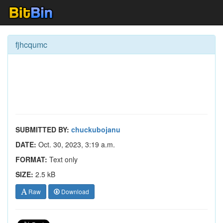
fjhcqumc
SUBMITTED BY:
chuckubojanu
DATE:
Oct. 30, 2023, 3:19 a.m.
FORMAT:
Text only
SIZE:
2.5 kB
Raw
Download