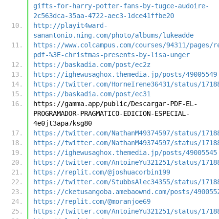
gifts-for-harry-potter-fans-by-tugce-audoire-
2c563dca-35aa-4722-aec3-1dce41ffbe20
http://playit4ward-
sanantonio.ning.com/photo/albums/lukeadde
https://www.colcampus.com/courses/94311/pages/r
pdf-%3E-christmas-presents-by-lisa-unger
https://baskadia.com/post/ec2z
https://ighewusaghox.themedia.jp/posts/49005549
https://twitter.com/HorneIrene36431/status/1718
https://baskadia.com/post/ec31
https://gamma.app/public/Descargar-PDF-EL-
PROGRAMADOR-PRAGMATICO-EDICION-ESPECIAL-
4e0jt3apa7ksg80
https://twitter.com/NathanM49374597/status/1718
https://twitter.com/NathanM49374597/status/1718
https://ighewusaghox.themedia.jp/posts/49005545
https://twitter.com/AntoineYu321251/status/1718
https://replit.com/@joshuacorbin199
https://twitter.com/StubbsAlec34355/status/1718
https://cketusangoba.amebaownd.com/posts/490055
https://replit.com/@moranjoe69
https://twitter.com/AntoineYu321251/status/1718