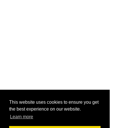
This website uses cookies to ensure you get
the best experience on our website.
Learn more