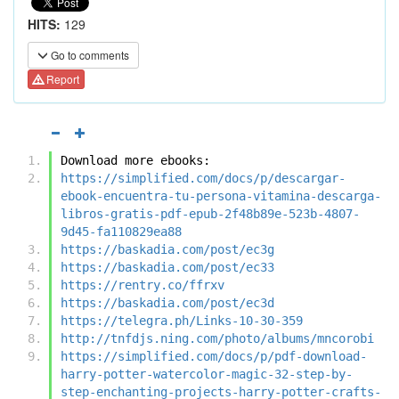
HITS:
129
Go to comments
Report
Download more ebooks:
https://simplified.com/docs/p/descargar-
ebook-encuentra-tu-persona-vitamina-descarga-
libros-gratis-pdf-epub-2f48b89e-523b-4807-
9d45-fa110829ea88
https://baskadia.com/post/ec3g
https://baskadia.com/post/ec33
https://rentry.co/ffrxv
https://baskadia.com/post/ec3d
https://telegra.ph/Links-10-30-359
http://tnfdjs.ning.com/photo/albums/mncorobi
https://simplified.com/docs/p/pdf-download-
harry-potter-watercolor-magic-32-step-by-
step-enchanting-projects-harry-potter-crafts-