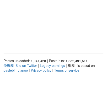
Pastes uploaded:
1,947,428
| Paste hits:
1,832,491,511
|
@BitBinSite on Twitter
|
Legacy earnings
| BitBin is based on
pastebin-django
|
Privacy policy
|
Terms of service