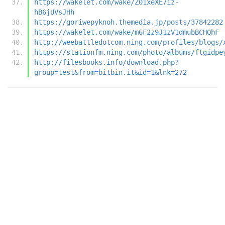
https://wakelet.com/wake/Z01xeXE7iz-
hB6jUVsJHh
https://goriwepyknoh.themedia.jp/posts/37842282
https://wakelet.com/wake/m6F2z9J1zV1dmubBCHQhF
http://weebattledotcom.ning.com/profiles/blogs/
https://stationfm.ning.com/photo/albums/ftgidpe
http://filesbooks.info/download.php?
group=test&from=bitbin.it&id=1&lnk=272