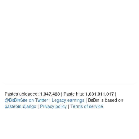
Pastes uploaded:
1,947,428
| Paste hits:
1,831,911,017
|
@BitBinSite on Twitter
|
Legacy earnings
| BitBin is based on
pastebin-django
|
Privacy policy
|
Terms of service