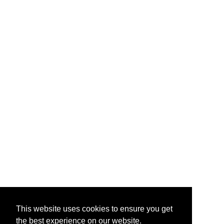
This website uses cookies to ensure you get
the best experience on our website.