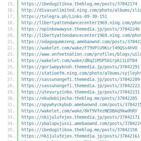
https://ibedugitikna.theblog.me/posts/37842174
http://divasunlimited.ning.com/photo/albums/zli
https://telegra.ph/Links-09-30-151
http://libertyattendancecenter1969.ning.com/pho
https://opinkewawyse.themedia.jp/posts/37842246
http://libertyattendancecenter1969.ning.com/pho
https://odagoqumezeng.amebaownd.com/posts/37842
https://wakelet.com/wake/FT9VPlU9Ksrl49QSs4hVO
https://www.onfeetnation.com/profiles/blogs/uil
https://wakelet.com/wake/dBqZiM5P50irpki1LDT84
https://goriwepyknoh.themedia.jp/posts/37842291
https://stationfm.ning.com/photo/albums/syjleyh
https://sassunongefi.themedia.jp/posts/37842209
https://sassunongefi.themedia.jp/posts/37842222
https://utevuryzinko.themedia.jp/posts/37842231
https://ekudebijecha.theblog.me/posts/37842285
https://opywhyckybub.amebaownd.com/posts/378421
https://wakelet.com/wake/8kf9VfezNEDBAq9kwdhRY
https://nkijulufejex.themedia.jp/posts/37842171
https://ybalopujussi.amebaownd.com/posts/378422
https://ibedugitikna.theblog.me/posts/37842158
https://nkijulufejex.themedia.jp/posts/37842161