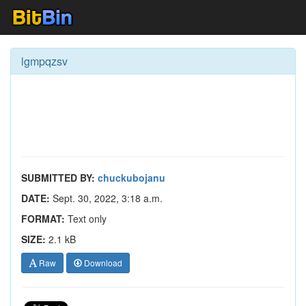
lgmpqzsv
SUBMITTED BY:
chuckubojanu
DATE:
Sept. 30, 2022, 3:18 a.m.
FORMAT:
Text only
SIZE:
2.1 kB
Raw
Download