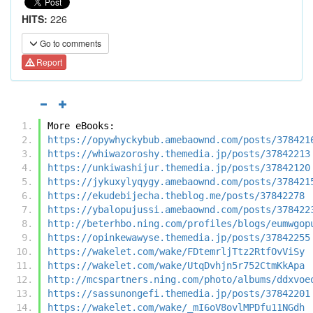
HITS:
226
Go to comments
Report
More eBooks:
https://opywhyckybub.amebaownd.com/posts/378421
https://whiwazoroshy.themedia.jp/posts/37842213
https://unkiwashijur.themedia.jp/posts/37842120
https://jykuxylyqygy.amebaownd.com/posts/378421
https://ekudebijecha.theblog.me/posts/37842278
https://ybalopujussi.amebaownd.com/posts/378422
http://beterhbo.ning.com/profiles/blogs/eumwgop
https://opinkewawyse.themedia.jp/posts/37842255
https://wakelet.com/wake/FDtemrljTtz2RtfOvViSy
https://wakelet.com/wake/UtqDvhjn5r752CtmKkApa
http://mcspartners.ning.com/photo/albums/ddxvoe
https://sassunongefi.themedia.jp/posts/37842201
https://wakelet.com/wake/_mI6oV8ovlMPDfu11NGdh