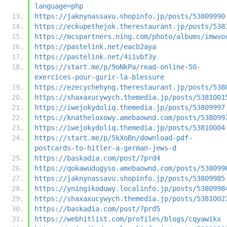
language=php
https://jaknynassavu.shopinfo.jp/posts/53809990
https://eckupethejok.therestaurant.jp/posts/538
https://mcspartners.ning.com/photo/albums/imwvo
https://pastelink.net/eacb2aya
https://pastelink.net/4i1vbf3y
https://start.me/p/9oNkPa/read-online-50-
exercices-pour-gurir-la-blessure
https://ezecychehyng.therestaurant.jp/posts/538
https://shaxaxucywych.themedia.jp/posts/5381001
https://iwejokydoliq.themedia.jp/posts/53809997
https://knatheloxowy.amebaownd.com/posts/538099
https://iwejokydoliq.themedia.jp/posts/53810004
https://start.me/p/5kXoBn/download-pdf-
postcards-to-hitler-a-german-jews-d
https://baskadia.com/post/7prd4
https://qokawudugyso.amebaownd.com/posts/538099
https://jaknynassavu.shopinfo.jp/posts/53809985
https://yningikoduwy.localinfo.jp/posts/5380998
https://shaxaxucywych.themedia.jp/posts/5381002
https://baskadia.com/post/7prd5
https://webhitlist.com/profiles/blogs/cqyawikx