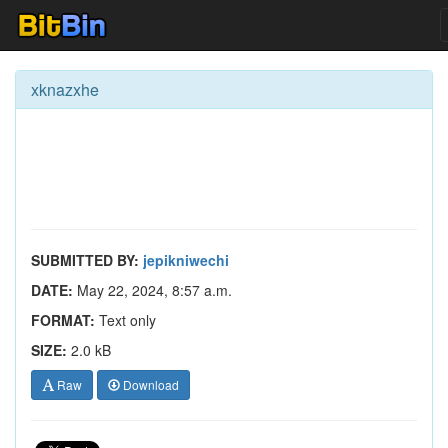
xknazxhe
SUBMITTED BY:
jepikniwechi
DATE:
May 22, 2024, 8:57 a.m.
FORMAT:
Text only
SIZE:
2.0 kB
Raw
Download