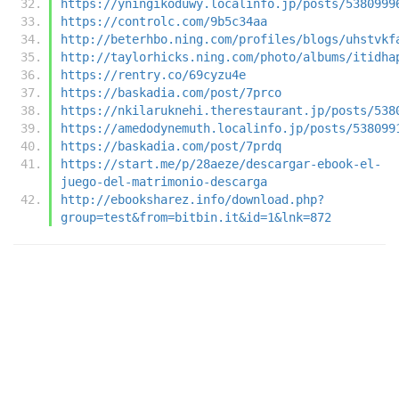
https://yningikoduwy.localinfo.jp/posts/5380999
https://controlc.com/9b5c34aa
http://beterhbo.ning.com/profiles/blogs/uhstvkf
http://taylorhicks.ning.com/photo/albums/itidha
https://rentry.co/69cyzu4e
https://baskadia.com/post/7prco
https://nkilaruknehi.therestaurant.jp/posts/538
https://amedodynemuth.localinfo.jp/posts/538099
https://baskadia.com/post/7prdq
https://start.me/p/28aeze/descargar-ebook-el-
juego-del-matrimonio-descarga
http://ebooksharez.info/download.php?
group=test&from=bitbin.it&id=1&lnk=872