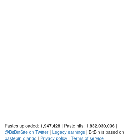
Pastes uploaded:
1,947,428
| Paste hits:
1,832,030,036
|
@BitBinSite on Twitter
|
Legacy earnings
| BitBin is based on
pastebin-django
|
Privacy policy
|
Terms of service