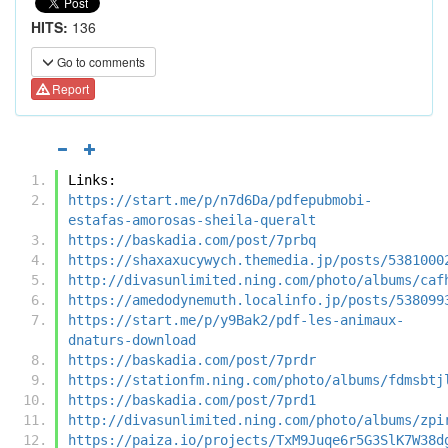
HITS:
136
Go to comments
Report
Links:
https://start.me/p/n7d6Da/pdfepubmobi-
estafas-amorosas-sheila-queralt
https://baskadia.com/post/7prbq
https://shaxaxucywych.themedia.jp/posts/5381000
http://divasunlimited.ning.com/photo/albums/caf
https://amedodynemuth.localinfo.jp/posts/538099
https://start.me/p/y9Bak2/pdf-les-animaux-
dnaturs-download
https://baskadia.com/post/7prdr
https://stationfm.ning.com/photo/albums/fdmsbtj
https://baskadia.com/post/7prd1
http://divasunlimited.ning.com/photo/albums/zpi
https://paiza.io/projects/TxM9Juqe6r5G3SlK7W38d