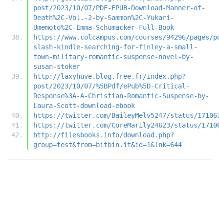
post/2023/10/07/PDF-EPUB-Download-Manner-of-
Death%2C-Vol.-2-by-Sammon%2C-Yukari-
Umemoto%2C-Emma-Schumacker-Full-Book
https://www.colcampus.com/courses/94296/pages/p
slash-kindle-searching-for-finley-a-small-
town-military-romantic-suspense-novel-by-
susan-stoker
http://laxyhuve.blog.free.fr/index.php?
post/2023/10/07/%5BPdf/ePub%5D-Critical-
Response%3A-A-Christian-Romantic-Suspense-by-
Laura-Scott-download-ebook
https://twitter.com/BaileyMelv5247/status/17106
https://twitter.com/CoreMarily24623/status/1710
http://filesbooks.info/download.php?
group=test&from=bitbin.it&id=1&lnk=644