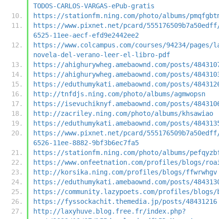
TODOS-CARLOS-VARGAS-ePub-gratis
https://stationfm.ning.com/photo/albums/pmqfgbt
https://www.pixnet.net/pcard/555176509b7a50edff
6525-11ee-aecf-efd9e2442ee2
https://www.colcampus.com/courses/94234/pages/l
novela-del-verano-leer-el-libro-pdf
https://ahighurywheg.amebaownd.com/posts/484310
https://ahighurywheg.amebaownd.com/posts/484310
https://eduthumykati.amebaownd.com/posts/484312
http://tnfdjs.ning.com/photo/albums/agmwopsn
https://isevuchiknyf.amebaownd.com/posts/484310
http://zacriley.ning.com/photo/albums/khsawiao
https://eduthumykati.amebaownd.com/posts/484313
https://www.pixnet.net/pcard/555176509b7a50edff
6526-11ee-8882-9bf3b6ec7fa5
https://stationfm.ning.com/photo/albums/pefqyzb
https://www.onfeetnation.com/profiles/blogs/roa
http://korsika.ning.com/profiles/blogs/ffwrwhgv
https://eduthumykati.amebaownd.com/posts/484313
https://community.lazypoets.com/profiles/blogs/
https://fyssockachit.themedia.jp/posts/48431216
http://laxyhuve.blog.free.fr/index.php?