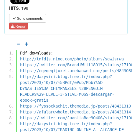
HITS:
198
Go to comments
Report
Pdf downloads:
http://tnfdjs.ning.com/photo/albums/sgwisrwa
https://twitter.com/BrandiWill18015/status/1710
https://eqeqeqijuxet.amebaownd.com/posts/484308
http://dazyviri.blog.free.fr/index.php?
post/2023/10/07/%5BPdf/ePub/Mobi%5D-
DYNASTIES%3A-CHIMPANZEES-%28PENGUIN-
READERS%29-LEVEL-3-STEVE-MOSS-descargar-
ebook-gratis
https://fyssockachit.themedia.jp/posts/48431310
https://afularuwhalo.themedia.jp/posts/48431314
https://twitter.com/JuanitaBae90406/status/1710
http://dazyviri.blog.free.fr/index.php?
post/2023/10/07/TRADING-ONLINE-AL-ALCANCE-DE-