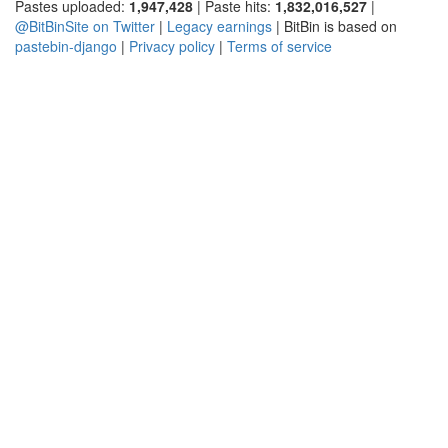
Pastes uploaded:
1,947,428
| Paste hits:
1,832,016,527
|
@BitBinSite on Twitter
|
Legacy earnings
| BitBin is based on
pastebin-django
|
Privacy policy
|
Terms of service