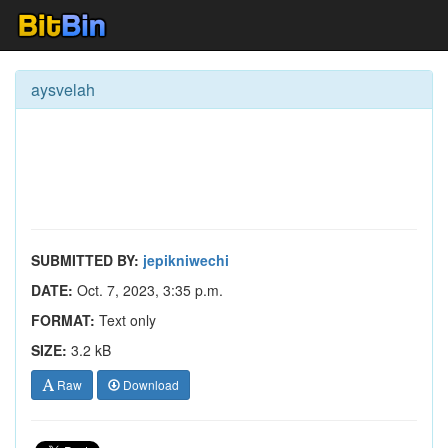
aysvelah
SUBMITTED BY:
jepikniwechi
DATE:
Oct. 7, 2023, 3:35 p.m.
FORMAT:
Text only
SIZE:
3.2 kB
Raw
Download