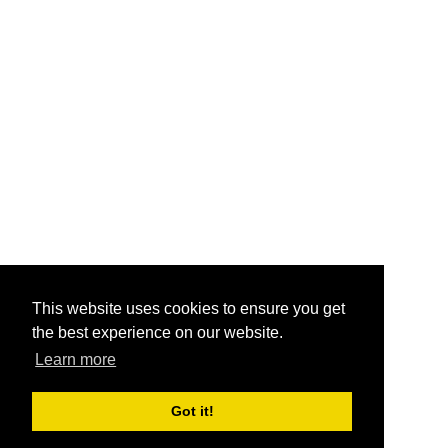
This website uses cookies to ensure you get
the best experience on our website.
Learn more
Got it!