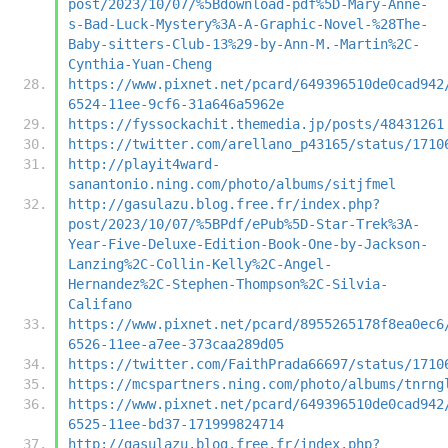
post/2023/10/07/%5Bdownload-pdf%5D-Mary-Anne-
s-Bad-Luck-Mystery%3A-A-Graphic-Novel-%28The-
Baby-sitters-Club-13%29-by-Ann-M.-Martin%2C-
Cynthia-Yuan-Cheng
https://www.pixnet.net/pcard/649396510de0cad942
6524-11ee-9cf6-31a646a5962e
https://fyssockachit.themedia.jp/posts/48431261
https://twitter.com/arellano_p43165/status/1710
http://playit4ward-
sanantonio.ning.com/photo/albums/sitjfmel
http://gasulazu.blog.free.fr/index.php?
post/2023/10/07/%5BPdf/ePub%5D-Star-Trek%3A-
Year-Five-Deluxe-Edition-Book-One-by-Jackson-
Lanzing%2C-Collin-Kelly%2C-Angel-
Hernandez%2C-Stephen-Thompson%2C-Silvia-
Califano
https://www.pixnet.net/pcard/8955265178f8ea0ec6
6526-11ee-a7ee-373caa289d05
https://twitter.com/FaithPrada66697/status/1710
https://mcspartners.ning.com/photo/albums/tnrng
https://www.pixnet.net/pcard/649396510de0cad942
6525-11ee-bd37-171999824714
http://gasulazu.blog.free.fr/index.php?