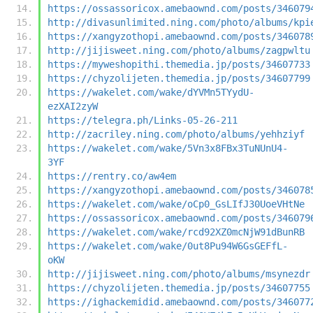
https://ossassoricox.amebaownd.com/posts/346079
http://divasunlimited.ning.com/photo/albums/kpi
https://xangyzothopi.amebaownd.com/posts/346078
http://jijisweet.ning.com/photo/albums/zagpwltu
https://myweshopithi.themedia.jp/posts/34607733
https://chyzolijeten.themedia.jp/posts/34607799
https://wakelet.com/wake/dYVMn5TYydU-
ezXAI2zyW
https://telegra.ph/Links-05-26-211
http://zacriley.ning.com/photo/albums/yehhziyf
https://wakelet.com/wake/5Vn3x8FBx3TuNUnU4-
3YF
https://rentry.co/aw4em
https://xangyzothopi.amebaownd.com/posts/346078
https://wakelet.com/wake/oCp0_GsLIfJ30UoeVHtNe
https://ossassoricox.amebaownd.com/posts/346079
https://wakelet.com/wake/rcd92XZ0mcNjW91dBunRB
https://wakelet.com/wake/0ut8Pu94W6GsGEFfL-
oKW
http://jijisweet.ning.com/photo/albums/msynezdr
https://chyzolijeten.themedia.jp/posts/34607755
https://ighackemidid.amebaownd.com/posts/346077