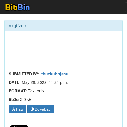
nxgirzqe
SUBMITTED BY:
chuckubojanu
DATE:
May 26, 2022, 11:21 p.m.
FORMAT:
Text only
SIZE:
2.0 kB
Raw
Download