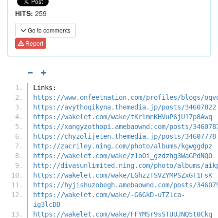
HITS:
259
Go to comments
Report
Links:
https://www.onfeetnation.com/profiles/blogs/oqv
https://avythoqikyna.themedia.jp/posts/34607822
https://wakelet.com/wake/tKrlmnKHVuP6jU17p8Awq
https://xangyzothopi.amebaownd.com/posts/346078
https://chyzolijeten.themedia.jp/posts/34607778
http://zacriley.ning.com/photo/albums/kgwggdpz
https://wakelet.com/wake/z1oOi_gzdzhg3WaGPdNQO
http://divasunlimited.ning.com/photo/albums/aik
https://wakelet.com/wake/LGhzzTSVZYMPSZxGT1FsK
https://hyjishuzobegh.amebaownd.com/posts/34607
https://wakelet.com/wake/-G6GkD-uTZlca-
ig3lcDD
https://wakelet.com/wake/FFYMSr9sSTUUJNQ5t0Ckq