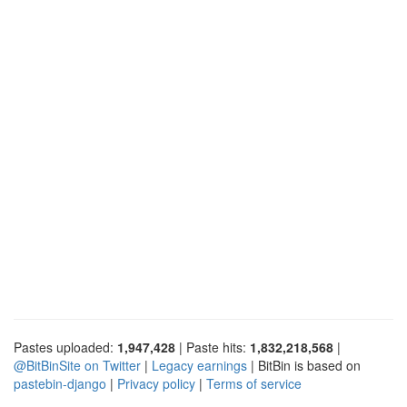
Pastes uploaded:
1,947,428
| Paste hits:
1,832,218,568
|
@BitBinSite on Twitter
|
Legacy earnings
| BitBin is based on
pastebin-django
|
Privacy policy
|
Terms of service