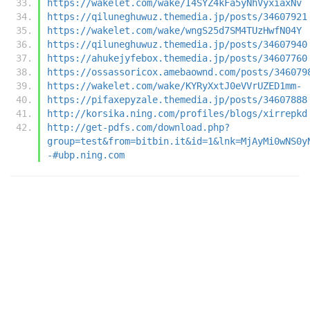
https://wakelet.com/wake/I4SYZ4kFa5yNhVyxiaxNv
https://qiluneghuwuz.themedia.jp/posts/34607921
https://wakelet.com/wake/wngS25d7SM4TUzHwfN04Y
https://qiluneghuwuz.themedia.jp/posts/34607940
https://ahukejyfebox.themedia.jp/posts/34607760
https://ossassoricox.amebaownd.com/posts/346079
https://wakelet.com/wake/KYRyXxtJ0eVVrUZED1mm-
https://pifaxepyzale.themedia.jp/posts/34607888
http://korsika.ning.com/profiles/blogs/xirrepkd
http://get-pdfs.com/download.php?
group=test&from=bitbin.it&id=1&lnk=MjAyMi0wNS0y
-#ubp.ning.com