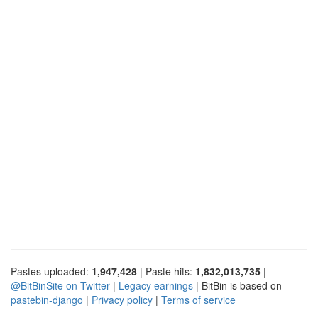
Pastes uploaded:
1,947,428
| Paste hits:
1,832,013,735
|
@BitBinSite on Twitter
|
Legacy earnings
| BitBin is based on
pastebin-django
|
Privacy policy
|
Terms of service