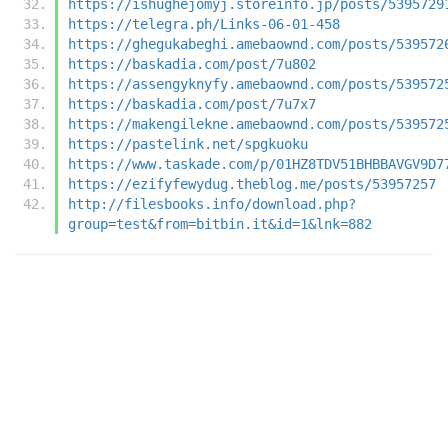
https://ishughejomyj.storeinfo.jp/posts/5395729
https://telegra.ph/Links-06-01-458
https://ghegukabeghi.amebaownd.com/posts/539572
https://baskadia.com/post/7u802
https://assengyknyfy.amebaownd.com/posts/539572
https://baskadia.com/post/7u7x7
https://makengilekne.amebaownd.com/posts/539572
https://pastelink.net/spgkuoku
https://www.taskade.com/p/01HZ8TDV51BHBBAVGV9D7
https://ezifyfewydug.theblog.me/posts/53957257
http://filesbooks.info/download.php?
group=test&from=bitbin.it&id=1&lnk=882