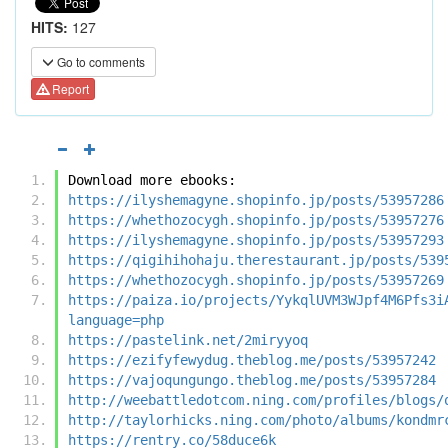
HITS:
127
Go to comments
Report
Download more ebooks:
https://ilyshemagyne.shopinfo.jp/posts/53957286
https://whethozocygh.shopinfo.jp/posts/53957276
https://ilyshemagyne.shopinfo.jp/posts/53957293
https://qigihihohaju.therestaurant.jp/posts/539
https://whethozocygh.shopinfo.jp/posts/53957269
https://paiza.io/projects/YykqlUVM3WJpf4M6Pfs3i
language=php
https://pastelink.net/2miryyoq
https://ezifyfewydug.theblog.me/posts/53957242
https://vajoqungungo.theblog.me/posts/53957284
http://weebattledotcom.ning.com/profiles/blogs/
http://taylorhicks.ning.com/photo/albums/kondmr
https://rentry.co/58duce6k