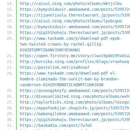
http://caisu1.ning.com/photo/albums/mktjslbu
https://bymyshiduvir.amebaownd.com/posts/539572
https://tijanelixulu.therestaurant.jp/posts/539
http://caisu1.ning.com/photo/albums/lpvbcguo
https://bymyshiduvir.amebaownd.com/posts/539572
https://qigihihohaju.therestaurant.jp/posts/539
https://www.taskade.com/p/download-pdf-epub-
two-twisted-crowns-by-rachel-gillig-
01HZ8TGMPTZ6ANV3SNYYE96HW1
https://open.firstory.me/story/clwvi9pdd195v01u
http://korsika.ning.com/profiles/blogs/vravhxoq
https://pastelink.net/yiw8voa7
https://www.taskade.com/p/download-pdf-el-
hombre-iluminado-the-sunlit-man-by-brandon-
sanderson-01HZ8TBBN0TZC4QBMTCGH83XXB
https://assengyknyfy.amebaownd.com/posts/539572
http://divasunlimited.ning.com/photo/albums/wvh
http://taylorhicks.ning.com/photo/albums/lezxqv
https://mypofunkijar.shopinfo.jp/posts/53957279
https://makengilekne.amebaownd.com/posts/539572
https://qigihihohaju.therestaurant.jp/posts/539
https://baskadia.com/post/7u7w5