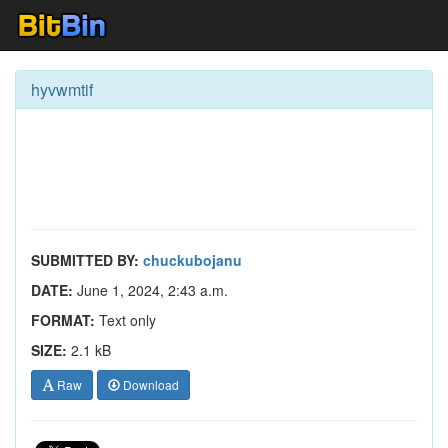
hyvwmtif
SUBMITTED BY:
chuckubojanu
DATE:
June 1, 2024, 2:43 a.m.
FORMAT:
Text only
SIZE:
2.1 kB
Raw
Download