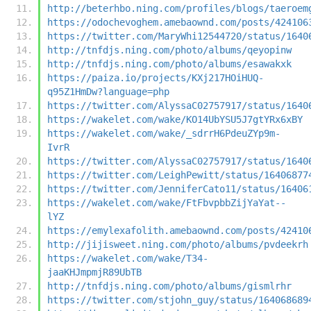
http://beterhbo.ning.com/profiles/blogs/taeroem
https://odochevoghem.amebaownd.com/posts/424106
https://twitter.com/MaryWhi12544720/status/1640
http://tnfdjs.ning.com/photo/albums/qeyopinw
http://tnfdjs.ning.com/photo/albums/esawakxk
https://paiza.io/projects/KXj217HOiHUQ-
q95Z1HmDw?language=php
https://twitter.com/AlyssaC02757917/status/1640
https://wakelet.com/wake/KO14UbYSU5J7gtYRx6xBY
https://wakelet.com/wake/_sdrrH6PdeuZYp9m-
IvrR
https://twitter.com/AlyssaC02757917/status/1640
https://twitter.com/LeighPewitt/status/16406877
https://twitter.com/JenniferCato11/status/16406
https://wakelet.com/wake/FtFbvpbbZijYaYat--
lYZ
https://emylexafolith.amebaownd.com/posts/42410
http://jijisweet.ning.com/photo/albums/pvdeekrh
https://wakelet.com/wake/T34-
jaaKHJmpmjR89UbTB
http://tnfdjs.ning.com/photo/albums/gismlrhr
https://twitter.com/stjohn_guy/status/164068689