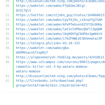
http://divasunlimited.ning.com/photo/albums/oko
https://wakelet.com/wake/Ffp02mc2KCgr-
QcUj7glI
https://twitter.com/stjohn_guy/status/164068623
https://wakelet.com/wake/CpyTkj0z_czXcw2fg7SAH
https://wakelet.com/wake/kPxPfwSvvnXZtFtDc0UHy
https://wakelet.com/wake/lwtInlVP0ocQkFllXpQ0R
https://wakelet.com/wake/1kg90VfgCbUPAx3gmbVrU
https://wakelet.com/wake/i7kZFHWL0I3KXeewtaJ3P
https://telegra.ph/Links-03-28-333
https://wakelet.com/wake/gba-
HXPM9tacnSTtepMjf
https://ylopexenerysh.theblog.me/posts/42410613
https://www.colcampus.com/courses/89072/pages/d
romantic-killer-vol-3-by-wataru-momose-
wataru-momose
http://divasunlimited.ning.com/photo/albums/fpq
http://filesbooks.info/download.php?
group=test&from=bitbin.it&id=1&lnk=451