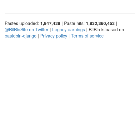
Pastes uploaded:
1,947,428
| Paste hits:
1,832,360,452
|
@BitBinSite on Twitter
|
Legacy earnings
| BitBin is based on
pastebin-django
|
Privacy policy
|
Terms of service