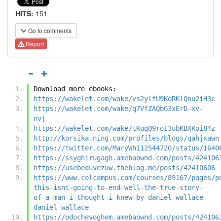
HITS:
151
Go to comments
Report
Download more ebooks:
https://wakelet.com/wake/vs2ylfU9KoRKlQnu2iH3c
https://wakelet.com/wake/q7VfZAQbG3xErD-xv-
nvj
https://wakelet.com/wake/tKugQ9roI3ubKBXKoi84z
http://korsika.ning.com/profiles/blogs/qahjxawn
https://twitter.com/MaryWhi12544720/status/1640
https://ssyghirugagh.amebaownd.com/posts/424106
https://usebeduvezuw.theblog.me/posts/42410606
https://www.colcampus.com/courses/89167/pages/p
this-isnt-going-to-end-well-the-true-story-
of-a-man-i-thought-i-knew-by-daniel-wallace-
daniel-wallace
https://odochevoghem.amebaownd.com/posts/424106