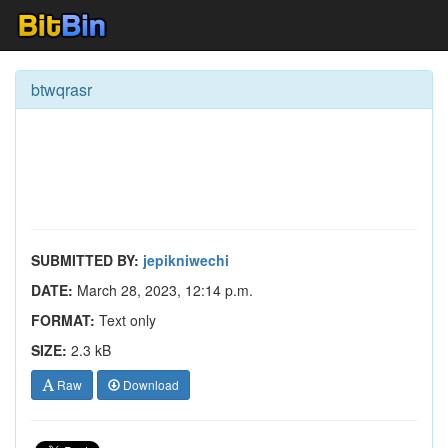
btwqrasr
SUBMITTED BY:
jepikniwechi
DATE:
March 28, 2023, 12:14 p.m.
FORMAT:
Text only
SIZE:
2.3 kB
Raw
Download