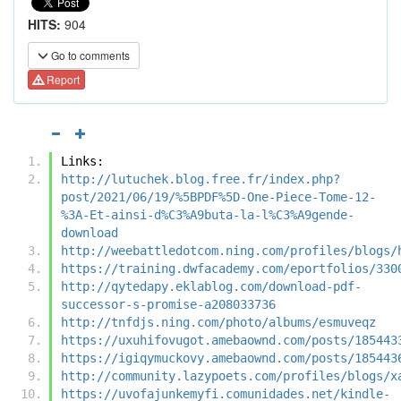
HITS:
904
Go to comments
Report
Links:
http://lutuchek.blog.free.fr/index.php?
post/2021/06/19/%5BPDF%5D-One-Piece-Tome-12-
%3A-Et-ainsi-d%C3%A9buta-la-l%C3%A9gende-
download
http://weebattledotcom.ning.com/profiles/blogs/
https://training.dwfacademy.com/eportfolios/330
http://qytedapy.eklablog.com/download-pdf-
successor-s-promise-a208033736
http://tnfdjs.ning.com/photo/albums/esmuveqz
https://uxuhifovugot.amebaownd.com/posts/185443
https://igiqymuckovy.amebaownd.com/posts/185443
http://community.lazypoets.com/profiles/blogs/x
https://uvofajunkemyfi.comunidades.net/kindle-