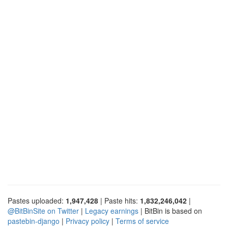
Pastes uploaded:
1,947,428
| Paste hits:
1,832,246,042
|
@BitBinSite on Twitter
|
Legacy earnings
| BitBin is based on
pastebin-django
|
Privacy policy
|
Terms of service