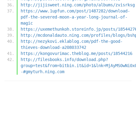
http://jijisweet.ning.com/photo/albums/zvisrksg
https://www.1upfun.com/post/1487282/download-
pdf-the-severed-moon-a-year-long-journal-of-
magic
https://uxemethunkoh.storeinfo.jp/posts/1854427
http://mcdonaldauto.ning.com/profiles/blogs/bsh
http://nezykovi.eklablog.com/pdf-the-good-
thieves-download-a208033742
https://kongovurimac.theblog.me/posts/18544216
http://filesbooks.info/download.php?
group=test&from=bitbin.it&id=1&lnk=MjAyMS0wNi0x
-#gmyturh.ning.com