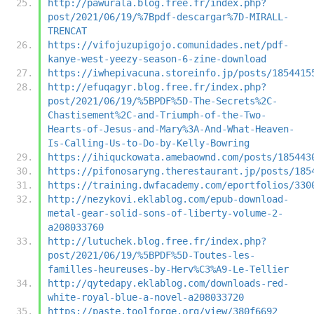
http://pawurala.blog.free.fr/index.php?
post/2021/06/19/%7Bpdf-descargar%7D-MIRALL-
TRENCAT
https://vifojuzupigojo.comunidades.net/pdf-
kanye-west-yeezy-season-6-zine-download
https://iwhepivacuna.storeinfo.jp/posts/1854415
http://efuqagyr.blog.free.fr/index.php?
post/2021/06/19/%5BPDF%5D-The-Secrets%2C-
Chastisement%2C-and-Triumph-of-the-Two-
Hearts-of-Jesus-and-Mary%3A-And-What-Heaven-
Is-Calling-Us-to-Do-by-Kelly-Bowring
https://ihiquckowata.amebaownd.com/posts/185443
https://pifonosaryng.therestaurant.jp/posts/185
https://training.dwfacademy.com/eportfolios/330
http://nezykovi.eklablog.com/epub-download-
metal-gear-solid-sons-of-liberty-volume-2-
a208033760
http://lutuchek.blog.free.fr/index.php?
post/2021/06/19/%5BPDF%5D-Toutes-les-
familles-heureuses-by-Herv%C3%A9-Le-Tellier
http://qytedapy.eklablog.com/downloads-red-
white-royal-blue-a-novel-a208033720
https://paste.toolforge.org/view/380f6692