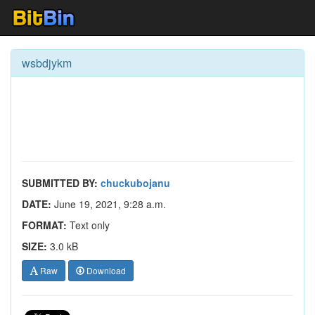
wsbdjykm
SUBMITTED BY:
chuckubojanu
DATE:
June 19, 2021, 9:28 a.m.
FORMAT:
Text only
SIZE:
3.0 kB
Raw
Download