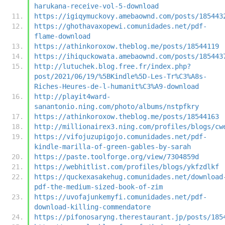
harukana-receive-vol-5-download
https://igiqymuckovy.amebaownd.com/posts/185443
https://ghothavaxopewi.comunidades.net/pdf-
flame-download
https://athinkoroxow.theblog.me/posts/18544119
https://ihiquckowata.amebaownd.com/posts/185443
http://lutuchek.blog.free.fr/index.php?
post/2021/06/19/%5BKindle%5D-Les-Tr%C3%A8s-
Riches-Heures-de-l-humanit%C3%A9-download
http://playit4ward-
sanantonio.ning.com/photo/albums/nstpfkry
https://athinkoroxow.theblog.me/posts/18544163
http://millionairex3.ning.com/profiles/blogs/cw
https://vifojuzupigojo.comunidades.net/pdf-
kindle-marilla-of-green-gables-by-sarah
https://paste.toolforge.org/view/7304859d
https://webhitlist.com/profiles/blogs/ykfzdlkf
https://quckexasakehug.comunidades.net/download
pdf-the-medium-sized-book-of-zim
https://uvofajunkemyfi.comunidades.net/pdf-
download-killing-commendatore
https://pifonosaryng.therestaurant.jp/posts/185