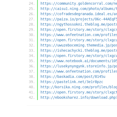
https://community.goldencorral.com/n
http://caisu1.ning.com/photo/albums/
https://cofradesdegranada.ideal.es/a
https://paiza.io/projects/O6c-44AEqF
https://ngythossokni.theblog.me/post
https://open.firstory.me/story/clxgc
https://www.onfeetnation.com/profile
https://open.firstory.me/story/clxgc
https://uwuzeboceming.themedia.jp/po
https://ishecachycki.theblog.me/post
https://open.firstory.me/story/clxgc
https://www.notebook.ai/documents/10
https://lusekynyngynk.storeinfo.jp/p
https://www.onfeetnation.com/profile
https://baskadia.com/post/8145u
https://pastelink.net/3e1r8pzc
http://korsika.ning.com/profiles/blo
https://open.firstory.me/story/clxgc
http://ebooksharez.info/download.php