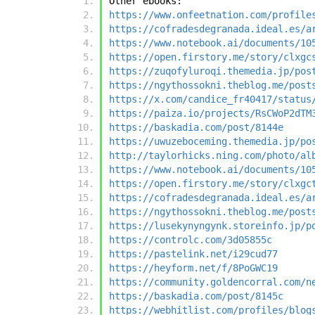
Other ebooks:
https://www.onfeetnation.com/profile
https://cofradesdegranada.ideal.es/a
https://www.notebook.ai/documents/10
https://open.firstory.me/story/clxgc
https://zuqofyluroqi.themedia.jp/pos
https://ngythossokni.theblog.me/post
https://x.com/candice_fr40417/status
https://paiza.io/projects/RsCWoP2dTM
https://baskadia.com/post/8144e
https://uwuzeboceming.themedia.jp/po
http://taylorhicks.ning.com/photo/al
https://www.notebook.ai/documents/10
https://open.firstory.me/story/clxgc
https://cofradesdegranada.ideal.es/a
https://ngythossokni.theblog.me/post
https://lusekynyngynk.storeinfo.jp/p
https://controlc.com/3d05855c
https://pastelink.net/i29cud77
https://heyform.net/f/8PoGWC19
https://community.goldencorral.com/n
https://baskadia.com/post/8145c
https://webhitlist.com/profiles/blog