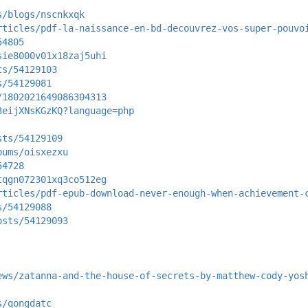
s/blogs/nscnkxqk
rticles/pdf-la-naissance-en-bd-decouvrez-vos-super-pouvo
54805
sie8000v01x18zaj5uhi
ts/54129103
s/54129081
/1802021649086304313
3eijXNsKGzKQ?language=php
sts/54129109
bums/oisxezxu
54728
tqgn072301xq3co512eg
rticles/pdf-epub-download-never-enough-when-achievement-
s/54129088
osts/54129093
ews/zatanna-and-the-house-of-secrets-by-matthew-cody-yos
s/qongdatc