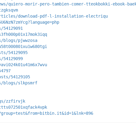
ews/quiero-morir-pero-tambien-comer-tteokbokki-ebook-bae
tzgksqvm
rticles/download-pdf-l-installation-electriqu
5U6NzN7zmYcg?language=php
s/54129091
s3fh000p01x17mok3iqq
s/blogs/pjwwzosa
u58t000801xu1w680tgi
sts/54129095
s/54129099
vavi024k01u41m6x7wvu
54797
osts/54129105
s/blogs/slkpsmrf
gs/zzfirvjk
ttts072501xqfack4vpk
?group=test&from=bitbin.it&id=1&lnk=896