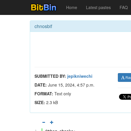
Home
Latest pastes
FAQ
chnosbif
SUBMITTED BY:
jepikniwechi
Ra
DATE:
June 15, 2024, 4:57 p.m.
FORMAT:
Text only
SIZE:
2.3 kB