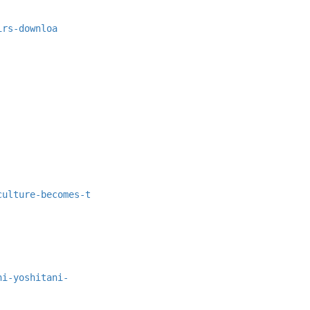
irs-downloa
culture-becomes-t
hi-yoshitani-