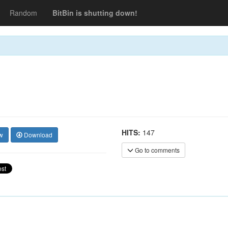
Random
BitBin is shutting down!
HITS:
147
w
Download
Go to comments