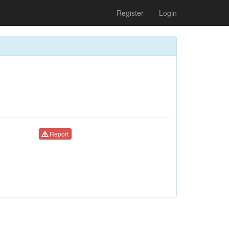
Register
Login
Report