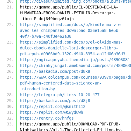
http://divasunlimited.ning.com/photo/albums/kts
https://gamma.app/public/EL-DESTINO-DE-LA-
HUMANIDAD-EBOOK-DANIEL-ESTULIN-Descargar-
libro-P-doj649bnqz6tojh
https://simplified.com/docs/p/kindle-ma-vie-
avec-les-chimpanzes-download-036e15a8-6e5b-
40f7-b70a-c40f3e462a38
https://simplified.com/docs/p/el-olvido-mas-
dulce-ebook-danielle-lori-descargar-libro-
pdf-epub-d0966bd9-1320-4940-8354-aa12d06b36d3
https://ngicaqocywha.themedia.jp/posts/48906081
https://ckinkyjungal.amebaownd.com/posts/489063
https://baskadia.com/post/d8k8
https://www.colcampus.com/courses/93970/pages/d
pdf-human-centered-data-science-an-
introduction-by
https://telegra.ph/Links-10-26-477
https://baskadia.com/post/d8j8
https://replit.com/@smith112
https://replit.com/@iwyduwh
https://rentry.co/hnfgs
https://gamma.app/public/DOWNLOAD-PDF-EPUB-
Nightwalkers-Vol-1-The-Collected-Edition-by-