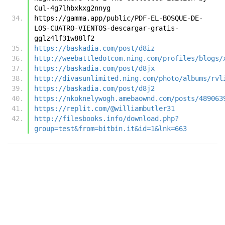
Cul-4g7lhbxkxg2nnyg
https://gamma.app/public/PDF-EL-BOSQUE-DE-
LOS-CUATRO-VIENTOS-descargar-gratis-
gglz4lf31w88lf2
https://baskadia.com/post/d8iz
http://weebattledotcom.ning.com/profiles/blogs/
https://baskadia.com/post/d8jx
http://divasunlimited.ning.com/photo/albums/rvl
https://baskadia.com/post/d8j2
https://nkoknelywogh.amebaownd.com/posts/489063
https://replit.com/@williambutler31
http://filesbooks.info/download.php?
group=test&from=bitbin.it&id=1&lnk=663