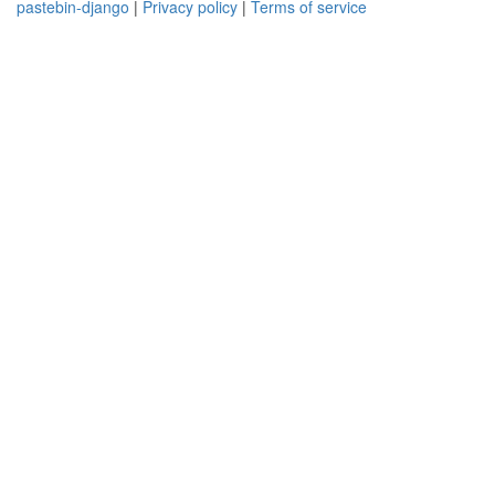
pastebin-django
|
Privacy policy
|
Terms of service