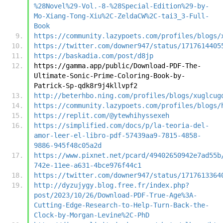
%28Novel%29-Vol.-8-%28Special-Edition%29-by-
Mo-Xiang-Tong-Xiu%2C-ZeldaCW%2C-tai3_3-Full-
Book
https://community.lazypoets.com/profiles/blogs/
https://twitter.com/downer947/status/1717614405
https://baskadia.com/post/d8jp
https://gamma.app/public/Download-PDF-The-
Ultimate-Sonic-Prime-Coloring-Book-by-
Patrick-Sp-qdk8r9j4kllvpf2
http://beterhbo.ning.com/profiles/blogs/xuglcug
https://community.lazypoets.com/profiles/blogs/
https://replit.com/@ytewhihyssexeh
https://simplified.com/docs/p/la-teoria-del-
amor-leer-el-libro-pdf-57439aa9-7815-4858-
9886-945f48c05a2d
https://www.pixnet.net/pcard/49402650942e7ad55b
742e-11ee-a631-4bce976f44c1
https://twitter.com/downer947/status/1717613364
http://dyzujygy.blog.free.fr/index.php?
post/2023/10/26/Download-PDF-True-Age%3A-
Cutting-Edge-Research-to-Help-Turn-Back-the-
Clock-by-Morgan-Levine%2C-PhD