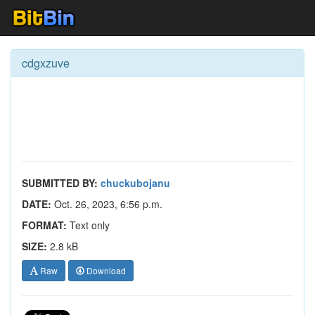
cdgxzuve
SUBMITTED BY:
chuckubojanu
DATE:
Oct. 26, 2023, 6:56 p.m.
FORMAT:
Text only
SIZE:
2.8 kB
Raw
Download