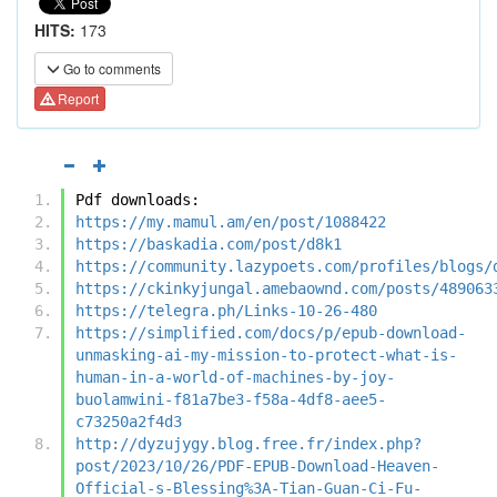
HITS:
173
Go to comments
Report
Pdf downloads:
https://my.mamul.am/en/post/1088422
https://baskadia.com/post/d8k1
https://community.lazypoets.com/profiles/blogs/
https://ckinkyjungal.amebaownd.com/posts/489063
https://telegra.ph/Links-10-26-480
https://simplified.com/docs/p/epub-download-
unmasking-ai-my-mission-to-protect-what-is-
human-in-a-world-of-machines-by-joy-
buolamwini-f81a7be3-f58a-4df8-aee5-
c73250a2f4d3
http://dyzujygy.blog.free.fr/index.php?
post/2023/10/26/PDF-EPUB-Download-Heaven-
Official-s-Blessing%3A-Tian-Guan-Ci-Fu-