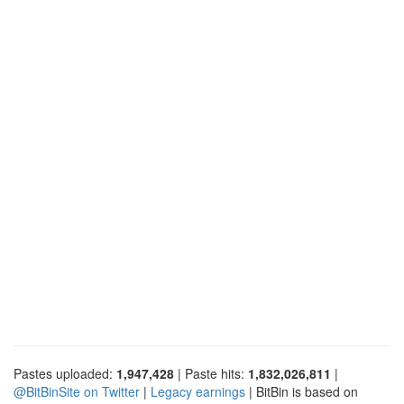
Pastes uploaded:
1,947,428
| Paste hits:
1,832,026,811
|
@BitBinSite on Twitter
|
Legacy earnings
| BitBin is based on