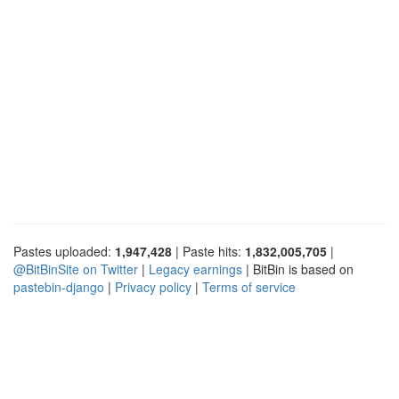
Pastes uploaded:
1,947,428
| Paste hits:
1,832,005,705
|
@BitBinSite on Twitter
|
Legacy earnings
| BitBin is based on
pastebin-django
|
Privacy policy
|
Terms of service