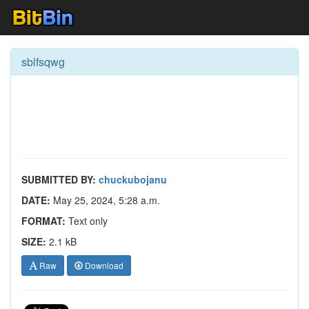
sblfsqwg
SUBMITTED BY:
chuckubojanu
DATE:
May 25, 2024, 5:28 a.m.
FORMAT:
Text only
SIZE:
2.1 kB
Raw
Download