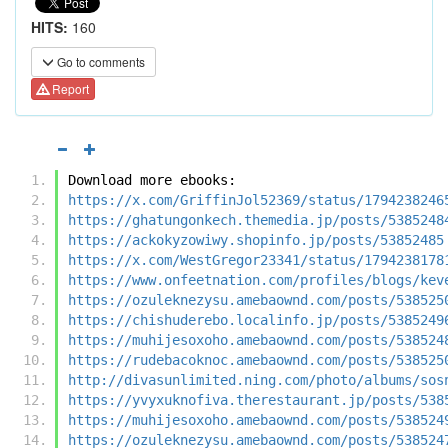
HITS:
160
Go to comments
Report
Download more ebooks:
https://x.com/GriffinJol52369/status/1794238246
https://ghatungonkech.themedia.jp/posts/5385248
https://ackokyzowiwy.shopinfo.jp/posts/53852485
https://x.com/WestGregor23341/status/1794238178
https://www.onfeetnation.com/profiles/blogs/kev
https://ozuleknezysu.amebaownd.com/posts/538525
https://chishuderebo.localinfo.jp/posts/5385249
https://muhijesoxoho.amebaownd.com/posts/538524
https://rudebacoknoc.amebaownd.com/posts/538525
http://divasunlimited.ning.com/photo/albums/sos
https://yvyxuknofiva.therestaurant.jp/posts/538
https://muhijesoxoho.amebaownd.com/posts/538524
https://ozuleknezysu.amebaownd.com/posts/538524