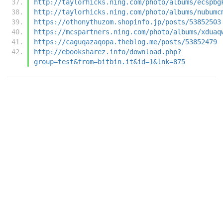
http://taylorhicks.ning.com/photo/albums/ecspbg
http://taylorhicks.ning.com/photo/albums/nubumc
https://othonythuzom.shopinfo.jp/posts/53852503
https://mcspartners.ning.com/photo/albums/xduaq
https://caguqazaqopa.theblog.me/posts/53852479
http://ebooksharez.info/download.php?
group=test&from=bitbin.it&id=1&lnk=875