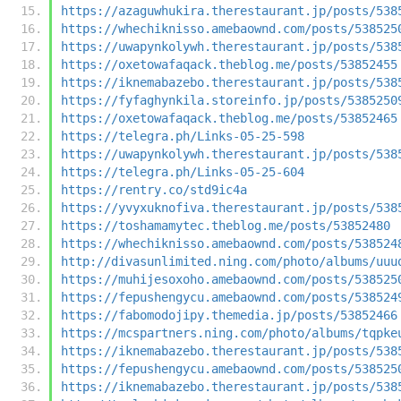
https://azaguwhukira.therestaurant.jp/posts/538
https://whechiknisso.amebaownd.com/posts/538525
https://uwapynkolywh.therestaurant.jp/posts/538
https://oxetowafaqack.theblog.me/posts/53852455
https://iknemabazebo.therestaurant.jp/posts/538
https://fyfaghynkila.storeinfo.jp/posts/5385250
https://oxetowafaqack.theblog.me/posts/53852465
https://telegra.ph/Links-05-25-598
https://uwapynkolywh.therestaurant.jp/posts/538
https://telegra.ph/Links-05-25-604
https://rentry.co/std9ic4a
https://yvyxuknofiva.therestaurant.jp/posts/538
https://toshamamytec.theblog.me/posts/53852480
https://whechiknisso.amebaownd.com/posts/538524
http://divasunlimited.ning.com/photo/albums/uuu
https://muhijesoxoho.amebaownd.com/posts/538525
https://fepushengycu.amebaownd.com/posts/538524
https://fabomodojipy.themedia.jp/posts/53852466
https://mcspartners.ning.com/photo/albums/tqpke
https://iknemabazebo.therestaurant.jp/posts/538
https://fepushengycu.amebaownd.com/posts/538525
https://iknemabazebo.therestaurant.jp/posts/538