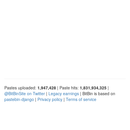
Pastes uploaded:
1,947,428
| Paste hits:
1,831,934,325
|
@BitBinSite on Twitter
|
Legacy earnings
| BitBin is based on
pastebin-django
|
Privacy policy
|
Terms of service