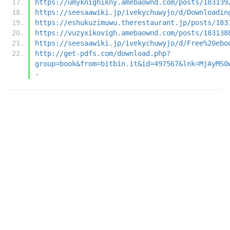
https://umyknighikny.amebaownd.com/posts/183139
https://seesaawiki.jp/ivekychuwyjo/d/Downloadin
https://eshukuzimuwu.therestaurant.jp/posts/183
https://vuzyxikovigh.amebaownd.com/posts/183138
https://seesaawiki.jp/ivekychuwyjo/d/Free%20ebo
http://get-pdfs.com/download.php?
group=book&from=bitbin.it&id=497567&lnk=MjAyMS0
-