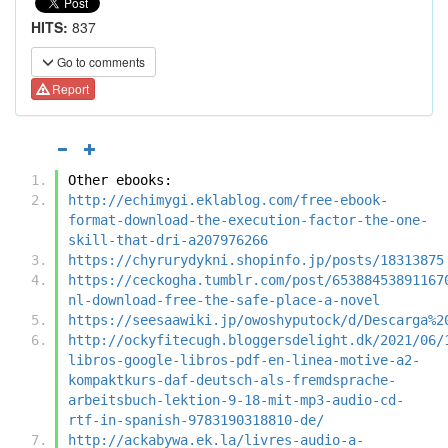
HITS:
837
Go to comments
Report
Other ebooks:
http://echimygi.eklablog.com/free-ebook-
format-download-the-execution-factor-the-one-
skill-that-dri-a207976266
https://chyrurydykni.shopinfo.jp/posts/18313875
https://ceckogha.tumblr.com/post/65388453891167
nl-download-free-the-safe-place-a-novel
https://seesaawiki.jp/owoshyputock/d/Descarga%2
http://ockyfitecugh.bloggersdelight.dk/2021/06/
libros-google-libros-pdf-en-linea-motive-a2-
kompaktkurs-daf-deutsch-als-fremdsprache-
arbeitsbuch-lektion-9-18-mit-mp3-audio-cd-
rtf-in-spanish-9783190318810-de/
http://ackabywa.ek.la/livres-audio-a-