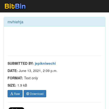
mvhiehja
SUBMITTED BY:
jepikniwechi
DATE:
June 13, 2021, 2:09 p.m.
FORMAT:
Text only
SIZE:
1.9 kB
Raw
Download