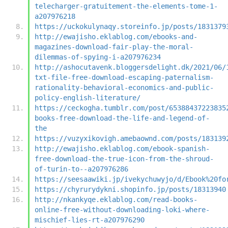
telecharger-gratuitement-the-elements-tome-1-
a207976218
https://uckokulynaqy.storeinfo.jp/posts/1831379
http://ewajisho.eklablog.com/ebooks-and-
magazines-download-fair-play-the-moral-
dilemmas-of-spying-i-a207976234
http://ashocutavenk.bloggersdelight.dk/2021/06/
txt-file-free-download-escaping-paternalism-
rationality-behavioral-economics-and-public-
policy-english-literature/
https://ceckogha.tumblr.com/post/65388437223835
books-free-download-the-life-and-legend-of-
the
https://vuzyxikovigh.amebaownd.com/posts/183139
http://ewajisho.eklablog.com/ebook-spanish-
free-download-the-true-icon-from-the-shroud-
of-turin-to--a207976286
https://seesaawiki.jp/ivekychuwyjo/d/Ebook%20fo
https://chyrurydykni.shopinfo.jp/posts/18313940
http://nkankyqe.eklablog.com/read-books-
online-free-without-downloading-loki-where-
mischief-lies-rt-a207976290