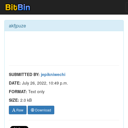
akfjpuze
SUBMITTED BY:
jepikniwechi
DATE:
July 26, 2022, 10:49 p.m.
FORMAT:
Text only
SIZE:
2.0 kB
Raw
Download