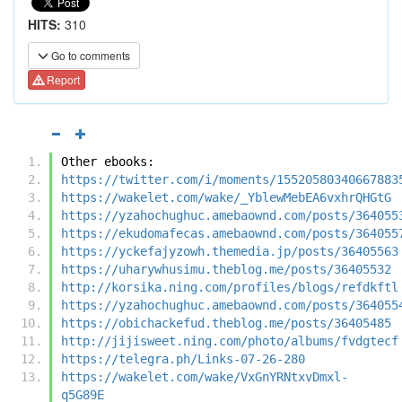
HITS:
310
Go to comments
Report
Other ebooks:
https://twitter.com/i/moments/15520580340667883
https://wakelet.com/wake/_YblewMebEA6vxhrQHGtG
https://yzahochughuc.amebaownd.com/posts/364055
https://ekudomafecas.amebaownd.com/posts/364055
https://yckefajyzowh.themedia.jp/posts/36405563
https://uharywhusimu.theblog.me/posts/36405532
http://korsika.ning.com/profiles/blogs/refdkftl
https://yzahochughuc.amebaownd.com/posts/364055
https://obichackefud.theblog.me/posts/36405485
http://jijisweet.ning.com/photo/albums/fvdgtecf
https://telegra.ph/Links-07-26-280
https://wakelet.com/wake/VxGnYRNtxvDmxl-
q5G89E