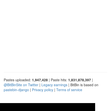
Pastes uploaded:
1,947,428
| Paste hits:
1,831,878,397
|
@BitBinSite on Twitter
|
Legacy earnings
| BitBin is based on
pastebin-django
|
Privacy policy
|
Terms of service