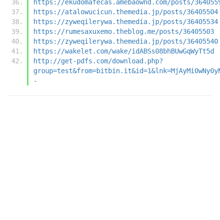
https://ekudomafecas.amebaownd.com/posts/364055
https://atalowucicun.themedia.jp/posts/36405504
https://zyweqilerywa.themedia.jp/posts/36405534
https://rumesaxuxemo.theblog.me/posts/36405503
https://zyweqilerywa.themedia.jp/posts/36405540
https://wakelet.com/wake/idABSs08bhBUwGqWyTt5d
http://get-pdfs.com/download.php?
group=test&from=bitbin.it&id=1&lnk=MjAyMi0wNy0y
-