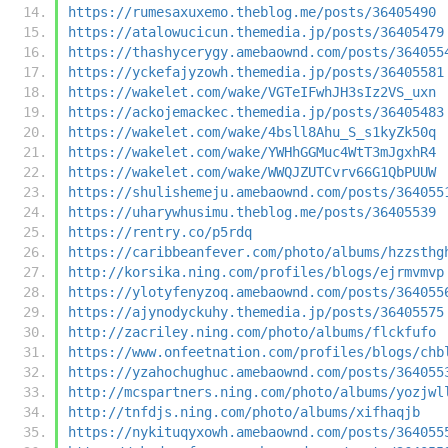
https://rumesaxuxemo.theblog.me/posts/36405490
https://atalowucicun.themedia.jp/posts/36405479
https://thashycerygy.amebaownd.com/posts/364055
https://yckefajyzowh.themedia.jp/posts/36405581
https://wakelet.com/wake/VGTeIFwhJH3sIz2VS_uxn
https://ackojemackec.themedia.jp/posts/36405483
https://wakelet.com/wake/4bsll8Ahu_S_s1kyZk50q
https://wakelet.com/wake/YWHhGGMuc4WtT3mJgxhR4
https://wakelet.com/wake/WWQJZUTCvrv66G1QbPUUW
https://shulishemeju.amebaownd.com/posts/364055
https://uharywhusimu.theblog.me/posts/36405539
https://rentry.co/p5rdq
https://caribbeanfever.com/photo/albums/hzzsthg
http://korsika.ning.com/profiles/blogs/ejrmvmvp
https://ylotyfenyzoq.amebaownd.com/posts/364055
https://ajynodyckuhy.themedia.jp/posts/36405575
http://zacriley.ning.com/photo/albums/flckfufo
https://www.onfeetnation.com/profiles/blogs/chb
https://yzahochughuc.amebaownd.com/posts/364055
http://mcspartners.ning.com/photo/albums/yozjwl
http://tnfdjs.ning.com/photo/albums/xifhaqjb
https://nykituqyxowh.amebaownd.com/posts/364055