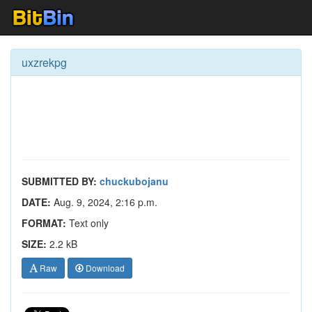
uxzrekpg
SUBMITTED BY:
chuckubojanu
DATE:
Aug. 9, 2024, 2:16 p.m.
FORMAT:
Text only
SIZE:
2.2 kB
Raw
Download