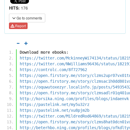
HITS:
176
Go to comments
Report
Download more ebooks:
https://twitter.com/MckinneyWi74134/status/1821
https://twitter.com/NWilliams96436/status/18219
https://controlc.com/8f727962
https://open.firstory.me/story/clzms2upr07vx01t
https://open.firstory.me/story/clzmsac1h0dd801v
https://oquwutoxezyr.localinfo.jp/posts/5493543
https://open.firstory.me/story/clzmsadlr01q401u
http://korsika.ning.com/profiles/blogs/indaenvk
https://pastelink.net/my5u32rz
https://pastelink.net/xu8pjm2b
https://twitter.com/MildredRod64869/status/1821
https://open.firstory.me/story/clzms8hat0dcn01v
http://beterhbo.ning.com/profiles/blogs/ofkdlty