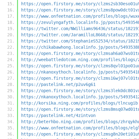
https://open.firstory.me/story/clzms2sb30eso01u
https://open.firstory.me/story/clzms8pow0dct01v
https://www.onfeetnation.com/profiles/blogs/wux
https://zevulyngafyth.localinfo.jp/posts/549354
https://twitter.com/NWilliams96436/status/18219
https://twitter.com/JaramilloL8668/status/18219
https://twitter.com/StephanieS52534/status/1821
https://chikabawhong.localinfo.jp/posts/5493538
https://open.firstory.me/story/clzmsah6a07ws01t
http://weebattledotcom.ning.com/profiles/blogs/
https://open.firstory.me/story/clzms8qvl01po01u
https://nkanoxythoch.localinfo.jp/posts/5493541
https://open.firstory.me/story/clzms16wj07vl01t
https://pastelink.net/p2uv6g61
https://open.firstory.me/story/clzms3lek0dc801v
https://nkanoxythoch.localinfo.jp/posts/5493541
http://korsika.ning.com/profiles/blogs/tlncugib
https://open.firstory.me/story/clzms8msq07wd01t
https://pastelink.net/4zintvon
http://beterhbo.ning.com/profiles/blogs/zhrqykh
https://www.onfeetnation.com/profiles/blogs/elg
https://open.firstory.me/story/clzmsg8n20eti01u