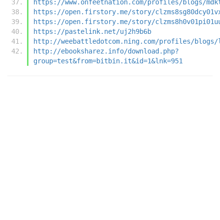
https://www.onfeetnation.com/profiles/blogs/mdk
https://open.firstory.me/story/clzms8sg80dcy01v
https://open.firstory.me/story/clzms8h0v01pi01u
https://pastelink.net/uj2h9b6b
http://weebattledotcom.ning.com/profiles/blogs/
http://ebooksharez.info/download.php?
group=test&from=bitbin.it&id=1&lnk=951