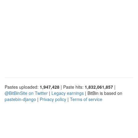
Pastes uploaded:
1,947,428
| Paste hits:
1,832,061,857
|
@BitBinSite on Twitter
|
Legacy earnings
| BitBin is based on
pastebin-django
|
Privacy policy
|
Terms of service