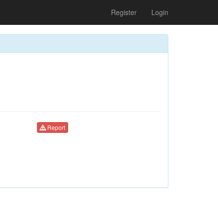
Register
Login
Report