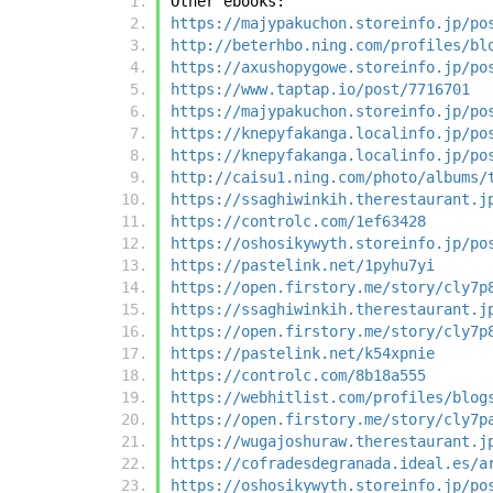
Other ebooks:
https://majypakuchon.storeinfo.jp/po
http://beterhbo.ning.com/profiles/bl
https://axushopygowe.storeinfo.jp/po
https://www.taptap.io/post/7716701
https://majypakuchon.storeinfo.jp/po
https://knepyfakanga.localinfo.jp/po
https://knepyfakanga.localinfo.jp/po
http://caisu1.ning.com/photo/albums/
https://ssaghiwinkih.therestaurant.j
https://controlc.com/1ef63428
https://oshosikywyth.storeinfo.jp/po
https://pastelink.net/1pyhu7yi
https://open.firstory.me/story/cly7p
https://ssaghiwinkih.therestaurant.j
https://open.firstory.me/story/cly7p
https://pastelink.net/k54xpnie
https://controlc.com/8b18a555
https://webhitlist.com/profiles/blog
https://open.firstory.me/story/cly7p
https://wugajoshuraw.therestaurant.j
https://cofradesdegranada.ideal.es/a
https://oshosikywyth.storeinfo.jp/po