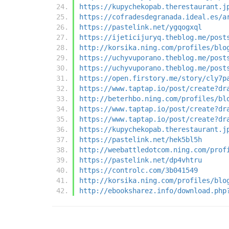
https://kupychekopab.therestaurant.j
https://cofradesdegranada.ideal.es/a
https://pastelink.net/ygqogxql
https://ijeticijuryq.theblog.me/post
http://korsika.ning.com/profiles/blo
https://uchyvuporano.theblog.me/post
https://uchyvuporano.theblog.me/post
https://open.firstory.me/story/cly7p
https://www.taptap.io/post/create?dr
http://beterhbo.ning.com/profiles/bl
https://www.taptap.io/post/create?dr
https://www.taptap.io/post/create?dr
https://kupychekopab.therestaurant.j
https://pastelink.net/hek5bl5h
http://weebattledotcom.ning.com/prof
https://pastelink.net/dp4vhtru
https://controlc.com/3b041549
http://korsika.ning.com/profiles/blo
http://ebooksharez.info/download.php