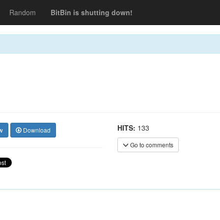
Random
BitBin is shutting down!
HITS:
133
w
Download
Go to comments