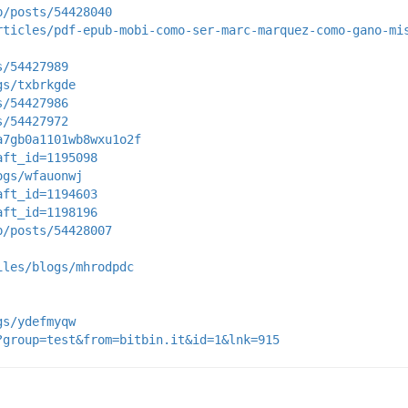
p/posts/54428040
rticles/pdf-epub-mobi-como-ser-marc-marquez-como-gano-mi
s/54427989
gs/txbrkgde
s/54427986
s/54427972
a7gb0a1101wb8wxu1o2f
aft_id=1195098
ogs/wfauonwj
aft_id=1194603
aft_id=1198196
p/posts/54428007
iles/blogs/mhrodpdc
gs/ydefmyqw
?group=test&from=bitbin.it&id=1&lnk=915