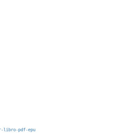
r-libro-pdf-epu