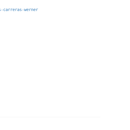
s-carreras-werner