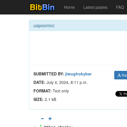
Home
Latest pastes
FAQ
uapoomcc
SUBMITTED BY:
jiwughokybar
Ra
DATE:
July 4, 2024, 8:11 p.m.
FORMAT:
Text only
SIZE:
2.1 kB