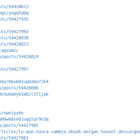
sts/54428013
ogs/yugqtwbq
sts/54427935
sts/54427993
sts/54428038
sts/54428023
tqqxumzc
p/posts/54428024
sts/54427997
8dur06xb01uqd2mo7ik4
p/posts/54428006
8n3u0a0y01wb1l371jak
s/vwoiyxbn
a80w06xe01uqglqr9n3q
p/posts/54427985
rticles/lo-que-nunca-cambia-ebook-morgan-housel-descarga
sts/54427983