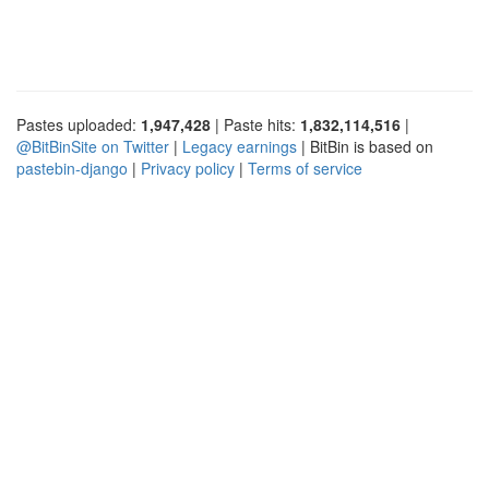
Pastes uploaded:
1,947,428
| Paste hits:
1,832,114,516
|
@BitBinSite on Twitter
|
Legacy earnings
| BitBin is based on
pastebin-django
|
Privacy policy
|
Terms of service