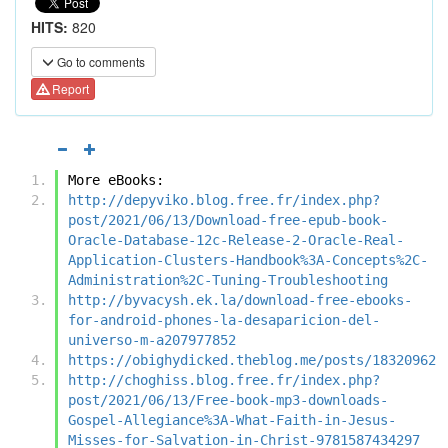
HITS:
820
Go to comments
Report
More eBooks:
http://depyviko.blog.free.fr/index.php?
post/2021/06/13/Download-free-epub-book-
Oracle-Database-12c-Release-2-Oracle-Real-
Application-Clusters-Handbook%3A-Concepts%2C-
Administration%2C-Tuning-Troubleshooting
http://byvacysh.ek.la/download-free-ebooks-
for-android-phones-la-desaparicion-del-
universo-m-a207977852
https://obighydicked.theblog.me/posts/18320962
http://choghiss.blog.free.fr/index.php?
post/2021/06/13/Free-book-mp3-downloads-
Gospel-Allegiance%3A-What-Faith-in-Jesus-
Misses-for-Salvation-in-Christ-9781587434297