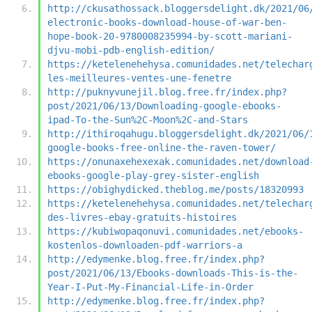
http://ckusathossack.bloggersdelight.dk/2021/06
electronic-books-download-house-of-war-ben-
hope-book-20-9780008235994-by-scott-mariani-
djvu-mobi-pdb-english-edition/
https://ketelenehehysa.comunidades.net/telechar
les-meilleures-ventes-une-fenetre
http://puknyvunejil.blog.free.fr/index.php?
post/2021/06/13/Downloading-google-ebooks-
ipad-To-the-Sun%2C-Moon%2C-and-Stars
http://ithiroqahugu.bloggersdelight.dk/2021/06/
google-books-free-online-the-raven-tower/
https://onunaxehexexak.comunidades.net/download
ebooks-google-play-grey-sister-english
https://obighydicked.theblog.me/posts/18320993
https://ketelenehehysa.comunidades.net/telechar
des-livres-ebay-gratuits-histoires
https://kubiwopaqonuvi.comunidades.net/ebooks-
kostenlos-downloaden-pdf-warriors-a
http://edymenke.blog.free.fr/index.php?
post/2021/06/13/Ebooks-downloads-This-is-the-
Year-I-Put-My-Financial-Life-in-Order
http://edymenke.blog.free.fr/index.php?