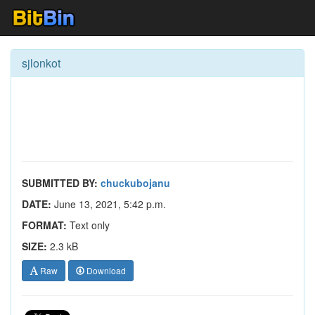
sjlonkot
SUBMITTED BY:
chuckubojanu
DATE:
June 13, 2021, 5:42 p.m.
FORMAT:
Text only
SIZE:
2.3 kB
Raw
Download