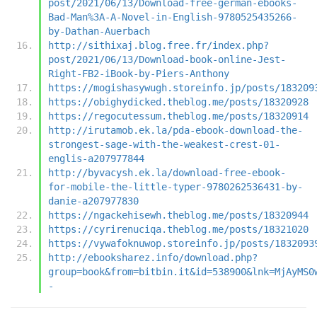
post/2021/06/13/Download-free-german-ebooks-
Bad-Man%3A-A-Novel-in-English-9780525435266-
by-Dathan-Auerbach
http://sithixaj.blog.free.fr/index.php?
post/2021/06/13/Download-book-online-Jest-
Right-FB2-iBook-by-Piers-Anthony
https://mogishasywugh.storeinfo.jp/posts/183209
https://obighydicked.theblog.me/posts/18320928
https://regocutessum.theblog.me/posts/18320914
http://irutamob.ek.la/pda-ebook-download-the-
strongest-sage-with-the-weakest-crest-01-
englis-a207977844
http://byvacysh.ek.la/download-free-ebook-
for-mobile-the-little-typer-9780262536431-by-
danie-a207977830
https://ngackehisewh.theblog.me/posts/18320944
https://cyrirenuciqa.theblog.me/posts/18321020
https://vywafoknuwop.storeinfo.jp/posts/1832093
http://ebooksharez.info/download.php?
group=book&from=bitbin.it&id=538900&lnk=MjAyMS0
-