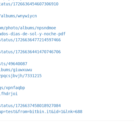
tatus/1726636454607306910
/albums/wnywiycn
om/photo/albums/npsndmoe
ados-dias-de-sol-y-noche-pdf
status/1726636477214597466
status/1726636441470746706
sts/49640087
lbums/giuwxuwu
zpqcsjbvjh/7331215
gs/xpnfaqbp
lfhdrjoi
status/1726637458018927084
up=test&from=bitbin.it&id=1&lnk=688