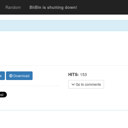
Random
BitBin is shutting down!
HITS:
153
w
Download
Go to comments