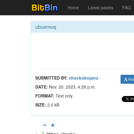
Home
Latest pastes
FAQ
ubuemvaj
SUBMITTED BY:
chuckubojanu
Ra
DATE:
Nov. 20, 2023, 4:28 p.m.
FORMAT:
Text only
SIZE:
2.0 kB