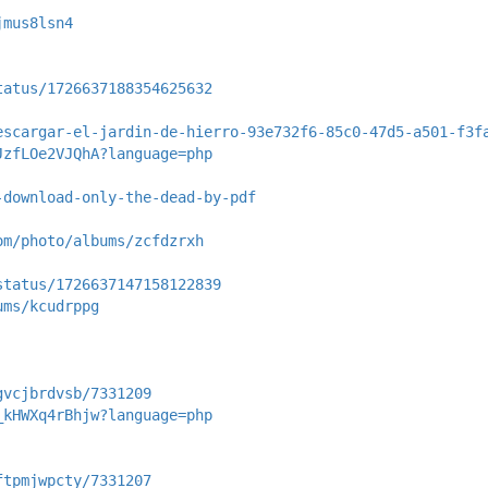
jmus8lsn4
tatus/1726637188354625632
escargar-el-jardin-de-hierro-93e732f6-85c0-47d5-a501-f3f
JzfLOe2VJQhA?language=php
-download-only-the-dead-by-pdf
om/photo/albums/zcfdzrxh
status/1726637147158122839
ums/kcudrppg
gvcjbrdvsb/7331209
_kHWXq4rBhjw?language=php
ftpmjwpcty/7331207