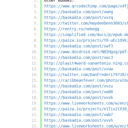
Other ebooks:
https://www.qrcodechimp.com/page/s4f
https://baskadia.com/post/vweg
https://baskadia.com/post/vvzq
https://twitter.com/HaydeeDenn3083/s
https://rentry.co/nekegg
https://simplified.com/docs/p/epub-d
https://paiza.io/projects/Y0-uEciOVk
https://baskadia.com/post/vwf3
https://www.docdroid.net/NBIHgvg/pdf
https://baskadia.com/post/vwc3
http://playit4ward-sanantonio.ning.c
https://baskadia.com/post/vvuw
https://twitter.com/DanFrederi79738/
https://caribbeanfever.com/photo/alb
https://baskadia.com/post/vvzu
https://baskadia.com/post/vw88
https://baskadia.com/post/vvvb
https://www.liveworksheets.com/w/en/
https://paiza.io/projects/e1Tix2lX30
https://baskadia.com/post/vwb7
https://baskadia.com/post/vvvh
https://www.liveworksheets.com/w/en/