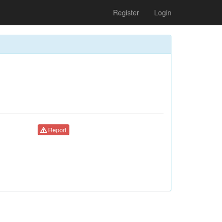
Register
Login
Report