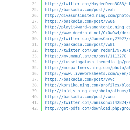
https://twitter.com/HaydeeDenn3083/s
https://baskadia.com/post/vvxh
http://divasunlimited.ning.com/photo
https://baskadia.com/post/vw8a
http://playit4ward-sanantonio.ning.c
https://www.docdroid.net/Cx0wOw4/dor
https://twitter.com/JamesCarey27927/
https://baskadia.com/post/vw81
https://twitter.com/DanFrederi79738/
https://my.mamul.am/en/post/1113276
https://fussetogafash.themedia.jp/po
https://mcspartners.ning.com/photo/a
https://www.liveworksheets.com/w/en/
https://baskadia.com/post/vvvc
http://korsika.ning.com/profiles/blo
http://tnfdjs.ning.com/photo/albums/
https://baskadia.com/post/vweu
https://twitter.com/JamisonWil42824/
http://get-pdfs.com/download.php?gro