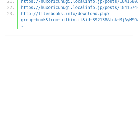
https://huxoricuhugi.localinfo.jp/posts/1841580
https://huxoricuhugi.localinfo.jp/posts/1841574
http://filesbooks.info/download.php?
group=book&from=bitbin.it&id=392138&lnk=MjAyMS0
-