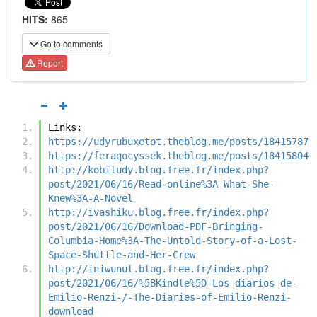
HITS:
865
Go to comments
Report
Links:
https://udyrubuxetot.theblog.me/posts/18415787
https://feraqocyssek.theblog.me/posts/18415804
http://kobiludy.blog.free.fr/index.php?
post/2021/06/16/Read-online%3A-What-She-
Knew%3A-A-Novel
http://ivashiku.blog.free.fr/index.php?
post/2021/06/16/Download-PDF-Bringing-
Columbia-Home%3A-The-Untold-Story-of-a-Lost-
Space-Shuttle-and-Her-Crew
http://iniwunul.blog.free.fr/index.php?
post/2021/06/16/%5BKindle%5D-Los-diarios-de-
Emilio-Renzi-/-The-Diaries-of-Emilio-Renzi-
download