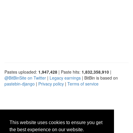
Pastes uploaded:
1,947,428
| Paste hits:
1,832,358,910
|
@BitBinSite on Twitter
|
Legacy earnings
| BitBin is based on
pastebin-django
|
Privacy policy
|
Terms of service
This website uses cookies to ensure you get
the best experience on our website.