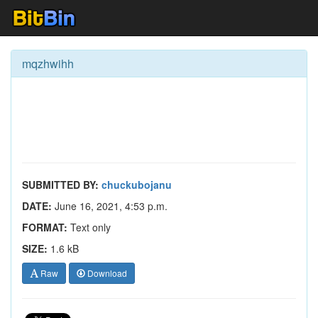
mqzhwihh
SUBMITTED BY:
chuckubojanu
DATE:
June 16, 2021, 4:53 p.m.
FORMAT:
Text only
SIZE:
1.6 kB
Raw
Download