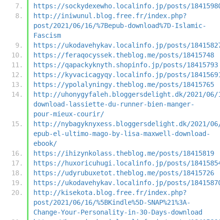
https://sockydexewho.localinfo.jp/posts/1841598
http://iniwunul.blog.free.fr/index.php?
post/2021/06/16/%7Bepub-download%7D-Islamic-
Fascism
https://ukodavehykav.localinfo.jp/posts/1841582
https://feraqocyssek.theblog.me/posts/18415748
https://qapackyknyth.shopinfo.jp/posts/18415793
https://kyvacicagyqy.localinfo.jp/posts/1841569
https://ypolalyningy.theblog.me/posts/18415765
http://uhonygyfaleh.bloggersdelight.dk/2021/06/
download-lassiette-du-runner-bien-manger-
pour-mieux-courir/
http://nybagyknyxess.bloggersdelight.dk/2021/06
epub-el-ultimo-mago-by-lisa-maxwell-download-
ebook/
https://ihizynkolass.theblog.me/posts/18415819
https://huxoricuhugi.localinfo.jp/posts/1841585
https://udyrubuxetot.theblog.me/posts/18415726
https://ukodavehykav.localinfo.jp/posts/1841587
http://kisekota.blog.free.fr/index.php?
post/2021/06/16/%5BKindle%5D-SNAP%21%3A-
Change-Your-Personality-in-30-Days-download