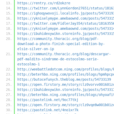
https://rentry.co/rd2okzre
https://twitter.com/LynnGordon27651/status/1816
https://ighoqywovoji.localinfo.jp/posts/5473319
https://ykniselymype.amebaownd.com/posts/547331
https://twitter.com/FidlerJay354/status/1816355
https://ykniselymype.amebaownd.com/posts/547331
https://ibuhidexywikn.storeinfo.jp/posts/547331
https://community.thoracic.org/blog/pdf-
download-a-photo-finish-special-edition-by-
elsie-silver-on-ip
https://community.thoracic.org/blog/descargar-
pdf-maldito-sindrome-de-estocolmo-serie-
estocolmo-1
http://weebattledotcom.ning.com/profiles/blogs/
http://beterhbo.ning.com/profiles/blogs/hpmhpcp
https://butocefunych.theblog.me/posts/54733139
https://open.firstory.me/story/clz0vorvv001601z
https://ibuhidexywikn.storeinfo.jp/posts/547331
http://beterhbo.ning.com/profiles/blogs/ohyoafi
https://pastelink.net/9oc77tkj
https://open.firstory.me/story/clz0vqe8w001b01z
https://pastelink.net/4no1xr7k