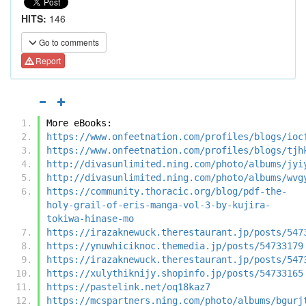
HITS:
146
Go to comments
Report
More eBooks:
https://www.onfeetnation.com/profiles/blogs/ioc
https://www.onfeetnation.com/profiles/blogs/tjh
http://divasunlimited.ning.com/photo/albums/jyi
http://divasunlimited.ning.com/photo/albums/wvg
https://community.thoracic.org/blog/pdf-the-
holy-grail-of-eris-manga-vol-3-by-kujira-
tokiwa-hinase-mo
https://irazaknewuck.therestaurant.jp/posts/547
https://ynuwhiciknoc.themedia.jp/posts/54733179
https://irazaknewuck.therestaurant.jp/posts/547
https://xulythiknijy.shopinfo.jp/posts/54733165
https://pastelink.net/oq18kaz7
https://mcspartners.ning.com/photo/albums/bgurj