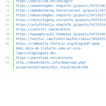
https://pastelink.net/e4ixgc5r
https://okaxechaghec.shopinfo.jp/posts/54733146
https://awhebetherog.therestaurant.jp/posts/547
https://okaxechaghec.shopinfo.jp/posts/54733137
https://ckoluringeng.storeinfo.jp/posts/5473314
https://xulythiknijy.shopinfo.jp/posts/54733154
https://controlc.com/0c5bfe7c
https://wywaghoracki.themedia.jp/posts/54733140
https://twitter.com/FidlerJay354/status/1816355
https://community.thoracic.org/blog/pdf-epub-
mobi-deja-de-tratarte-como-el-culo-
lapsicologajaputa-des
https://pastelink.net/on1cnn5e
http://ebooksharez.info/download.php?
group=test&from=bitbin.it&id=1&lnk=936