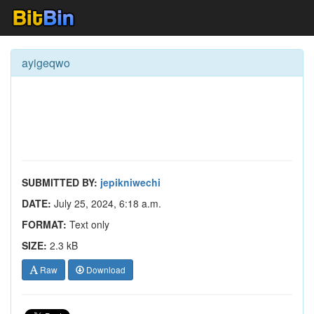
ayigeqwo
SUBMITTED BY:
jepikniwechi
DATE:
July 25, 2024, 6:18 a.m.
FORMAT:
Text only
SIZE:
2.3 kB
Raw
Download