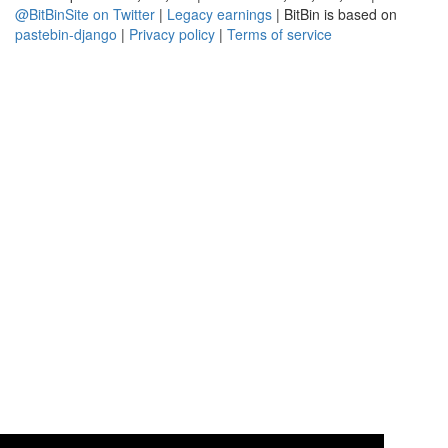
@BitBinSite on Twitter
|
Legacy earnings
| BitBin is based on
pastebin-django
|
Privacy policy
|
Terms of service