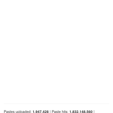
Pastes uploaded:
1,947,428
| Paste hits:
1,832,148,560
|