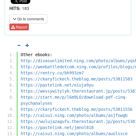
HITS:
183
Go to comments
Report
Other ebooks:
http://divasunlimited.ning.com/photo/albums/yqs
http://weebattledotcom.ning.com/profiles/blogs/
https://rentry.co/bh993zm7
https://ckaryfickech.theblog.me/posts/53811583
https://pastelink.net/eiuja9yu
https://wessywitylyb.therestaurant.jp/posts/538
https://start.me/p/l6m9LO/download-pdf-cinq-
psychanalyses
https://ckaryfickech.theblog.me/posts/53811556
http://caisu1.ning.com/photo/albums/asjfowgb
https://wulujazagufu.therestaurant.jp/posts/538
https://pastelink.net/jmnol818
http://caisu1.ning.com/photo/albums/auolssce