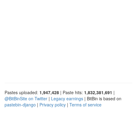
Pastes uploaded:
1,947,428
| Paste hits:
1,832,381,691
|
@BitBinSite on Twitter
|
Legacy earnings
| BitBin is based on
pastebin-django
|
Privacy policy
|
Terms of service