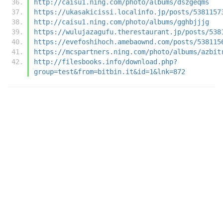
http://caisu1.ning.com/photo/albums/dszgeqms
https://ukasakicissi.localinfo.jp/posts/5381157
http://caisu1.ning.com/photo/albums/gghbjjjg
https://wulujazagufu.therestaurant.jp/posts/538
https://evefoshihoch.amebaownd.com/posts/538115
https://mcspartners.ning.com/photo/albums/azbit
http://filesbooks.info/download.php?
group=test&from=bitbin.it&id=1&lnk=872