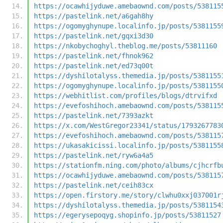
https://ocawhijyduwe.amebaownd.com/posts/538115
https://pastelink.net/a6gah8hy
https://ogomyghynupe.localinfo.jp/posts/5381155
https://pastelink.net/gqxi3d30
https://nkobychoghyl.theblog.me/posts/53811160
https://pastelink.net/fhnok962
https://pastelink.net/ed73q00t
https://dyshilotalyss.themedia.jp/posts/5381155
https://ogomyghynupe.localinfo.jp/posts/5381155
https://webhitlist.com/profiles/blogs/dtrvifxd
https://evefoshihoch.amebaownd.com/posts/538115
https://pastelink.net/7393azkt
https://x.com/WestGregor23341/status/1793267783
https://evefoshihoch.amebaownd.com/posts/538115
https://ukasakicissi.localinfo.jp/posts/5381155
https://pastelink.net/ryw6a4a5
https://stationfm.ning.com/photo/albums/cjhcrfb
https://ocawhijyduwe.amebaownd.com/posts/538115
https://pastelink.net/ceih83cx
https://open.firstory.me/story/clwhu0xxj037001r
https://dyshilotalyss.themedia.jp/posts/5381154
https://egerysepoqyg.shopinfo.jp/posts/53811527