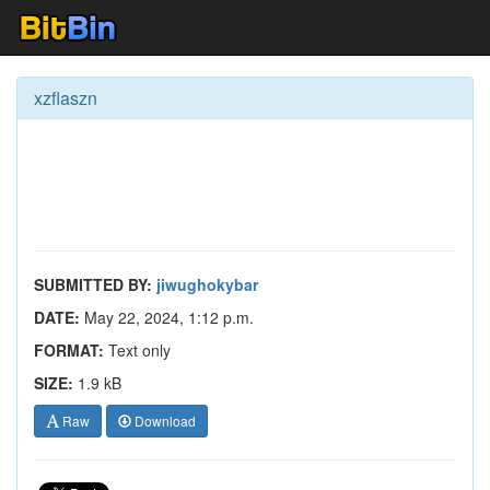
xzflaszn
SUBMITTED BY:
jiwughokybar
DATE:
May 22, 2024, 1:12 p.m.
FORMAT:
Text only
SIZE:
1.9 kB
Raw
Download