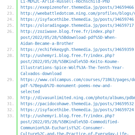
Li-MD%2C-Arlie-Russell-Hochschild-PhD
https://exepizenofer.themedia.jp/posts/34659466
http://weebattledotcom.ning.com/profiles/blogs/
https://isyfacethibe.themedia.jp/posts/34659746
https://oloradingage.themedia.jp/posts/34659717
http://zoziwaxe.blog.free.fr/index.php?
post/2022/05/28/%5Bdownload-pdf%5D-When-
Aidan-Became-a-Brother
https://echifekeqygh.themedia.jp/posts/34659359
http://ushemyri.blog.free.fr/index.php?
post/2022/05/28/%5BKindle%5D-Keito-Koume-
Illustrations-Spice-Wolf%3A-The-Tenth-Year-
Calvados-download
https://www.colcampus.com/courses/71863/pages/d
pdf-%7Bepub%7D-monument-poems-new-and-
selected
http://divasunlimited.ning.com/photo/albums/pdb
https://pacidocohawe.themedia.jp/posts/34659532
https://isyfacethibe.themedia.jp/posts/34659724
http://ushemyri.blog.free.fr/index.php?
post/2022/05/28/%5BKindle%5D-Commodified-
Communion%3A-Eucharist%2C-Consumer-
Culture%2C-and-the-Practice-of-Everyday-Life-