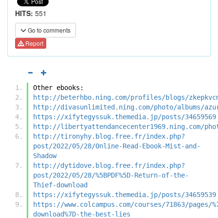
HITS:
551
Go to comments
Report
Other ebooks:
http://beterhbo.ning.com/profiles/blogs/zkepkvc
http://divasunlimited.ning.com/photo/albums/azu
https://xifytegyssuk.themedia.jp/posts/34659569
http://libertyattendancecenter1969.ning.com/pho
http://tironyhy.blog.free.fr/index.php?
post/2022/05/28/Online-Read-Ebook-Mist-and-
Shadow
http://dytidove.blog.free.fr/index.php?
post/2022/05/28/%5BPDF%5D-Return-of-the-
Thief-download
https://xifytegyssuk.themedia.jp/posts/34659539
https://www.colcampus.com/courses/71863/pages/%
download%7D-the-best-lies