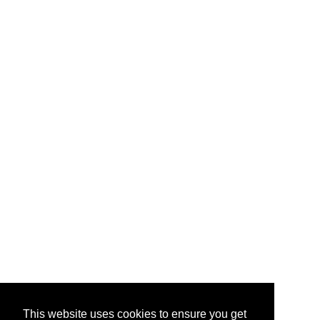
This website uses cookies to ensure you get