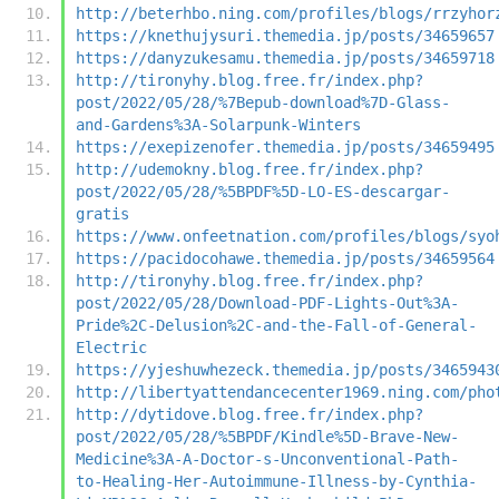
http://beterhbo.ning.com/profiles/blogs/rrzyhor
https://knethujysuri.themedia.jp/posts/34659657
https://danyzukesamu.themedia.jp/posts/34659718
http://tironyhy.blog.free.fr/index.php?
post/2022/05/28/%7Bepub-download%7D-Glass-
and-Gardens%3A-Solarpunk-Winters
https://exepizenofer.themedia.jp/posts/34659495
http://udemokny.blog.free.fr/index.php?
post/2022/05/28/%5BPDF%5D-LO-ES-descargar-
gratis
https://www.onfeetnation.com/profiles/blogs/syo
https://pacidocohawe.themedia.jp/posts/34659564
http://tironyhy.blog.free.fr/index.php?
post/2022/05/28/Download-PDF-Lights-Out%3A-
Pride%2C-Delusion%2C-and-the-Fall-of-General-
Electric
https://yjeshuwhezeck.themedia.jp/posts/3465943
http://libertyattendancecenter1969.ning.com/pho
http://dytidove.blog.free.fr/index.php?
post/2022/05/28/%5BPDF/Kindle%5D-Brave-New-
Medicine%3A-A-Doctor-s-Unconventional-Path-
to-Healing-Her-Autoimmune-Illness-by-Cynthia-