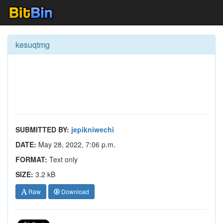
kesuqtmg
SUBMITTED BY:
jepikniwechi
DATE:
May 28, 2022, 7:06 p.m.
FORMAT:
Text only
SIZE:
3.2 kB
Raw
Download