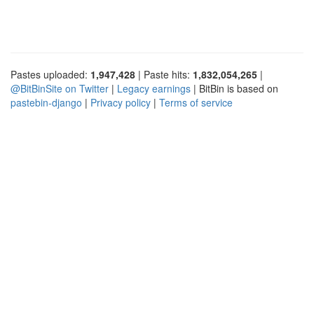
Pastes uploaded:
1,947,428
| Paste hits:
1,832,054,265
|
@BitBinSite on Twitter
|
Legacy earnings
| BitBin is based on
pastebin-django
|
Privacy policy
|
Terms of service