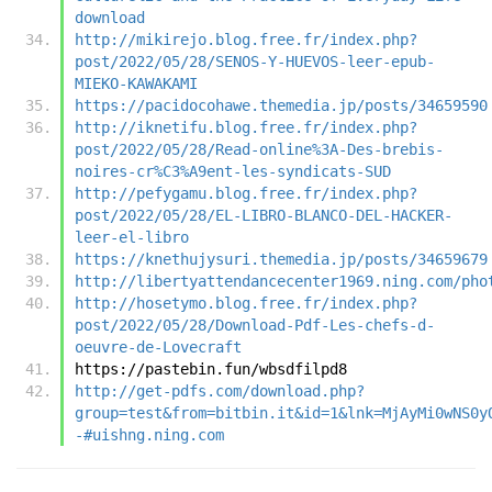
download
http://mikirejo.blog.free.fr/index.php?
post/2022/05/28/SENOS-Y-HUEVOS-leer-epub-
MIEKO-KAWAKAMI
https://pacidocohawe.themedia.jp/posts/34659590
http://iknetifu.blog.free.fr/index.php?
post/2022/05/28/Read-online%3A-Des-brebis-
noires-cr%C3%A9ent-les-syndicats-SUD
http://pefygamu.blog.free.fr/index.php?
post/2022/05/28/EL-LIBRO-BLANCO-DEL-HACKER-
leer-el-libro
https://knethujysuri.themedia.jp/posts/34659679
http://libertyattendancecenter1969.ning.com/pho
http://hosetymo.blog.free.fr/index.php?
post/2022/05/28/Download-Pdf-Les-chefs-d-
oeuvre-de-Lovecraft
https://pastebin.fun/wbsdfilpd8
http://get-pdfs.com/download.php?
group=test&from=bitbin.it&id=1&lnk=MjAyMi0wNS0y
-#uishng.ning.com