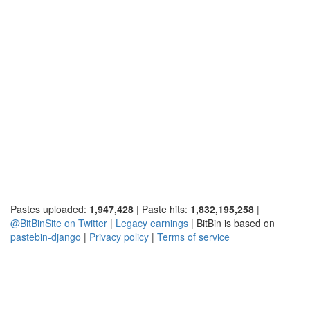
Pastes uploaded:
1,947,428
| Paste hits:
1,832,195,258
|
@BitBinSite on Twitter
|
Legacy earnings
| BitBin is based on
pastebin-django
|
Privacy policy
|
Terms of service