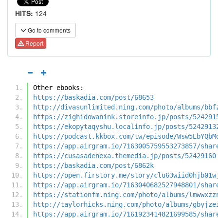
HITS:
124
Go to comments
Report
Other ebooks:
https://baskadia.com/post/68653
http://divasunlimited.ning.com/photo/albums/bbf
https://zighidowanink.storeinfo.jp/posts/524291
https://ekopytaqyshu.localinfo.jp/posts/5242913
https://podcast.kkbox.com/tw/episode/Wsw5EbYQbM
https://app.airgram.io/7163005759553273857/shar
https://cusasadenexa.themedia.jp/posts/52429160
https://baskadia.com/post/6862k
https://open.firstory.me/story/clu63wiid0hjb01w
https://app.airgram.io/7163040682527948801/shar
https://stationfm.ning.com/photo/albums/lmwwxzz
http://taylorhicks.ning.com/photo/albums/gbyjze
https://app.airgram.io/7161923414821699585/shar