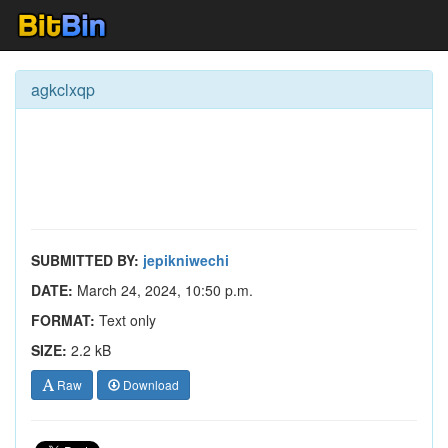
agkclxqp
SUBMITTED BY:
jepikniwechi
DATE:
March 24, 2024, 10:50 p.m.
FORMAT:
Text only
SIZE:
2.2 kB
Raw
Download