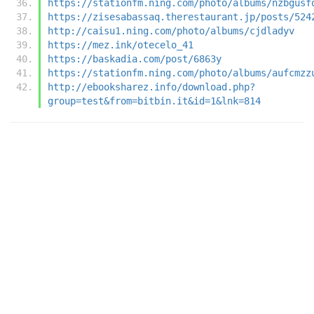
https://stationfm.ning.com/photo/albums/nzbgusf
https://zisesabassaq.therestaurant.jp/posts/524
http://caisu1.ning.com/photo/albums/cjdladyv
https://mez.ink/otecelo_41
https://baskadia.com/post/6863y
https://stationfm.ning.com/photo/albums/aufcmzz
http://ebooksharez.info/download.php?
group=test&from=bitbin.it&id=1&lnk=814