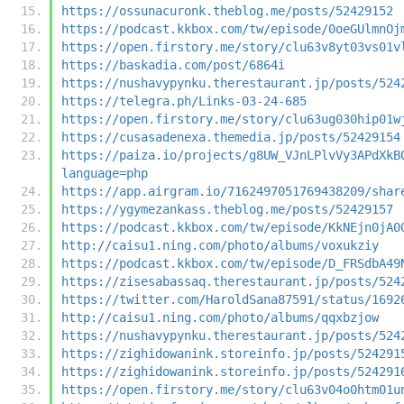
https://ossunacuronk.theblog.me/posts/52429152
https://podcast.kkbox.com/tw/episode/0oeGUlmnOj
https://open.firstory.me/story/clu63v8yt03vs01v
https://baskadia.com/post/6864i
https://nushavypynku.therestaurant.jp/posts/524
https://telegra.ph/Links-03-24-685
https://open.firstory.me/story/clu63ug030hip01w
https://cusasadenexa.themedia.jp/posts/52429154
https://paiza.io/projects/g8UW_VJnLPlvVy3APdXkB
language=php
https://app.airgram.io/7162497051769438209/shar
https://ygymezankass.theblog.me/posts/52429157
https://podcast.kkbox.com/tw/episode/KkNEjn0jA0
http://caisu1.ning.com/photo/albums/voxukziy
https://podcast.kkbox.com/tw/episode/D_FRSdbA49
https://zisesabassaq.therestaurant.jp/posts/524
https://twitter.com/HaroldSana87591/status/1692
http://caisu1.ning.com/photo/albums/qqxbzjow
https://nushavypynku.therestaurant.jp/posts/524
https://zighidowanink.storeinfo.jp/posts/524291
https://zighidowanink.storeinfo.jp/posts/524291
https://open.firstory.me/story/clu63v04o0htm01u